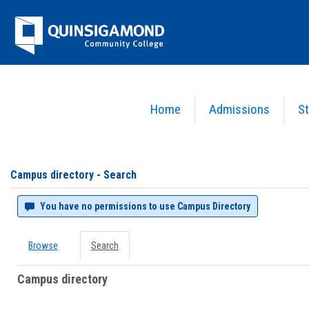
Skip
Jenzabar
to
content
University
Home
Admissions
St
You are here:
Campus directory
Campus
directory
tools
Campus directory - Search
You have no permissions to use Campus Directory
Browse
Search
Campus directory