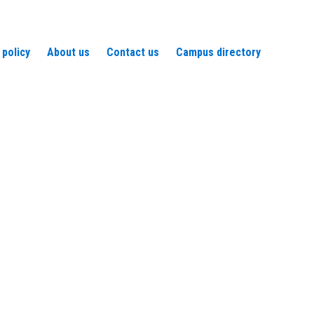
 policy
About us
Contact us
Campus directory