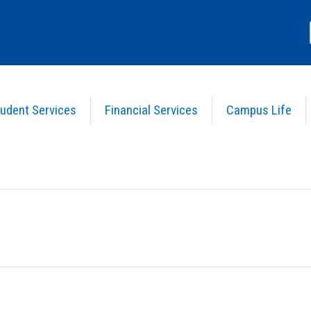
udent Services
Financial Services
Campus Life