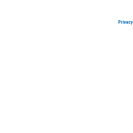
Privacy