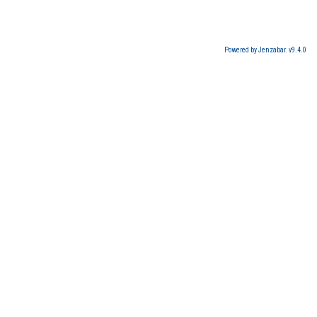
Powered by Jenzabar. v9.4.0