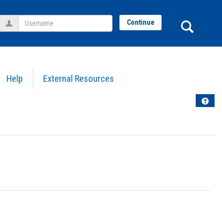
Username
Sear
Continue
Help
External Resources
Help