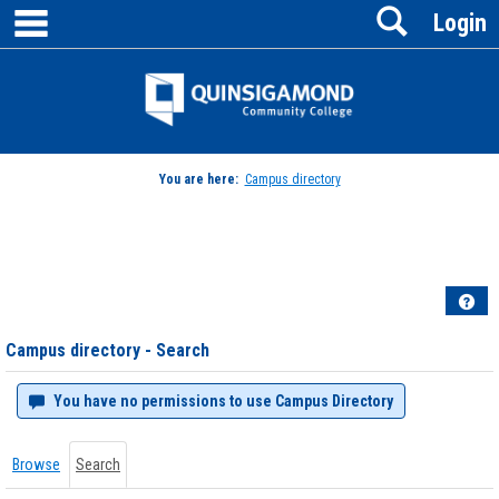
main navigation
Search
Skip
Login
to
content
Jenzabar
University
You are here:
Campus directory
Campus
directory
tools
Hel
Campus directory - Search
You have no permissions to use Campus Directory
Browse
Search