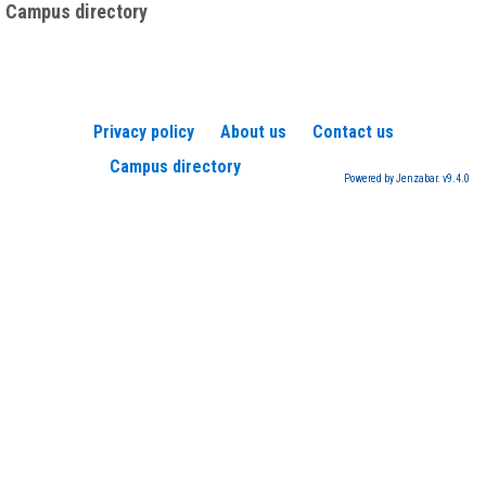
Campus directory
Privacy policy
About us
Contact us
Campus directory
Powered by Jenzabar. v9.4.0