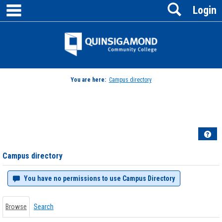
main navigation
Search
Skip
Login
to
content
Jenzabar
University
You are here:
Campus directory
Campus
directory
tools
Hel
Campus directory
You have no permissions to use Campus Directory
Browse
Search