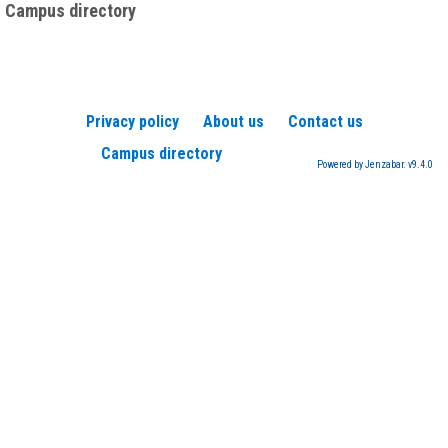
Campus directory
Privacy policy
About us
Contact us
Campus directory
Powered by Jenzabar. v9.4.0