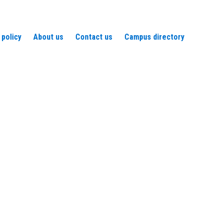
 policy
About us
Contact us
Campus directory