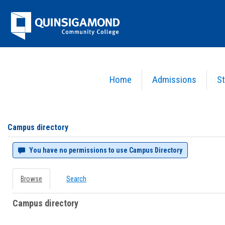
Skip
Jenzabar
to
content
University
Home
Admissions
St
You are here:
Campus directory
Campus
directory
tools
Campus directory
You have no permissions to use Campus Directory
Browse
Search
Campus directory