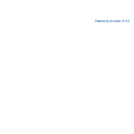
Powered by Jenzabar. v9.4.0