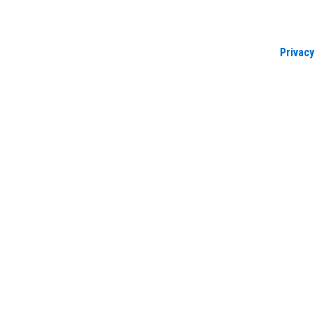
Privacy