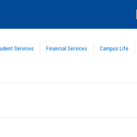
udent Services
Financial Services
Campus Life