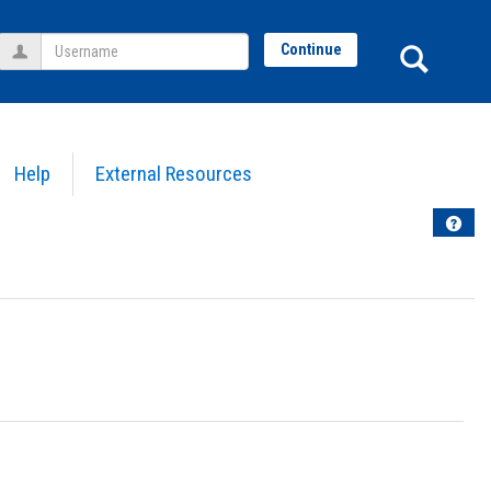
Username
Sear
Continue
Help
External Resources
Help