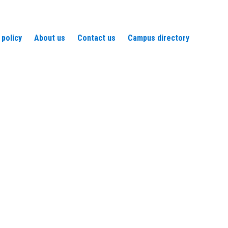
 policy
About us
Contact us
Campus directory