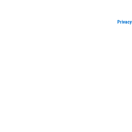
Privacy