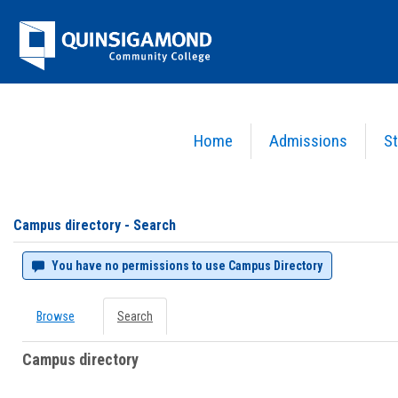
Skip
Jenzabar
to
content
University
Home
Admissions
St
You are here:
Campus directory
Campus
directory
tools
Campus directory - Search
You have no permissions to use Campus Directory
Browse
Search
Campus directory