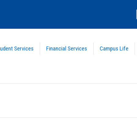
udent Services
Financial Services
Campus Life