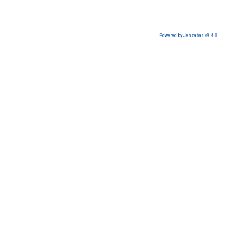
Powered by Jenzabar. v9.4.0