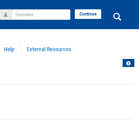
Username
Sear
Continue
Help
External Resources
Help