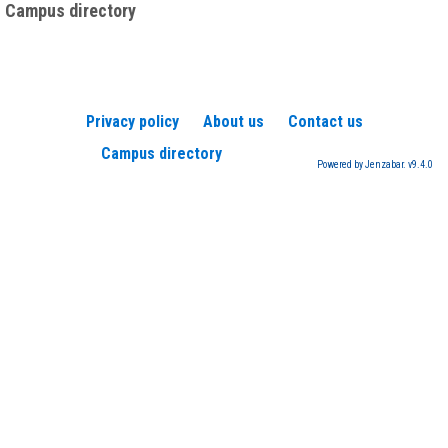
Campus directory
Privacy policy
About us
Contact us
Campus directory
Powered by Jenzabar. v9.4.0