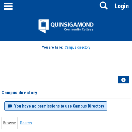
main navigation
Search
Skip
Login
to
content
Jenzabar
University
You are here:
Campus directory
Campus
directory
tools
Hel
Campus directory
You have no permissions to use Campus Directory
Browse
Search