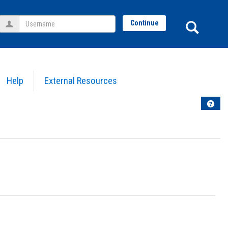
Username
Sear
Continue
Help
External Resources
Help