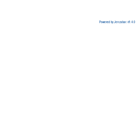
Powered by Jenzabar. v9.4.0