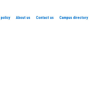
 policy
About us
Contact us
Campus directory