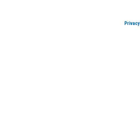
Privacy