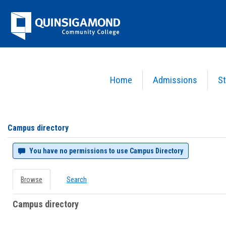
Skip
Jenzabar
to
content
University
Home
Admissions
St
You are here:
Campus directory
Campus
directory
tools
Campus directory
You have no permissions to use Campus Directory
Browse
Search
Campus directory