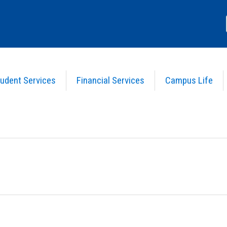
udent Services
Financial Services
Campus Life