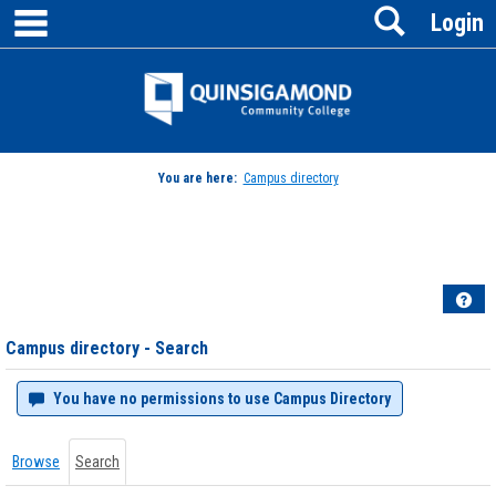
main navigation
Search
Skip
Login
to
content
Jenzabar
University
You are here:
Campus directory
Campus
directory
tools
Hel
Campus directory - Search
You have no permissions to use Campus Directory
Browse
Search