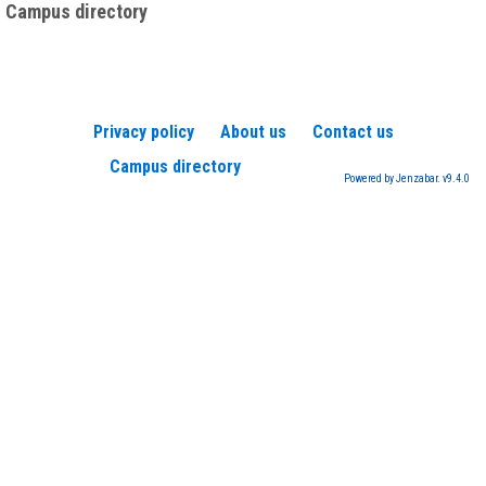
Campus directory
Privacy policy
About us
Contact us
Campus directory
Powered by Jenzabar. v9.4.0