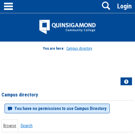
main navigation
Search
Skip
Login
to
content
Jenzabar
University
You are here:
Campus directory
Campus
directory
tools
Hel
Campus directory
You have no permissions to use Campus Directory
Browse
Search