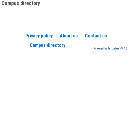
Campus directory
Privacy policy
About us
Contact us
Campus directory
Powered by Jenzabar. v9.4.0