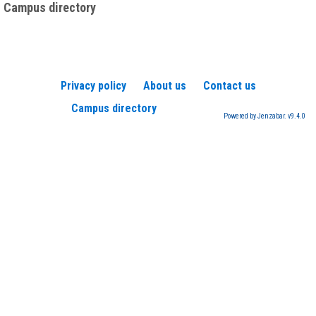
Campus directory
Privacy policy
About us
Contact us
Campus directory
Powered by Jenzabar. v9.4.0