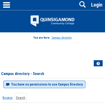
main navigation
Search
Skip
Login
to
content
Jenzabar
University
You are here:
Campus directory
Campus
directory
tools
Hel
Campus directory - Search
You have no permissions to use Campus Directory
Browse
Search