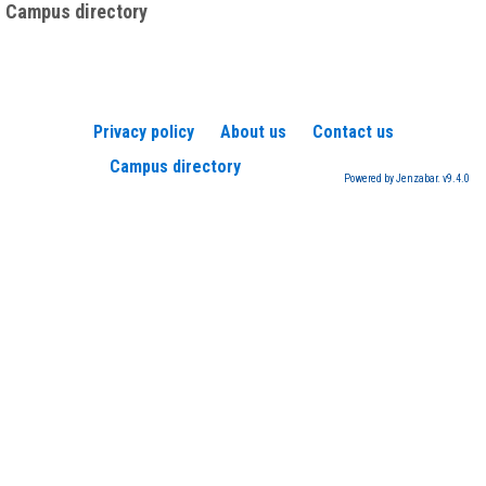
Campus directory
Privacy policy
About us
Contact us
Campus directory
Powered by Jenzabar. v9.4.0