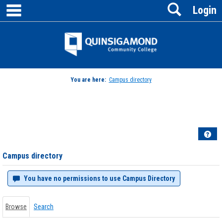
main navigation
Search
Skip
Login
to
content
Jenzabar
University
You are here:
Campus directory
Campus
directory
tools
Hel
Campus directory
You have no permissions to use Campus Directory
Browse
Search