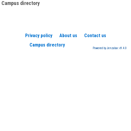
Campus directory
Privacy policy
About us
Contact us
Campus directory
Powered by Jenzabar. v9.4.0