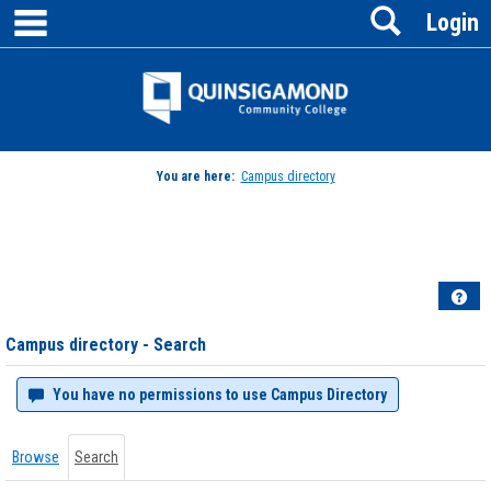
main navigation
Search
Skip
Login
to
content
Jenzabar
University
You are here:
Campus directory
Campus
directory
tools
Hel
Campus directory - Search
You have no permissions to use Campus Directory
Browse
Search