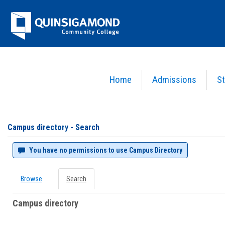
Skip
Jenzabar
to
content
University
Home
Admissions
St
You are here:
Campus directory
Campus
directory
tools
Campus directory - Search
You have no permissions to use Campus Directory
Browse
Search
Campus directory