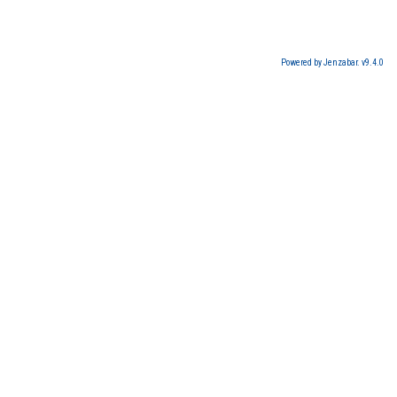
Powered by Jenzabar. v9.4.0