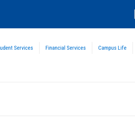
udent Services
Financial Services
Campus Life