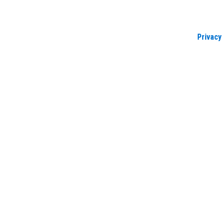
Privacy