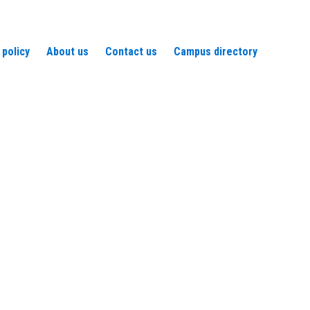
 policy
About us
Contact us
Campus directory