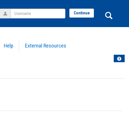
Username
Sear
Continue
Help
External Resources
Help