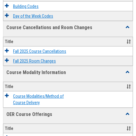
Descri
Building Codes
Day of the Week Codes
Course Cancellations and Room Changes
Toggl
Cours
Cancel
Title
and
Room
Fall 2025 Course Cancellations
Chang
Fall 2025 Room Changes
Course Modality Information
Toggl
Cours
Modali
Title
Infor
Course Modalities/Method of
Course Delivery
OER Course Offerings
Toggl
OER
Cours
Title
Offeri