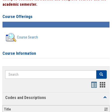
academic semester.
Course Offerings
Course Search
Course Information
Search
Search
Handout
Hand
list
card
Codes and Descriptions
Toggl
view
view
Code
and
Title