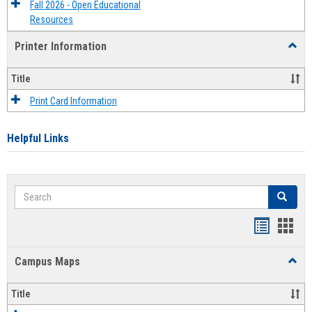
Fall 2026 - Open Educational
Resources
Printer Information
Toggl
Printe
Infor
Title
Print Card Information
Helpful Links
Search
Search
Bookmar
Book
list
card
Campus Maps
Toggl
view
view
Camp
Maps
Title