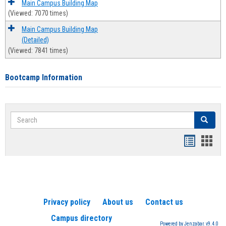
Main Campus Building Map
(Viewed: 7070 times)
Main Campus Building Map
(Detailed)
(Viewed: 7841 times)
Bootcamp Information
Search
Search
Handout
Hand
list
card
view
view
Privacy policy
About us
Contact us
Campus directory
Powered by Jenzabar. v9.4.0