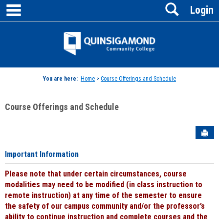
main navigation
Search
Skip
Login
to
content
Jenzabar
University
You are here:
Home
>
Course Offerings and Schedule
Course Offerings and Schedule
Sen
Important Information
Please note that under certain circumstances, course
modalities may need to be modified (in class instruction to
remote instruction) at any time of the semester to ensure
the safety of our campus community and/or the professor’s
ability to continue instruction and complete courses and the