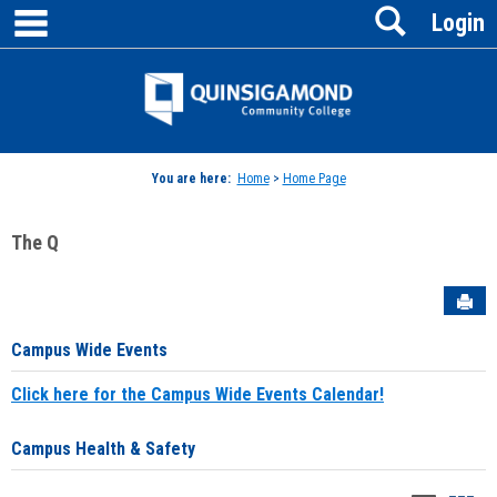
main navigation
Search
Skip
Login
to
content
Jenzabar
University
You are here:
Home
>
Home Page
The Q
Sen
Campus Wide Events
Click here for the Campus Wide Events Calendar!
Campus Health & Safety