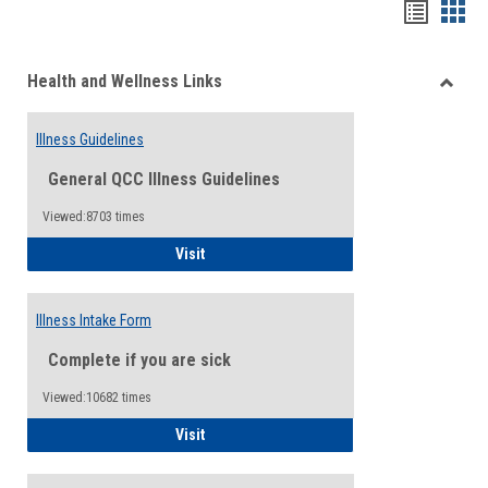
Bookma
Boo
list
card
Health and Wellness Links
view
view
Toggle
Health
Illness Guidelines
and
Wellne
General QCC Illness Guidelines
Links
Viewed:8703 times
Illness Guidelines
Visit
Illness Intake Form
Complete if you are sick
Viewed:10682 times
Illness Intake Form
Visit