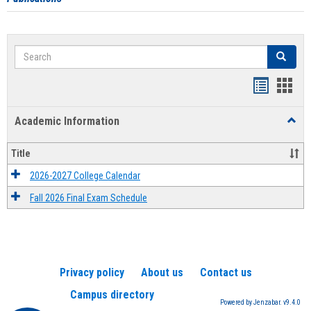
Search
Search
Handout
Hand
list
card
Academic Information
Toggl
view
view
Acad
Infor
Title
2026-2027 College Calendar
Fall 2026 Final Exam Schedule
Privacy policy
About us
Contact us
Campus directory
Powered by Jenzabar. v9.4.0