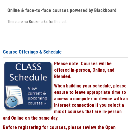
Online & face-to-face courses powered by Blackboard
There are no Bookmarks for this set.
Course Offerings & Schedule
Please note: Courses will be
offered In-person, Online, and
Blended.
When building your schedule, please
ensure to leave appropriate time to
access a computer or device with an
Internet connection if you select a
mix of courses that are In-person
and Online on the same day.
Before registering for courses, please review the Open