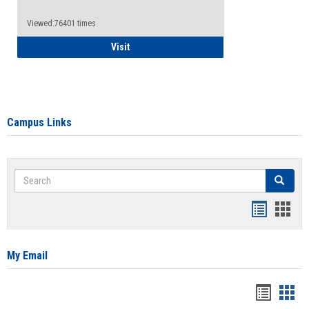
Viewed:76401 times
Health Insurance Waiver
Visit
Campus Links
Search
Search
Bookmar
Book
list
card
view
view
My Email
Bookma
Boo