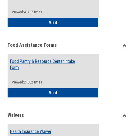
Reque
Forms
Viewed:43707 times
QCC Emergency Assistance Grants
Visit
Food Assistance Forms
Toggle
Food
Food Pantry & Resource Center Intake
Assist
Form
Forms
Viewed:21082 times
Food Pantry & Resource Center Intake For
Visit
Waivers
Toggle
Waiver
Health Insurance Waiver