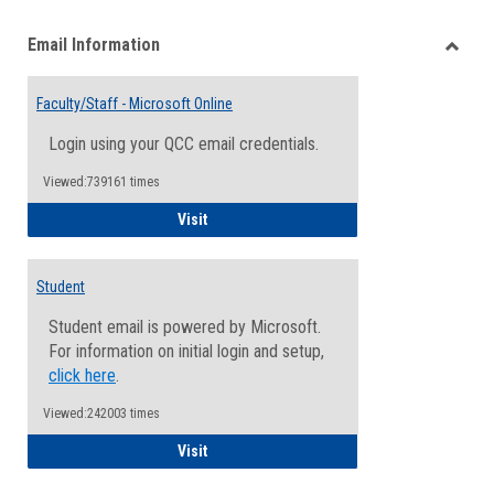
list
card
Email Information
view
view
Toggle
Email
Faculty/Staff - Microsoft Online
Inform
Login using your QCC email credentials.
Viewed:739161 times
Faculty/Staff - Microsoft Online
Visit
Student
Student email is powered by Microsoft.
For information on initial login and setup,
click here
.
Viewed:242003 times
Student
Visit