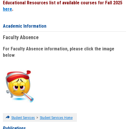
Educational Resources list of available courses for Fall 2025
here
.
Academic Information
Faculty Absence
For Faculty Absence information, please click the image
below
:
>
Student Services
Student Services Home
Publications