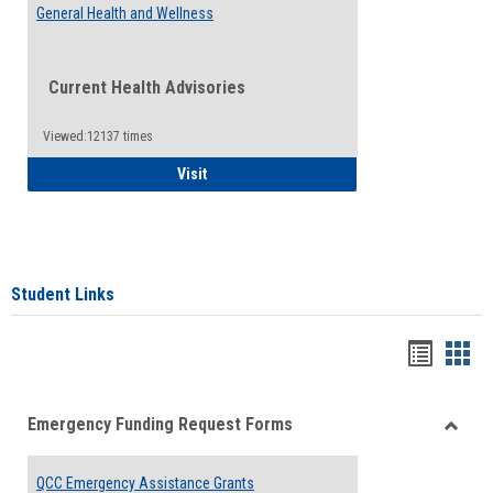
General Health and Wellness
Current Health Advisories
Viewed:12137 times
General Health and Wellness
Visit
Student Links
Bookma
Boo
list
card
Emergency Funding Request Forms
view
view
Toggle
Emerg
QCC Emergency Assistance Grants
Fundin