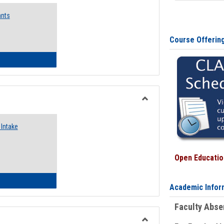
Emergency
ants
Funding
Request
Forms
Course Offerin
 Emergency Assistance Grants
Toggle
Food
Intake
Assistance
Forms
Open Education
d Pantry & Resource Center Intake Form
Academic Infor
Faculty Abs