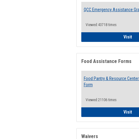
QCC Emergency Assistance Gr
Viewed:43718 times
QCC
Visit
Food Assistance Forms
Food Pantry & Resource Center 
Form
Viewed:21106 times
Foo
Visit
Waivers