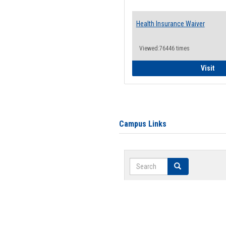
Health Insurance Waiver
Viewed:76446 times
Hea
Visit
Campus Links
Search
Search