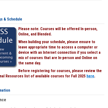
gs & Schedule
Please note: Courses will be offered In-person,
Online, and Blended.
When building your schedule, please ensure to
leave appropriate time to access a computer or
device with an Internet connection if you select a
mix of courses that are In-person and Online on
the same day.
Before registering for courses, please review the
al Resources list of available courses for Fall 2025
here
.
mation
ence