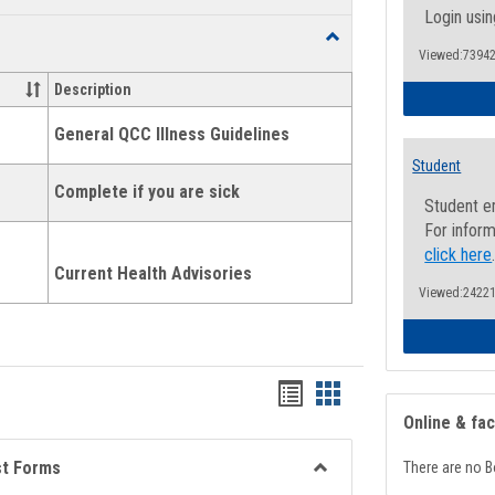
list
card
Login usin
Toggle
view
view
Viewed:73942
Health
and
Description
Wellness
Links
General QCC Illness Guidelines
Student
Complete if you are sick
Student e
For inform
click here
Current Health Advisories
Viewed:24221
Bookmarks
Bookmarks
Online & fa
list
card
view
view
st Forms
There are no B
Toggle