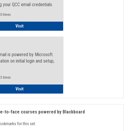
g your QCC email credentials.
0 times
Faculty/Staff - Microsoft Online
Visit
mail is powered by Microsoft.
ation on initial login and setup,
.
3 times
Student
Visit
ce-to-face courses powered by Blackboard
ookmarks for this set.