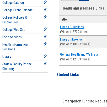
College Catalog
Health and Wellness Links
College Event Calendar
College Policies &
Title
Disclosures
Illness Guidelines
College Web Site
(Viewed: 8709 times)
Food Services
Illness Intake Form
(Viewed: 10697 times)
Health Information
Sessions
General Health and Wellness
Library
(Viewed: 12163 times)
Staff & Faculty Phone
Directory
Student Links
Emergency Funding Reque