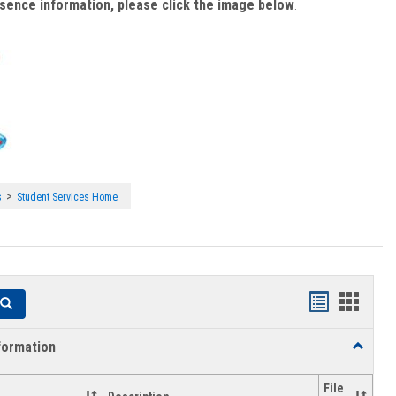
bsence information, please click the image below
:
>
s
Student Services Home
Handouts
Hando
Search
list
card
formation
Toggle
view
view
Academi
Informat
File