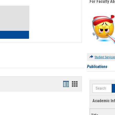
For Faculty A
Toggle
Waivers
lth Insurance Waiver
Student Service
Publications
Bookmarks
Bookmarks
Search
list
card
view
view
Academic In