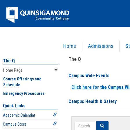
Skip
Jenzabar
to
content
University
Home
Admissions
St
You are here:
Home
>
Home Page
The Q
The Q
Home Page
Campus Wide Events
Course Offerings and
Schedule
Click here for the Campus Wi
Emergency Procedures
Campus Health & Safety
Quick Links
Academic Calendar
Search
Campus Store
Search