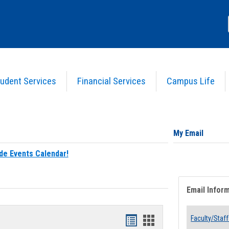
udent Services
Financial Services
Campus Life
My Email
de Events Calendar!
Email Infor
Bookmarks
Bookmarks
Faculty/Staff