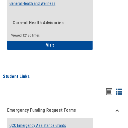
General Health and Wellness
Current Health Advisories
Viewed:12130 times
General Health and Wellness
Visit
Student Links
Bookma
Boo
list
card
Emergency Funding Request Forms
view
view
Toggle
Emerg
QCC Emergency Assistance Grants
Fundin