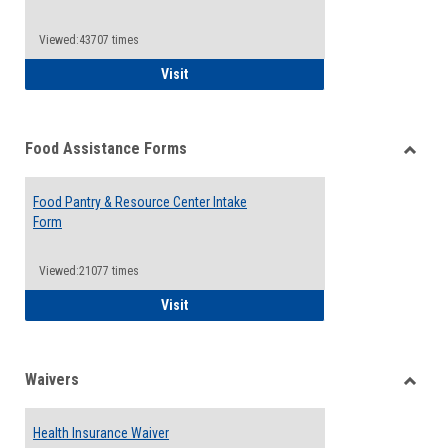
Reque
Forms
Viewed:43707 times
QCC Emergency Assistance Grants
Visit
Food Assistance Forms
Toggle
Food
Food Pantry & Resource Center Intake
Assist
Form
Forms
Viewed:21077 times
Food Pantry & Resource Center Intake For
Visit
Waivers
Toggle
Waiver
Health Insurance Waiver