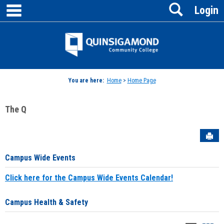
main navigation
Search
Skip
Login
to
content
Jenzabar
University
You are here:
Home
>
Home Page
The Q
Sen
Campus Wide Events
Click here for the Campus Wide Events Calendar!
Campus Health & Safety