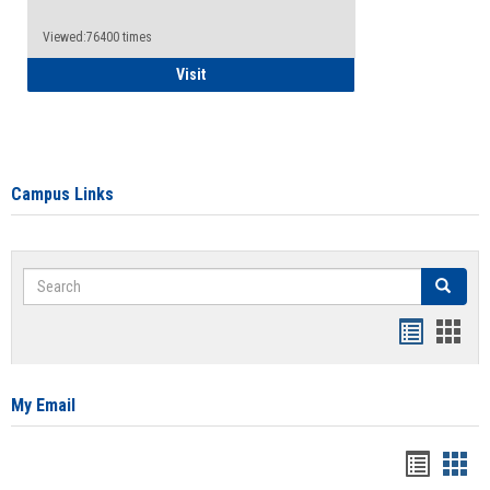
Viewed:76400 times
Health Insurance Waiver
Visit
Campus Links
Search
Search
Bookmar
Book
list
card
view
view
My Email
Bookma
Boo