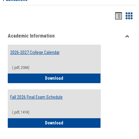
Handou
Han
list
card
Academic Information
view
view
Toggle
Acade
2026-2027 College Calendar
Inform
(.pdf, 206K)
2026-2027 College Calendar
Download
Fall 2026 Final Exam Schedule
(.pdf, 141K)
Fall 2026 Final Exam Schedule
Download