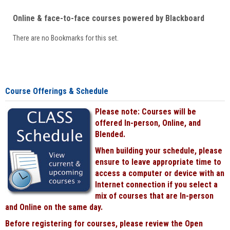
Online & face-to-face courses powered by Blackboard
There are no Bookmarks for this set.
Course Offerings & Schedule
Please note: Courses will be
offered In-person, Online, and
Blended.
When building your schedule, please
ensure to leave appropriate time to
access a computer or device with an
Internet connection if you select a
mix of courses that are In-person
and Online on the same day.
Before registering for courses, please review the Open