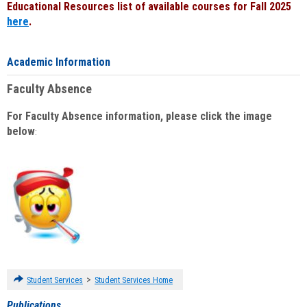
Educational Resources list of available courses for Fall 2025
here
.
Academic Information
Faculty Absence
For Faculty Absence information, please click the image
below
:
>
Student Services
Student Services Home
Publications