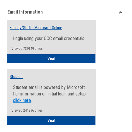
list
card
Email Information
view
view
Toggle
Email
Faculty/Staff - Microsoft Online
Inform
Login using your QCC email credentials.
Viewed:739149 times
Faculty/Staff - Microsoft Online
Visit
Student
Student email is powered by Microsoft.
For information on initial login and setup,
click here
.
Viewed:241996 times
Student
Visit