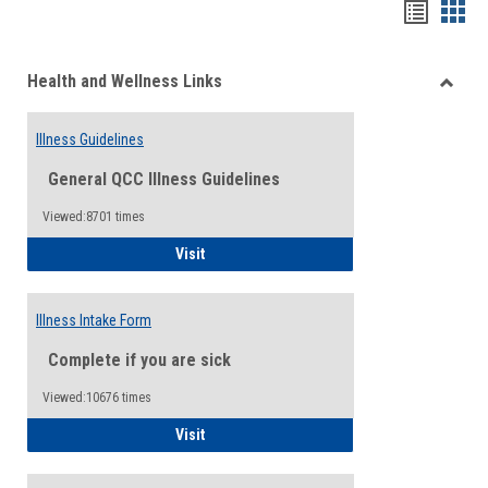
Bookma
Boo
list
card
Health and Wellness Links
view
view
Toggle
Health
Illness Guidelines
and
Wellne
General QCC Illness Guidelines
Links
Viewed:8701 times
Illness Guidelines
Visit
Illness Intake Form
Complete if you are sick
Viewed:10676 times
Illness Intake Form
Visit