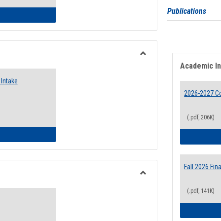
Publications
 Emergency Assistance Grants
Toggle
Academic I
Food
Intake
Assistance
Forms
2026-2027 Co
(.pdf, 206K)
d Pantry & Resource Center Intake Form
Fall 2026 Fi
Toggle
(.pdf, 141K)
Waivers