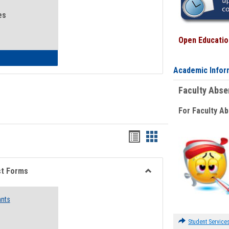
es
Open Education
eral Health and Wellness
Academic Infor
Faculty Abs
For Faculty A
Bookmarks
Bookmarks
list
card
view
view
st Forms
Toggle
Emergency
ants
Funding
Request
Forms
Student Service