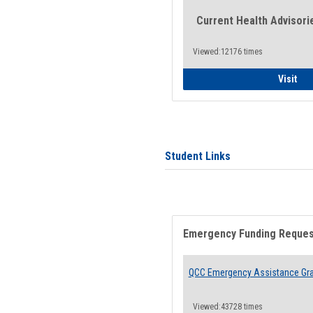
Current Health Advisori
Viewed:12176 times
Gen
Visit
Student Links
Emergency Funding Reque
QCC Emergency Assistance Gr
Viewed:43728 times