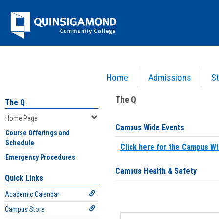
Skip
Jenzabar
to
content
University
Home
Admissions
St
You are here:
Home
>
Home Page
The Q
The Q
Home Page
Campus Wide Events
Course Offerings and
Schedule
Click here for the Campus Wi
Emergency Procedures
Campus Health & Safety
Quick Links
Academic Calendar
Campus Store