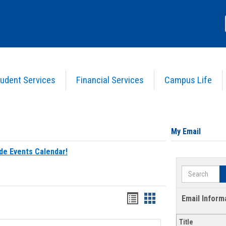
udent Services
Financial Services
Campus Life
My Email
de Events Calendar!
Search
Bookmarks
Bookmarks
Email Inform
list
card
Title