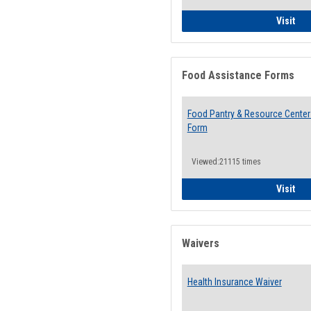
QCC
Visit
Food Assistance Forms
Food Pantry & Resource Center 
Form
Viewed:21115 times
Foo
Visit
Waivers
Health Insurance Waiver