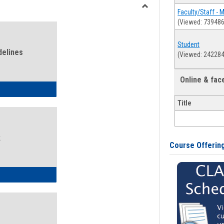
view
view
Faculty/Staff - 
Toggle
(Viewed: 739486
Health
and
Student
Wellness
delines
(Viewed: 242284
Links
Online & fa
ness Guidelines
Title
k
Course Offerin
ness Intake Form