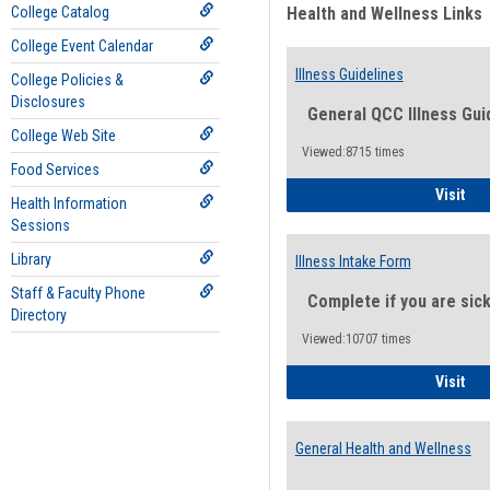
College Catalog
Health and Wellness Links
College Event Calendar
Illness Guidelines
College Policies &
Disclosures
General QCC Illness Gui
College Web Site
Viewed:8715 times
Food Services
Ill
Visit
Health Information
Sessions
Library
Illness Intake Form
Staff & Faculty Phone
Complete if you are sic
Directory
Viewed:10707 times
Ill
Visit
General Health and Wellness