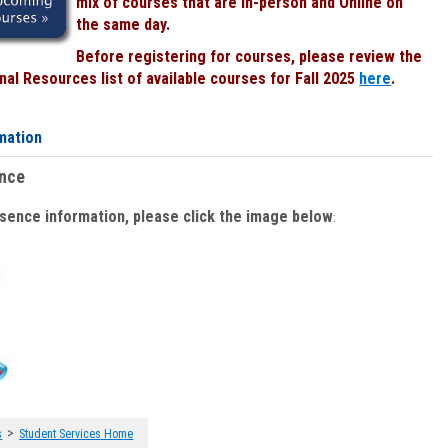
mix of courses that are In-person and Online on
the same day.
Before registering for courses, please review the
al Resources list of available courses for Fall 2025
here
.
mation
ence
bsence information, please click the image below
:
>
s
Student Services Home