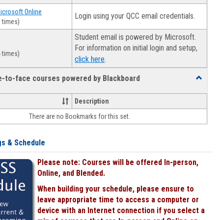
Microsoft Online
Login using your QCC email credentials.
 times)
Student email is powered by Microsoft.
For information on initial login and setup,
 times)
.
click here
ce-to-face courses powered by Blackboard
Toggle
Online
&
Description
face-
There are no Bookmarks for this set.
to-
face
courses
gs & Schedule
powered
by
Please note: Courses will be offered In-person,
Blackboa
Online, and Blended.
When building your schedule, please ensure to
leave appropriate time to access a computer or
device with an Internet connection if you select a