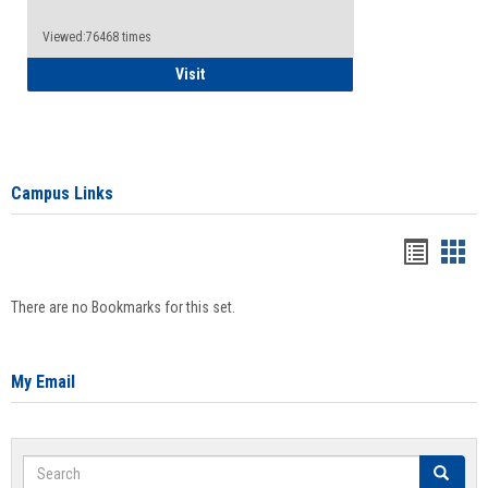
Viewed:76468 times
Health Insurance Waiver
Visit
Campus Links
Bookma
Boo
list
card
There are no Bookmarks for this set.
view
view
My Email
Search
Search