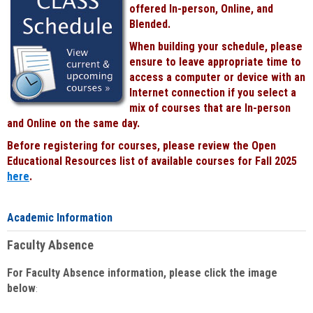
offered In-person, Online, and
Blended.
When building your schedule, please
ensure to leave appropriate time to
access a computer or device with an
Internet connection if you select a
mix of courses that are In-person
and Online on the same day.
Before registering for courses, please review the Open
Educational Resources list of available courses for Fall 2025
here
.
Academic Information
Faculty Absence
For Faculty Absence information, please click the image
below
: