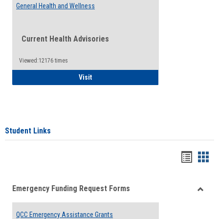
General Health and Wellness
Current Health Advisories
Viewed:12176 times
General Health and Wellness
Visit
Student Links
Bookma
Boo
list
card
Emergency Funding Request Forms
view
view
Toggle
Emerg
QCC Emergency Assistance Grants
Fundin