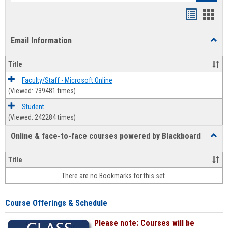
Bookmar
Book
list
card
Email Information
Toggl
view
view
Email
Infor
Title
Faculty/Staff - Microsoft Online
(Viewed: 739481 times)
Student
(Viewed: 242284 times)
Online & face-to-face courses powered by Blackboard
Toggl
Online
&
Title
face-
There are no Bookmarks for this set.
to-
face
cours
Course Offerings & Schedule
power
by
Please note: Courses will be
Black