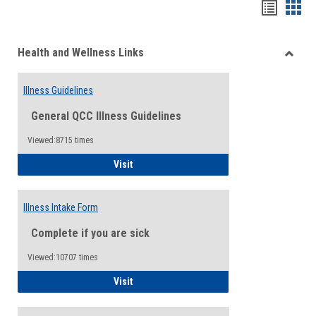
Bookma
Boo
list
card
Health and Wellness Links
view
view
Toggle
Health
Illness Guidelines
and
Wellne
General QCC Illness Guidelines
Links
Viewed:8715 times
Illness Guidelines
Visit
Illness Intake Form
Complete if you are sick
Viewed:10707 times
Illness Intake Form
Visit