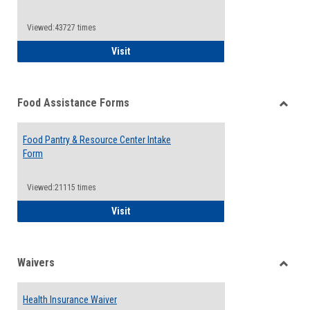
Reque
Forms
Viewed:43727 times
QCC Emergency Assistance Grants
Visit
Food Assistance Forms
Toggle
Food
Food Pantry & Resource Center Intake
Assist
Form
Forms
Viewed:21115 times
Food Pantry & Resource Center Intake For
Visit
Waivers
Toggle
Waiver
Health Insurance Waiver