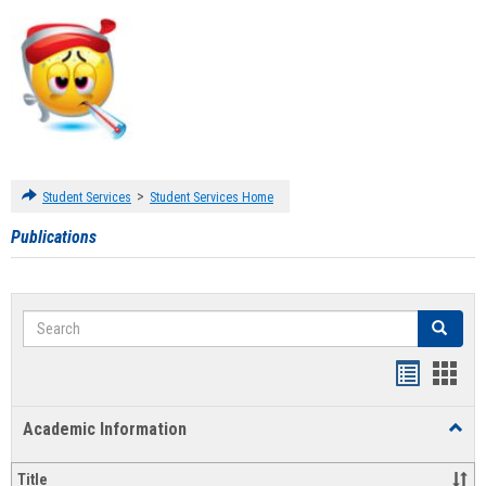
>
Student Services
Student Services Home
Publications
Search
Search
Handout
Hand
list
card
Academic Information
Toggl
view
view
Acad
Infor
Title