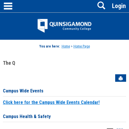
main navigation
Search
Skip
Login
to
content
Jenzabar
University
You are here:
Home
>
Home Page
The Q
Sen
Campus Wide Events
Click here for the Campus Wide Events Calendar!
Campus Health & Safety