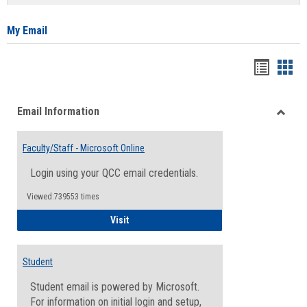
list
card
view
view
My Email
Bookma
Boo
list
card
Email Information
view
view
Toggle
Email
Faculty/Staff - Microsoft Online
Inform
Login using your QCC email credentials.
Viewed:739553 times
Faculty/Staff - Microsoft Online
Visit
Student
Student email is powered by Microsoft.
For information on initial login and setup,