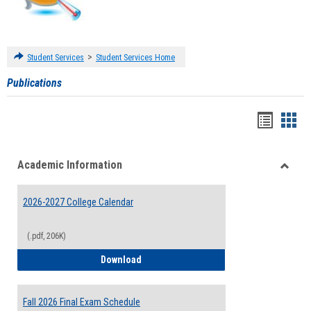
>
Student Services
Student Services Home
Publications
Handou
Han
list
card
Academic Information
view
view
Toggle
Acade
2026-2027 College Calendar
Inform
(.pdf, 206K)
2026-2027 College Calendar
Download
Fall 2026 Final Exam Schedule