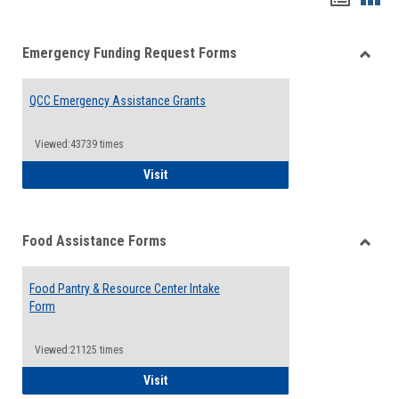
list
card
Emergency Funding Request Forms
view
view
Toggle
Emerg
QCC Emergency Assistance Grants
Fundin
Reque
Forms
Viewed:43739 times
QCC Emergency Assistance Grants
Visit
Food Assistance Forms
Toggle
Food
Food Pantry & Resource Center Intake
Assist
Form
Forms
Viewed:21125 times
Food Pantry & Resource Center Intake For
Visit