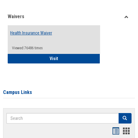
Waivers
Toggle
Waiver
Health Insurance Waiver
Viewed:76486 times
Health Insurance Waiver
Visit
Campus Links
Search
Search
Bookmar
Book