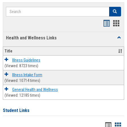
Search
Search
Bookmar
Book
list
card
Health and Wellness Links
Toggl
view
view
Health
and
Title
Welln
Links
Illness Guidelines
(Viewed: 8723 times)
Illness Intake Form
(Viewed: 10714 times)
General Health and Wellness
(Viewed: 12185 times)
Student Links
Bookma
Boo