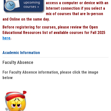
access a computer or device with an
Internet connection if you select a
mix of courses that are In-person
and Online on the same day.
Before registering for courses, please review the Open
Educational Resources list of available courses for Fall 2025
here
.
Academic Information
Faculty Absence
For Faculty Absence information, please click the image
below
: