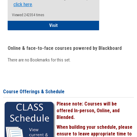
click here
.
Viewed:242354 times
Student
Visit
Online & face-to-face courses powered by Blackboard
There are no Bookmarks for this set.
Course Offerings & Schedule
Please note: Courses will be
offered In-person, Online, and
Blended.
When building your schedule, please
ensure to leave appropriate time to