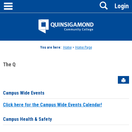
main navigation
Search
Skip
Login
to
content
Jenzabar
University
You are here:
Home
>
Home Page
The Q
Sen
Campus Wide Events
Click here for the Campus Wide Events Calendar!
Campus Health & Safety