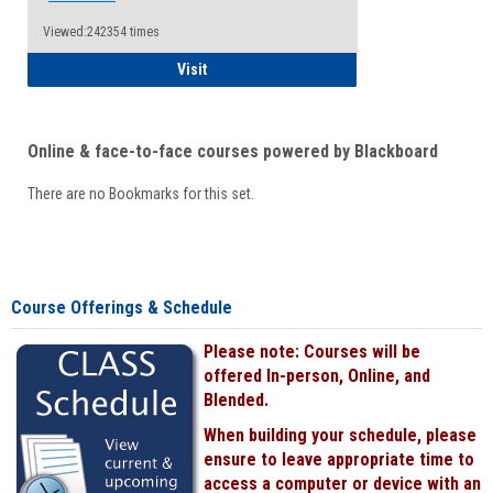
Viewed:242354 times
Student
Visit
Online & face-to-face courses powered by Blackboard
There are no Bookmarks for this set.
Course Offerings & Schedule
Please note: Courses will be
offered In-person, Online, and
Blended.
When building your schedule, please
ensure to leave appropriate time to
access a computer or device with an