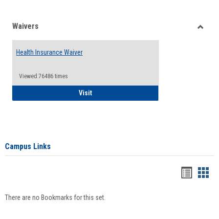
Waivers
Toggle
Waiver
Health Insurance Waiver
Viewed:76486 times
Health Insurance Waiver
Visit
Campus Links
Bookma
Boo
list
card
There are no Bookmarks for this set.
view
view