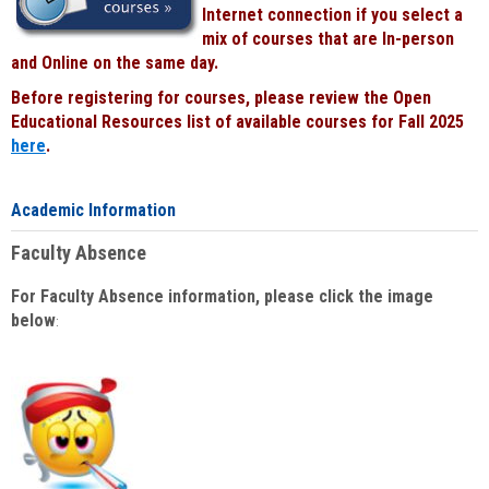
Internet connection if you select a
mix of courses that are In-person
and Online on the same day.
Before registering for courses, please review the Open
Educational Resources list of available courses for Fall 2025
here
.
Academic Information
Faculty Absence
For Faculty Absence information, please click the image
below
: