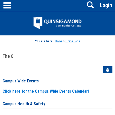
main navigation
Search
Skip
Login
to
content
Jenzabar
University
You are here:
Home
>
Home Page
The Q
Sen
Campus Wide Events
Click here for the Campus Wide Events Calendar!
Campus Health & Safety