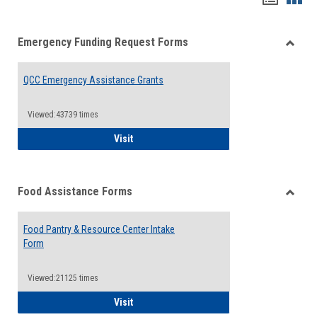
list
card
Emergency Funding Request Forms
view
view
Toggle
Emerg
QCC Emergency Assistance Grants
Fundin
Reque
Forms
Viewed:43739 times
QCC Emergency Assistance Grants
Visit
Food Assistance Forms
Toggle
Food
Food Pantry & Resource Center Intake
Assist
Form
Forms
Viewed:21125 times
Food Pantry & Resource Center Intake For
Visit