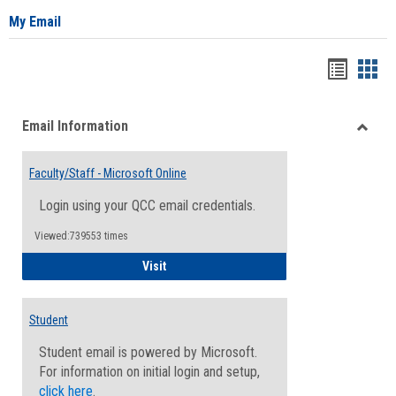
My Email
Bookma
Boo
list
card
Email Information
view
view
Toggle
Email
Faculty/Staff - Microsoft Online
Inform
Login using your QCC email credentials.
Viewed:739553 times
Faculty/Staff - Microsoft Online
Visit
Student
Student email is powered by Microsoft.
For information on initial login and setup,
click here
.