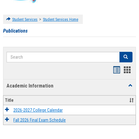
>
Student Services
Student Services Home
Publications
Search
Search
Handout
Hand
list
card
Academic Information
Toggl
view
view
Acad
Infor
Title
2026-2027 College Calendar
Fall 2026 Final Exam Schedule