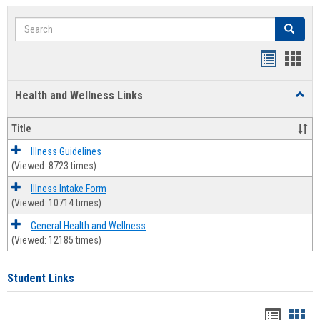
Search
Search
Bookmar
Book
list
card
Health and Wellness Links
Toggl
view
view
Health
and
Title
Welln
Links
Illness Guidelines
(Viewed: 8723 times)
Illness Intake Form
(Viewed: 10714 times)
General Health and Wellness
(Viewed: 12185 times)
Student Links
Bookma
Boo