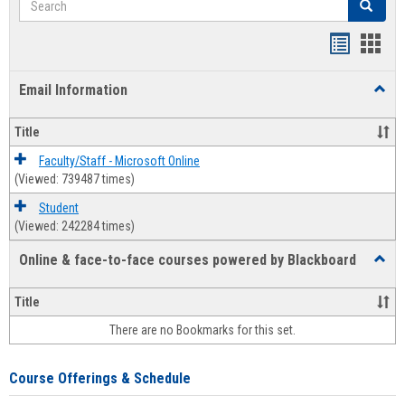
Search
Bookmar
Book
list
card
Email Information
Toggl
view
view
Email
Infor
Title
Faculty/Staff - Microsoft Online
(Viewed: 739487 times)
Student
(Viewed: 242284 times)
Online & face-to-face courses powered by Blackboard
Toggl
Online
&
Title
face-
There are no Bookmarks for this set.
to-
face
cours
Course Offerings & Schedule
power
by