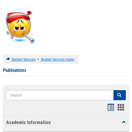
>
Student Services
Student Services Home
Publications
Search
Search
Handout
Hand
list
card
Academic Information
Toggl
view
view
Acad