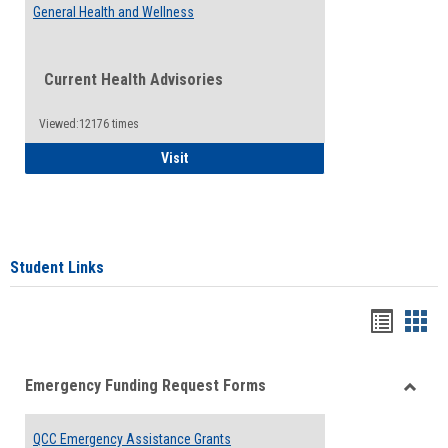
General Health and Wellness
Current Health Advisories
Viewed:12176 times
General Health and Wellness
Visit
Student Links
Bookma
Boo
list
card
Emergency Funding Request Forms
view
view
Toggle
Emerg
QCC Emergency Assistance Grants
Fundin