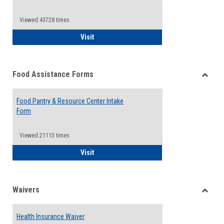
Reque
Forms
Viewed:43728 times
QCC Emergency Assistance Grants
Visit
Food Assistance Forms
Toggle
Food
Food Pantry & Resource Center Intake
Assist
Form
Forms
Viewed:21115 times
Food Pantry & Resource Center Intake For
Visit
Waivers
Toggle
Waiver
Health Insurance Waiver