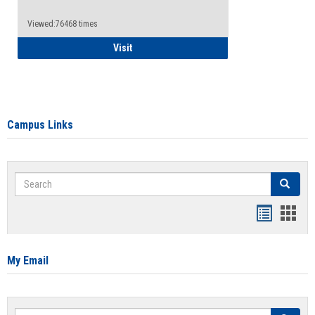
Viewed:76468 times
Health Insurance Waiver
Visit
Campus Links
Search
Search
Bookmar
Book
list
card
view
view
My Email
Search