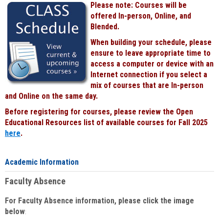
Please note: Courses will be
Black
offered In-person, Online, and
Blended.
When building your schedule, please
ensure to leave appropriate time to
access a computer or device with an
Internet connection if you select a
mix of courses that are In-person
and Online on the same day.
Before registering for courses, please review the Open
Educational Resources list of available courses for Fall 2025
here
.
Academic Information
Faculty Absence
For Faculty Absence information, please click the image
below
: