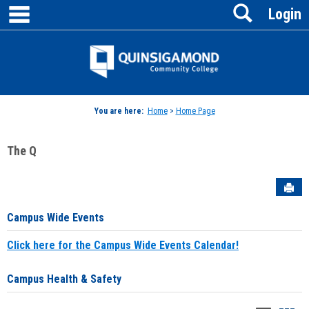
main navigation
Search
Skip
Login
to
content
Jenzabar
University
You are here:
Home
>
Home Page
The Q
Sen
Campus Wide Events
Click here for the Campus Wide Events Calendar!
Campus Health & Safety