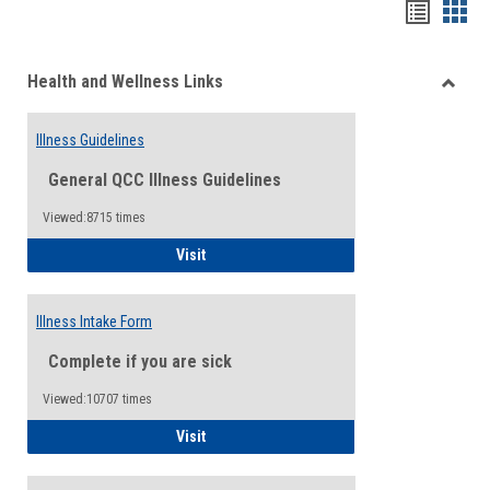
Bookma
Boo
list
card
Health and Wellness Links
view
view
Toggle
Health
Illness Guidelines
and
Wellne
General QCC Illness Guidelines
Links
Viewed:8715 times
Illness Guidelines
Visit
Illness Intake Form
Complete if you are sick
Viewed:10707 times
Illness Intake Form
Visit