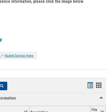
bsence information, please click the image below
:
>
s
Student Services Home
Handouts
Hando
Search
list
card
formation
Toggle
view
view
Academi
Informat
File