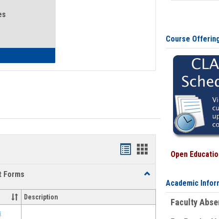
es
Course Offerin
eral Health and Wellness
Bookmarks
Bookmarks
Open Education
list
card
t Forms
Toggle
view
view
Academic Infor
Emergency
Funding
Description
Faculty Abs
Request
Forms
s