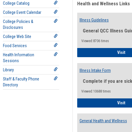
College Catalog
Health and Wellness Links
College Event Calendar
Illness Guidelines
College Policies &
Disclosures
General QCC Illness Gui
College Web Site
Viewed:8706 times
Food Services
Ill
Visit
Health Information
Sessions
Library
Illness Intake Form
Staff & Faculty Phone
Complete if you are sic
Directory
Viewed:10688 times
Ill
Visit
General Health and Wellness