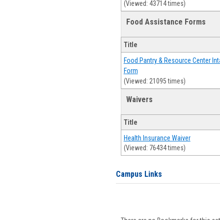
(Viewed: 43714 times)
Food Assistance Forms
Title
Food Pantry & Resource Center Int
Form
(Viewed: 21095 times)
Waivers
Title
Health Insurance Waiver
(Viewed: 76434 times)
Campus Links