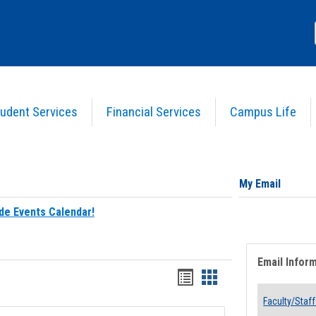
udent Services
Financial Services
Campus Life
My Email
de Events Calendar!
Email Infor
Bookmarks
Bookmarks
list
card
Faculty/Staff