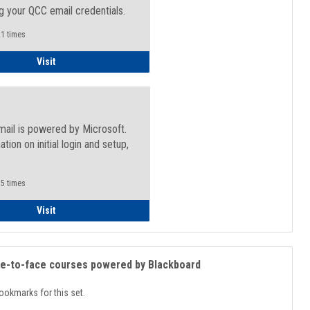
g your QCC email credentials.
1 times
Faculty/Staff - Microsoft Online
Visit
mail is powered by Microsoft.
ation on initial login and setup,
.
5 times
Student
Visit
ce-to-face courses powered by Blackboard
ookmarks for this set.