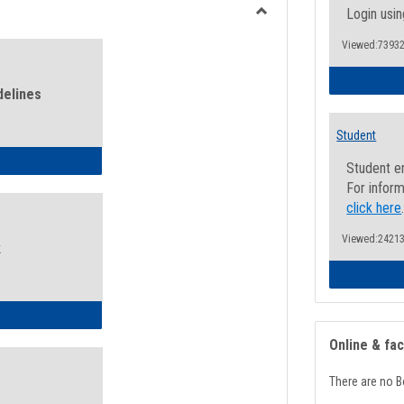
view
view
Login usin
Toggle
Viewed:73932
Health
and
Wellness
delines
Links
Student
ness Guidelines
Student e
For inform
click here
Viewed:24213
k
ness Intake Form
Online & fa
There are no B