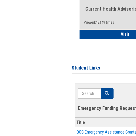
Current Health Advisori
Viewed:12149 times
Gen
Visit
Student Links
Search
Search
Emergency Funding Reques
Title
QCC Emergency Assistance Grant