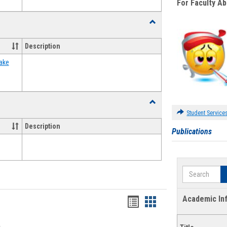
For Faculty A
Toggle
Food
Assistance
Description
Forms
ake
Toggle
Waivers
Student Service
Description
Publications
Search
Academic In
Bookmarks
Bookmarks
list
card