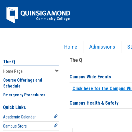
Skip
Jenzabar
to
content
University
Home
Admissions
St
You are here:
Home
>
Home Page
The Q
The Q
Home Page
Campus Wide Events
Course Offerings and
Schedule
Click here for the Campus Wi
Emergency Procedures
Campus Health & Safety
Quick Links
Academic Calendar
Campus Store