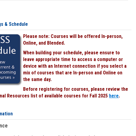
gs & Schedule
Please note: Courses will be offered In-person,
Online, and Blended.
When building your schedule, please ensure to
leave appropriate time to access a computer or
device with an Internet connection if you select a
mix of courses that are In-person and Online on
the same day.
Before registering for courses, please review the
al Resources list of available courses for Fall 2025
here
.
mation
ence