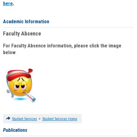
here
.
Academic Information
Faculty Absence
For Faculty Absence information, please click the image
below
:
>
Student Services
Student Services Home
Publications