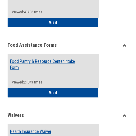
Reque
Forms
Viewed:43706 times
QCC Emergency Assistance Grants
Visit
Food Assistance Forms
Toggle
Food
Food Pantry & Resource Center Intake
Assist
Form
Forms
Viewed:21073 times
Food Pantry & Resource Center Intake For
Visit
Waivers
Toggle
Waiver
Health Insurance Waiver