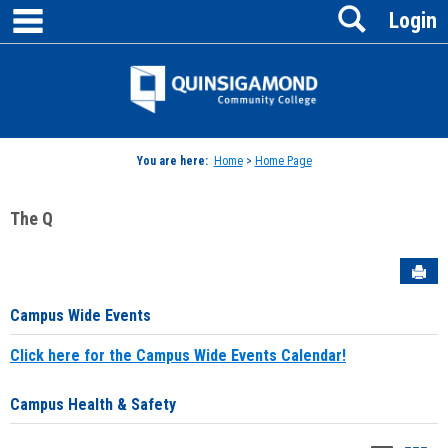
main navigation
Search
Skip
Login
to
content
Jenzabar
University
You are here:
Home
>
Home Page
The Q
Sen
Campus Wide Events
Click here for the Campus Wide Events Calendar!
Campus Health & Safety