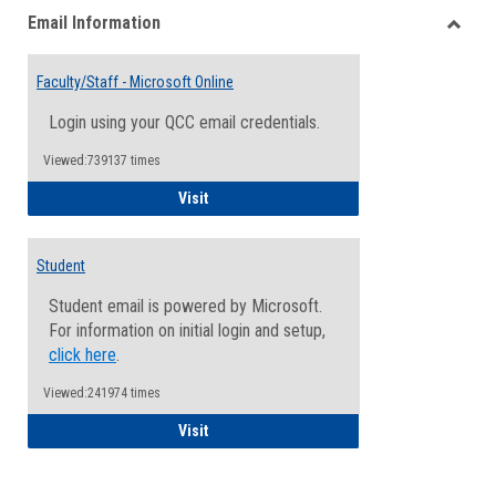
Email Information
view
view
Toggle
Email
Faculty/Staff - Microsoft Online
Inform
Login using your QCC email credentials.
Viewed:739137 times
Faculty/Staff - Microsoft Online
Visit
Student
Student email is powered by Microsoft.
For information on initial login and setup,
click here
.
Viewed:241974 times
Student
Visit