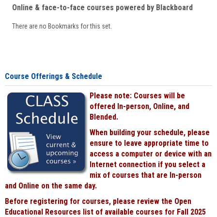
Online & face-to-face courses powered by Blackboard
There are no Bookmarks for this set.
Course Offerings & Schedule
Please note: Courses will be
offered In-person, Online, and
Blended.
When building your schedule, please
ensure to leave appropriate time to
access a computer or device with an
Internet connection if you select a
mix of courses that are In-person
and Online on the same day.
Before registering for courses, please review the Open
Educational Resources list of available courses for Fall 2025