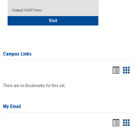
Viewed:76397 times
Health Insurance Waiver
Visit
Campus Links
Bookma
Boo
list
card
There are no Bookmarks for this set.
view
view
My Email
Bookma
Boo
list
card