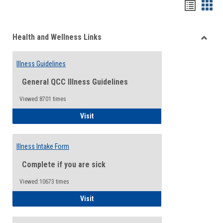
Bookma
Boo
list
card
Health and Wellness Links
view
view
Toggle
Health
Illness Guidelines
and
Wellne
General QCC Illness Guidelines
Links
Viewed:8701 times
Illness Guidelines
Visit
Illness Intake Form
Complete if you are sick
Viewed:10673 times
Illness Intake Form
Visit