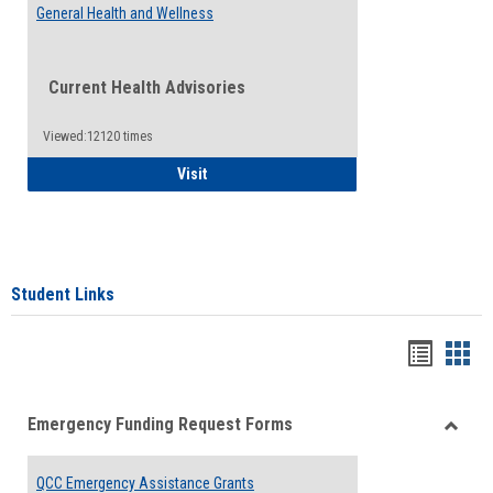
General Health and Wellness
Current Health Advisories
Viewed:12120 times
General Health and Wellness
Visit
Student Links
Bookma
Boo
list
card
Emergency Funding Request Forms
view
view
Toggle
Emerg
QCC Emergency Assistance Grants
Fundin