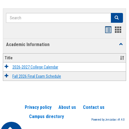
Search
Search
Handout
Hand
list
card
Academic Information
Toggl
view
view
Acad
Infor
Title
2026-2027 College Calendar
Fall 2026 Final Exam Schedule
Privacy policy
About us
Contact us
Campus directory
Powered by Jenzabar. v9.4.0