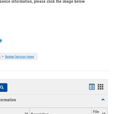
bsence information, please click the image below
:
>
s
Student Services Home
Handouts
Hando
Search
list
card
formation
Toggle
view
view
Academi
Informat
File