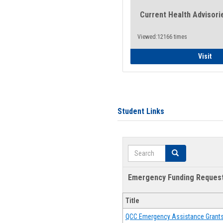
Current Health Advisori
Viewed:12166 times
Gen
Visit
Student Links
Search
Search
Emergency Funding Reques
Title
QCC Emergency Assistance Grant