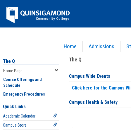
Skip
Jenzabar
to
content
University
Home
Admissions
St
You are here:
Home
>
Home Page
The Q
The Q
Home Page
Campus Wide Events
Course Offerings and
Schedule
Click here for the Campus Wi
Emergency Procedures
Campus Health & Safety
Quick Links
Academic Calendar
Campus Store