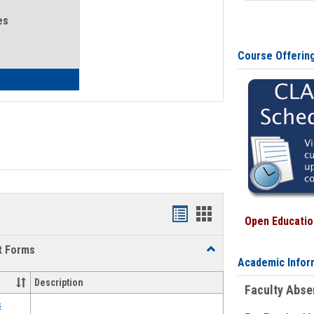
es
Course Offerin
eral Health and Wellness
Bookmarks
Bookmarks
Open Education
list
card
t Forms
Toggle
view
view
Academic Infor
Emergency
Funding
Description
Faculty Abs
Request
Forms
s