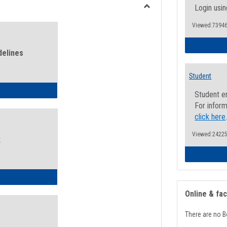
view
view
Login usin
Toggle
Viewed:73946
Health
and
Wellness
delines
Links
Student
ness Guidelines
Student e
For inform
click here
Viewed:24225
k
ness Intake Form
Online & fa
There are no B