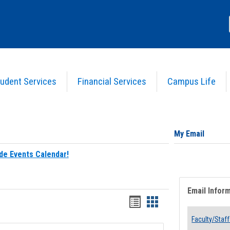
udent Services
Financial Services
Campus Life
My Email
de Events Calendar!
Email Infor
Bookmarks
Bookmarks
list
card
Faculty/Staff