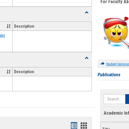
For Faculty A
Toggle
Food
Assistance
Description
Forms
ake
Toggle
Waivers
Student Service
Description
Publications
Search
Academic In
Bookmarks
Bookmarks