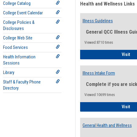
College Catalog
Health and Wellness Links
College Event Calendar
Illness Guidelines
College Policies &
Disclosures
General QCC Illness Gui
College Web Site
Viewed:8710 times
Food Services
Ill
Visit
Health Information
Sessions
Library
Illness Intake Form
Staff & Faculty Phone
Complete if you are sic
Directory
Viewed:10699 times
Ill
Visit
General Health and Wellness