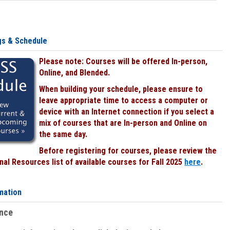
gs & Schedule
Please note: Courses will be offered In-person,
Online, and Blended.
When building your schedule, please ensure to
leave appropriate time to access a computer or
device with an Internet connection if you select a
mix of courses that are In-person and Online on
the same day.
Before registering for courses, please review the
al Resources list of available courses for Fall 2025
here
.
mation
ence