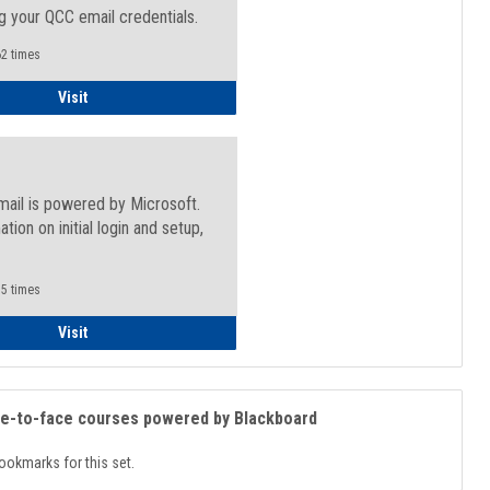
g your QCC email credentials.
2 times
Faculty/Staff - Microsoft Online
Visit
mail is powered by Microsoft.
ation on initial login and setup,
.
5 times
Student
Visit
ce-to-face courses powered by Blackboard
ookmarks for this set.