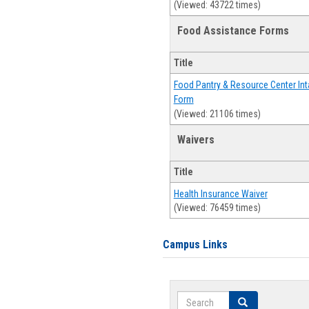
(Viewed: 43722 times)
Food Assistance Forms
Title
Food Pantry & Resource Center Int
Form
(Viewed: 21106 times)
Waivers
Title
Health Insurance Waiver
(Viewed: 76459 times)
Campus Links
Search
Search