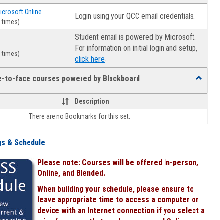
Microsoft Online
Login using your QCC email credentials.
 times)
Student email is powered by Microsoft.
For information on initial login and setup,
 times)
.
click here
ce-to-face courses powered by Blackboard
Toggle
Online
&
Description
face-
There are no Bookmarks for this set.
to-
face
courses
gs & Schedule
powered
by
Please note: Courses will be offered In-person,
Blackboa
Online, and Blended.
When building your schedule, please ensure to
leave appropriate time to access a computer or
device with an Internet connection if you select a