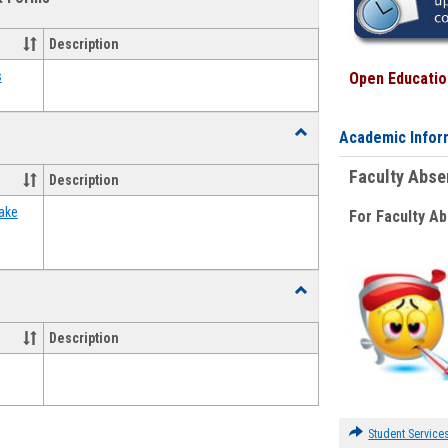
view
view
Emergency
Funding
Description
Request
Forms
s
Open Education
Toggle
Academic Infor
Food
Assistance
Faculty Abs
Description
Forms
ake
For Faculty A
Toggle
Waivers
Description
Student Service