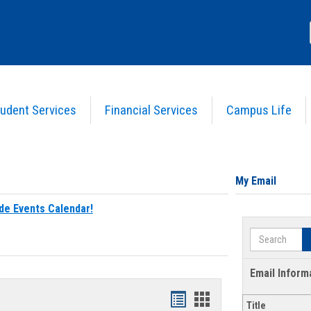
udent Services
Financial Services
Campus Life
My Email
de Events Calendar!
Search
Email Inform
Bookmarks
Bookmarks
Title