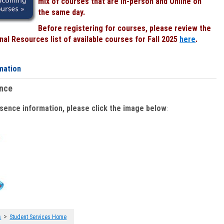
mix of courses that are In-person and Online on
the same day.
Before registering for courses, please review the
al Resources list of available courses for Fall 2025
here
.
mation
ence
bsence information, please click the image below
:
>
s
Student Services Home