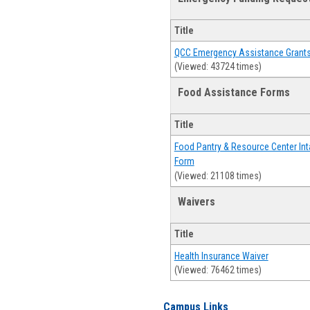
Title
QCC Emergency Assistance Grant
(Viewed: 43724 times)
Food Assistance Forms
Title
Food Pantry & Resource Center Int
Form
(Viewed: 21108 times)
Waivers
Title
Health Insurance Waiver
(Viewed: 76462 times)
Campus Links