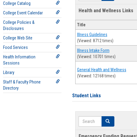
College Catalog
Health and Wellness Links
College Event Calendar
College Policies &
Title
Disclosures
Illness Guidelines
College Web Site
(Viewed: 8712 times)
Food Services
Illness Intake Form
(Viewed: 10701 times)
Health Information
Sessions
General Health and Wellness
Library
(Viewed: 12168 times)
Staff & Faculty Phone
Directory
Student Links
Search
Search
Emergency Funding Reques