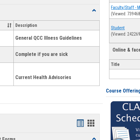
list
card
Faculty/Staff - 
Toggle
(Viewed: 739468
view
view
Health
and
Description
Student
Wellness
(Viewed: 242269
Links
General QCC Illness Guidelines
Online & fa
Complete if you are sick
Title
Current Health Advisories
Course Offerin
Bookmarks
Bookmarks
list
card
t Forms
Toggle