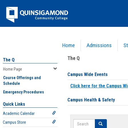
Skip
Jenzabar
to
content
University
Home
Admissions
St
You are here:
Home
>
Home Page
The Q
The Q
Home Page
Campus Wide Events
Course Offerings and
Schedule
Click here for the Campus Wi
Emergency Procedures
Campus Health & Safety
Quick Links
Academic Calendar
Search
Campus Store
Search