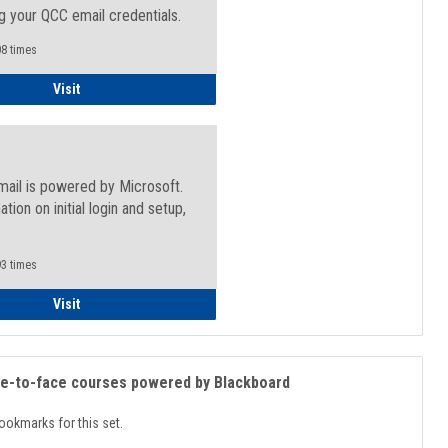
g your QCC email credentials.
8 times
Faculty/Staff - Microsoft Online
Visit
mail is powered by Microsoft.
ation on initial login and setup,
.
3 times
Student
Visit
ce-to-face courses powered by Blackboard
ookmarks for this set.