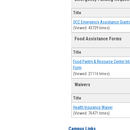
Title
QCC Emergency Assistance Grant
(Viewed: 43729 times)
Food Assistance Forms
Title
Food Pantry & Resource Center Int
Form
(Viewed: 21116 times)
Waivers
Title
Health Insurance Waiver
(Viewed: 76471 times)
Campus Links