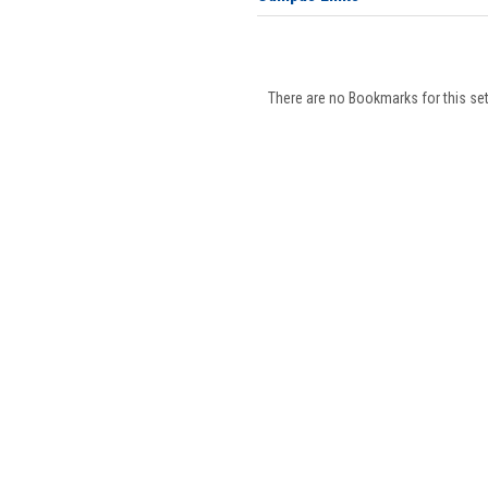
There are no Bookmarks for this set