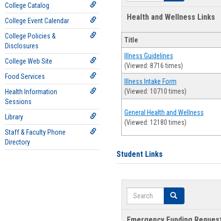
College Catalog
Health and Wellness Links
College Event Calendar
College Policies &
Title
Disclosures
Illness Guidelines
College Web Site
(Viewed: 8716 times)
Food Services
Illness Intake Form
(Viewed: 10710 times)
Health Information
Sessions
General Health and Wellness
Library
(Viewed: 12180 times)
Staff & Faculty Phone
Directory
Student Links
Search
Search
Emergency Funding Reques