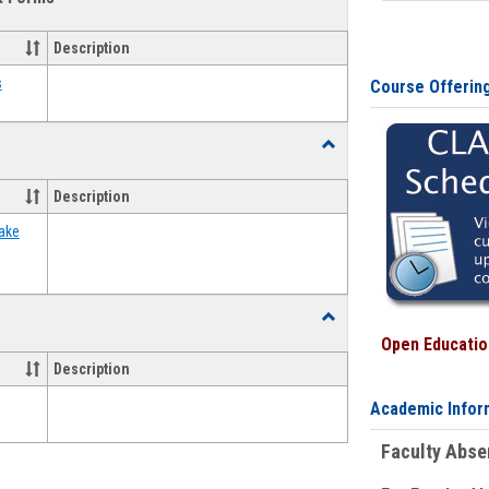
view
view
Emergency
Funding
Description
Request
Forms
s
Course Offerin
Toggle
Food
Assistance
Description
Forms
ake
Toggle
Waivers
Open Education
Description
Academic Infor
Faculty Abs