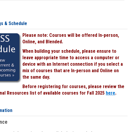
gs & Schedule
Please note: Courses will be offered In-person,
Online, and Blended.
When building your schedule, please ensure to
leave appropriate time to access a computer or
device with an Internet connection if you select a
mix of courses that are In-person and Online on
the same day.
Before registering for courses, please review the
al Resources list of available courses for Fall 2025
here
.
mation
ence