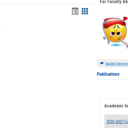
For Faculty A
Bookmarks
Bookmarks
list
card
.
view
view
Student Service
Publications
Academic I
2026-2027 Co