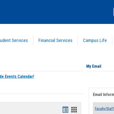
udent Services
Financial Services
Campus Life
My Email
de Events Calendar!
Email Infor
Bookmarks
Bookmarks
Faculty/Staff