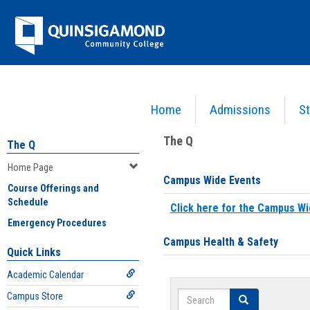
Skip
Jenzabar
to
content
University
Home
Admissions
St
You are here:
Home
>
Home Page
The Q
The Q
Home Page
Campus Wide Events
Course Offerings and
Schedule
Click here for the Campus Wi
Emergency Procedures
Campus Health & Safety
Quick Links
Academic Calendar
Search
Campus Store
Search