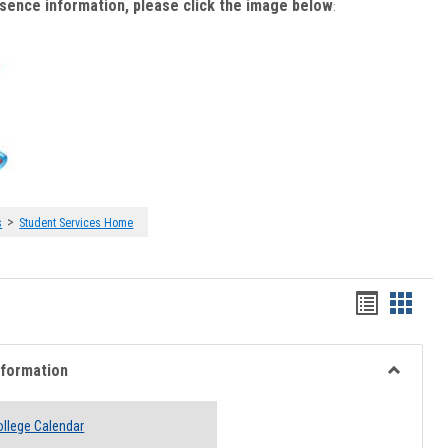
bsence information, please click the image below
:
>
s
Student Services Home
Handout
Hando
list
card
view
view
nformation
Toggle
Academi
llege Calendar
Informati