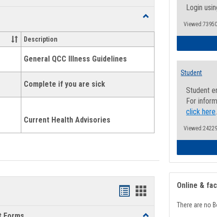
list
card
Login usin
Toggle
view
view
Viewed:73950
Health
and
Description
Wellness
Links
General QCC Illness Guidelines
Student
Complete if you are sick
Student e
For inform
click here
Current Health Advisories
Viewed:24229
Online & fa
Bookmarks
Bookmarks
There are no B
list
card
t Forms
Toggle