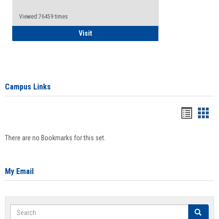
Viewed:76459 times
Health Insurance Waiver
Visit
Campus Links
Bookma
Boo
list
card
There are no Bookmarks for this set.
view
view
My Email
Search
Search