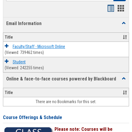
Bookmar
Book
list
card
Email Information
Toggl
view
view
Email
Infor
Title
Faculty/Staff - Microsoft Online
(Viewed: 739462 times)
Student
(Viewed: 242255 times)
Online & face-to-face courses powered by Blackboard
Toggl
Online
&
Title
face-
There are no Bookmarks for this set.
to-
face
cours
Course Offerings & Schedule
power
by
Please note: Courses will be
Black