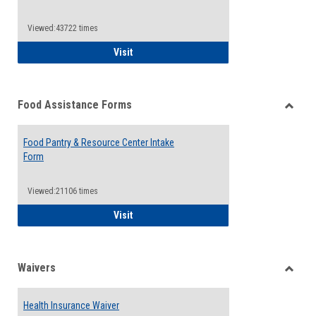
Reque
Forms
Viewed:43722 times
QCC Emergency Assistance Grants
Visit
Food Assistance Forms
Toggle
Food
Food Pantry & Resource Center Intake
Assist
Form
Forms
Viewed:21106 times
Food Pantry & Resource Center Intake For
Visit
Waivers
Toggle
Waiver
Health Insurance Waiver