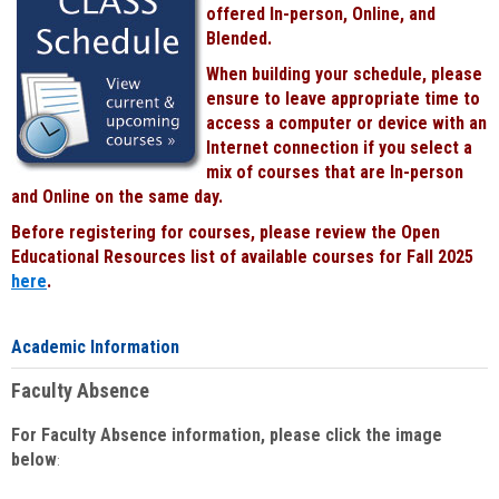
offered In-person, Online, and
Blended.
When building your schedule, please
ensure to leave appropriate time to
access a computer or device with an
Internet connection if you select a
mix of courses that are In-person
and Online on the same day.
Before registering for courses, please review the Open
Educational Resources list of available courses for Fall 2025
here
.
Academic Information
Faculty Absence
For Faculty Absence information, please click the image
below
: