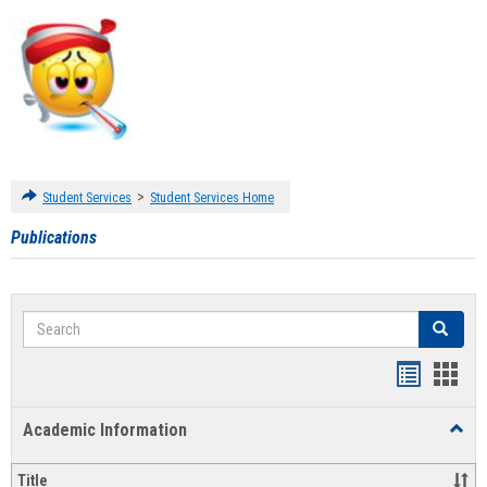
>
Student Services
Student Services Home
Publications
Search
Search
Handout
Hand
list
card
Academic Information
Toggl
view
view
Acad
Infor
Title