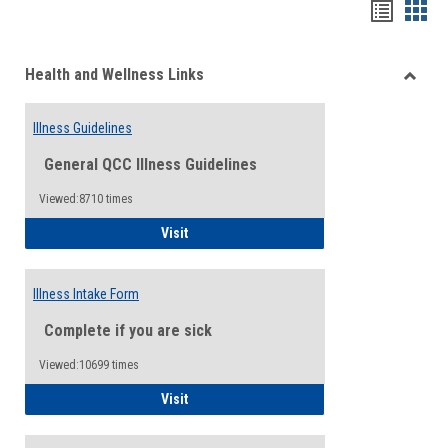
Bookma
Boo
list
card
Health and Wellness Links
view
view
Toggle
Health
Illness Guidelines
and
Wellne
General QCC Illness Guidelines
Links
Viewed:8710 times
Illness Guidelines
Visit
Illness Intake Form
Complete if you are sick
Viewed:10699 times
Illness Intake Form
Visit