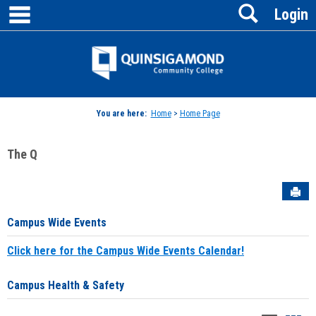
main navigation
Search
Skip
Login
to
content
Jenzabar
University
You are here:
Home
>
Home Page
The Q
Sen
Campus Wide Events
Click here for the Campus Wide Events Calendar!
Campus Health & Safety