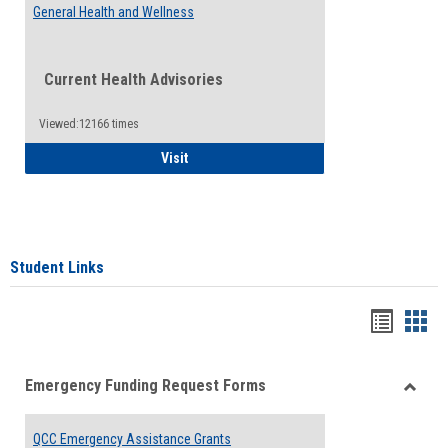
General Health and Wellness
Current Health Advisories
Viewed:12166 times
General Health and Wellness
Visit
Student Links
Bookma
Boo
list
card
Emergency Funding Request Forms
view
view
Toggle
Emerg
QCC Emergency Assistance Grants
Fundin