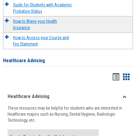
Guide for Students with Academic
Probation Status
How to Waive your Health
Insurance
How to Access your Course and
Fee Statement
Healthcare Advising
Handou
Han
list
card
Healthcare Advising
view
view
Toggle
These resources may be helpful for students who are interested in
Health
Healthcare majors such as Nursing, Dental Hygiene, Radiologic
Advisi
Technology, etc.