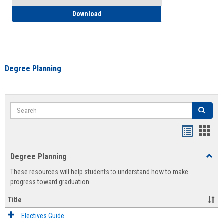
How to Self-Register: Detailed Instructi
Download
Degree Planning
Search
Search
Handout
Hand
list
card
Degree Planning
Toggl
view
view
Degre
These resources will help students to understand how to make
Plann
progress toward graduation.
Title
Electives Guide