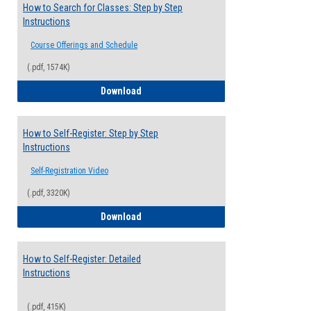
How to Search for Classes: Step by Step
Instructions
Course Offerings and Schedule
(.pdf, 1574K)
How to Search for Classes: Step by Step 
Download
How to Self-Register: Step by Step
Instructions
Self-Registration Video
(.pdf, 3320K)
How to Self-Register: Step by Step Instr
Download
How to Self-Register: Detailed
Instructions
(.pdf, 415K)