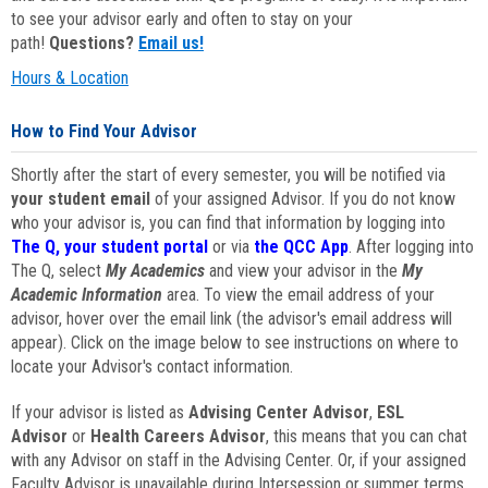
to see your advisor early and often to stay on your
path!
Questions?
Email us!
Hours & Location
How to Find Your Advisor
Shortly after the start of every semester, you will be notified via
your student email
of your assigned Advisor. If you do not know
who your advisor is, you can find that information by logging into
The Q, your student portal
or via
the QCC App
. After logging into
The Q, select
My Academics
and view your advisor in the
My
Academic Information
area. To view the email address of your
advisor, hover over the email link (the advisor's email address will
appear). Click on the image below to see instructions on where to
locate your Advisor's contact information.
If your advisor is listed as
Advising Center Advisor
,
ESL
Advisor
or
Health Careers Advisor
, this means that you can chat
with any Advisor on staff in the Advising Center. Or, if your assigned
Faculty Advisor is unavailable during Intersession or summer terms,