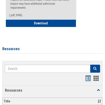
majors may have additional admission
requirements.
(.pdf, 393K)
Major Change Request or Dual Major Re
Download
Resources
Search
Search
Handout
Hand
list
card
Resources
Toggl
view
view
Resou
Title