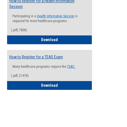
How to Register for a Health Information
Session
Participating in a
Health Information Session
is
required for most healthcare programs.
(.pdf, 783K)
How to Register for a Health Informatio
Download
How to Register for a TEAS Exam
Many healthcare programs require the
TEAS.
(.pdf, 2147K)
How to Register for a TEAS Exam
Download