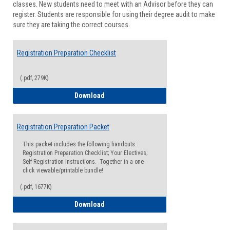
classes. New students need to meet with an Advisor before they can
Suppor
register. Students are responsible for using their degree audit to make
sure they are taking the correct courses.
Registration Preparation Checklist
(.pdf, 279K)
Registration Preparation Checklist
Download
Registration Preparation Packet
This packet includes the following handouts:
Registration Preparation Checklist; Your Electives;
Self-Registration Instructions. Together in a one-
click viewable/printable bundle!
(.pdf, 1677K)
Registration Preparation Packet
Download