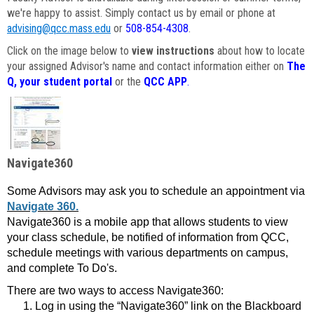
we're happy to assist. Simply contact us by email or phone at
advising@qcc.mass.edu
or
508-854-4308
.
Click on the image below to
view instructions
about how to locate
your assigned Advisor's name and contact information either on
The
Q, your student portal
or the
QCC APP
.
Navigate360
Some Advisors may ask you to schedule an appointment via
Navigate 360.
Navigate360 is a mobile app that allows students to view
your class schedule, be notified of information from QCC,
schedule meetings with various departments on campus,
and complete To Do's.
There are two ways to access Navigate360:
Log in using the “Navigate360” link on the Blackboard