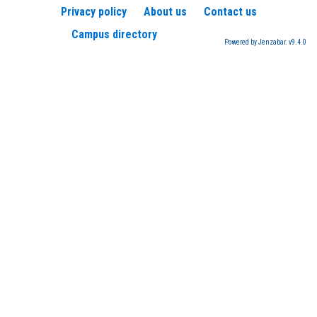
Privacy policy
About us
Contact us
Campus directory
Powered by Jenzabar. v9.4.0