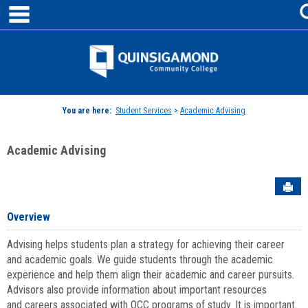
main navigation
Skip
to
content
Jenzabar
University
You are here:
Student Services
>
Academic Advising
Academic Advising
Sen
Overview
Advising helps students plan a strategy for achieving their career
and academic goals. We guide students through the academic
experience and help them align their academic and career pursuits.
Advisors also provide information about important resources
and careers associated with QCC programs of study. It is important