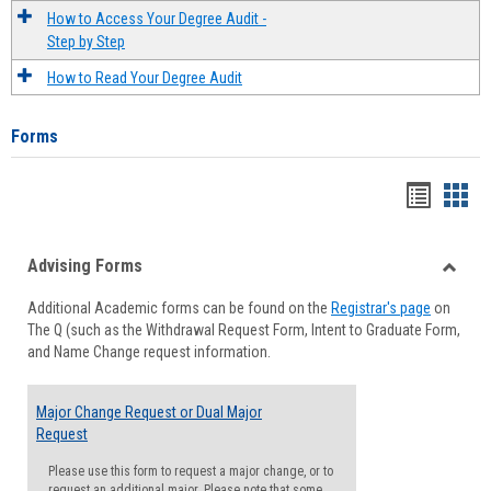
How to Access Your Degree Audit -
Step by Step
How to Read Your Degree Audit
Forms
Handou
Han
list
card
Advising Forms
view
view
Toggle
Additional Academic forms can be found on the
Registrar's page
on
Advisi
The Q (such as the Withdrawal Request Form, Intent to Graduate Form,
Forms
and Name Change request information.
Major Change Request or Dual Major
Request
Please use this form to request a major change, or to
request an additional major. Please note that some