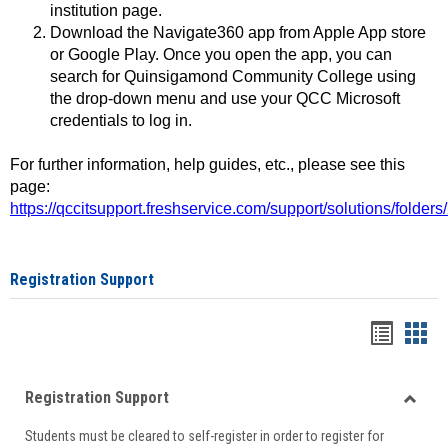
institution page.
Download the Navigate360 app from Apple App store
or Google Play. Once you open the app, you can
search for Quinsigamond Community College using
the drop-down menu and use your QCC Microsoft
credentials to log in.
For further information, help guides, etc., please see this
page:
https://qccitsupport.freshservice.com/support/solutions/folde
Registration Support
Handou
Han
list
card
Registration Support
view
view
Toggle
Students must be cleared to self-register in order to register for
Regist