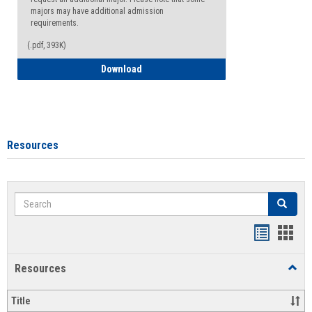
majors may have additional admission
requirements.
(.pdf, 393K)
Major Change Request or Dual Major Re
Download
Resources
Search
Search
Handout
Hand
list
card
Resources
Toggl
view
view
Resou
Title