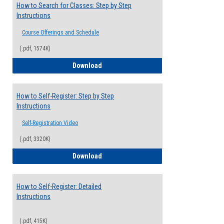
How to Search for Classes: Step by Step
Instructions
Course Offerings and Schedule
(.pdf, 1574K)
How to Search for Classes: Step by Step 
Download
How to Self-Register: Step by Step
Instructions
Self-Registration Video
(.pdf, 3320K)
How to Self-Register: Step by Step Instr
Download
How to Self-Register: Detailed
Instructions
(.pdf, 415K)