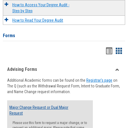
How to Access Your Degree Audit -
Step by Step
How to Read Your Degree Audit
Forms
Handou
Han
list
card
Advising Forms
view
view
Toggle
Additional Academic forms can be found on the
Registrar's page
on
Advisi
The Q (such as the Withdrawal Request Form, Intent to Graduate Form,
Forms
and Name Change request information.
Major Change Request or Dual Major
Request
Please use this form to request a major change, or to
request an additional major. Please note that some