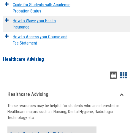
Guide for Students with Academic
Probation Status
How to Waive your Health
Insurance
How to Access your Course and
Fee Statement
Healthcare Advising
Handou
Han
list
card
Healthcare Advising
view
view
Toggle
These resources may be helpful for students who are interested in
Health
Healthcare majors such as Nursing, Dental Hygiene, Radiologic
Advisi
Technology, etc.