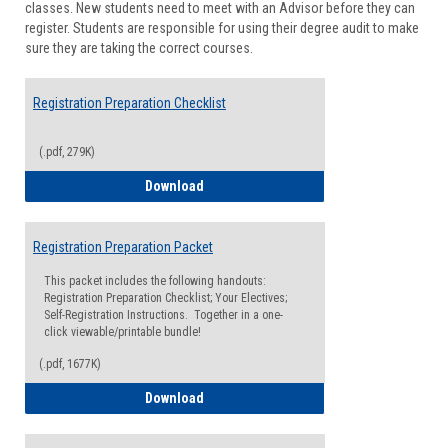
classes. New students need to meet with an Advisor before they can
Suppor
register. Students are responsible for using their degree audit to make
sure they are taking the correct courses.
Registration Preparation Checklist
(.pdf, 279K)
Registration Preparation Checklist
Download
Registration Preparation Packet
This packet includes the following handouts:
Registration Preparation Checklist; Your Electives;
Self-Registration Instructions. Together in a one-
click viewable/printable bundle!
(.pdf, 1677K)
Registration Preparation Packet
Download