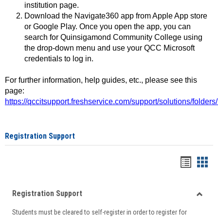
institution page.
Download the Navigate360 app from Apple App store
or Google Play. Once you open the app, you can
search for Quinsigamond Community College using
the drop-down menu and use your QCC Microsoft
credentials to log in.
For further information, help guides, etc., please see this
page:
https://qccitsupport.freshservice.com/support/solutions/folde
Registration Support
Handou
Han
list
card
Registration Support
view
view
Toggle
Students must be cleared to self-register in order to register for
Regist