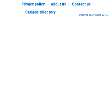
Privacy policy
About us
Contact us
Campus directory
Powered by Jenzabar. v9.4.0