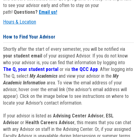
to see your advisor early and often to stay on your
path!
Questions?
Email us!
Hours & Location
How to Find Your Advisor
Shortly after the start of every semester, you will be notified via
your student email
of your assigned Advisor. If you do not know
who your advisor is, you can find that information by logging into
The Q, your student portal
or via
the QCC App
. After logging into
The Q, select
My Academics
and view your advisor in the
My
Academic Information
area. To view the email address of your
advisor, hover over the email link (the advisor's email address will
appear). Click on the image below to see instructions on where to
locate your Advisor's contact information.
If your advisor is listed as
Advising Center Advisor
,
ESL
Advisor
or
Health Careers Advisor
, this means that you can chat
with any Advisor on staff in the Advising Center. Or, if your assigned
Faculty Advisor is unavailable during Intersession or summer terms,