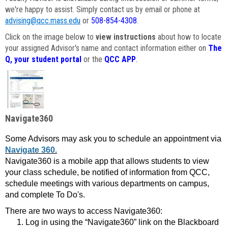
we're happy to assist. Simply contact us by email or phone at
advising@qcc.mass.edu
or
508-854-4308
.
Click on the image below to
view instructions
about how to locate
your assigned Advisor's name and contact information either on
The
Q, your student portal
or the
QCC APP
.
Navigate360
Some Advisors may ask you to schedule an appointment via
Navigate 360.
Navigate360 is a mobile app that allows students to view
your class schedule, be notified of information from QCC,
schedule meetings with various departments on campus,
and complete To Do's.
There are two ways to access Navigate360:
Log in using the “Navigate360” link on the Blackboard