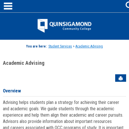
main navigation
Skip
to
content
Jenzabar
University
You are here:
Student Services
>
Academic Advising
Academic Advising
Sen
Overview
Advising helps students plan a strategy for achieving their career
and academic goals. We guide students through the academic
experience and help them align their academic and career pursuits.
Advisors also provide information about important resources
and careers associated with QCC programs of study. It is important