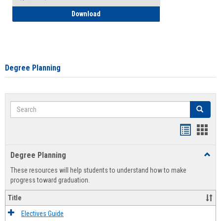
How to Self-Register: Detailed Instructi
Download
Degree Planning
Search
Search
Handout
Hand
list
card
Degree Planning
Toggl
view
view
Degre
These resources will help students to understand how to make
Plann
progress toward graduation.
Title
Electives Guide