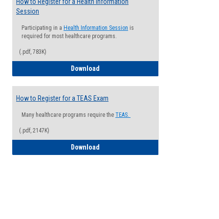
How to Register for a Health Information
Session
Participating in a
Health Information Session
is
required for most healthcare programs.
(.pdf, 783K)
How to Register for a Health Informatio
Download
How to Register for a TEAS Exam
Many healthcare programs require the
TEAS.
(.pdf, 2147K)
How to Register for a TEAS Exam
Download