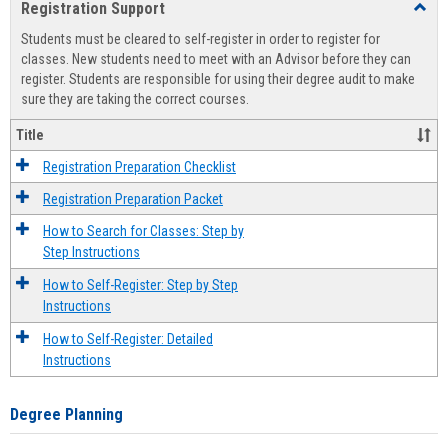
Registration Support
Toggl
view
view
Regist
Students must be cleared to self-register in order to register for
Suppo
classes. New students need to meet with an Advisor before they can
register. Students are responsible for using their degree audit to make
sure they are taking the correct courses.
Title
Registration Preparation Checklist
Registration Preparation Packet
How to Search for Classes: Step by
Step Instructions
How to Self-Register: Step by Step
Instructions
How to Self-Register: Detailed
Instructions
Degree Planning