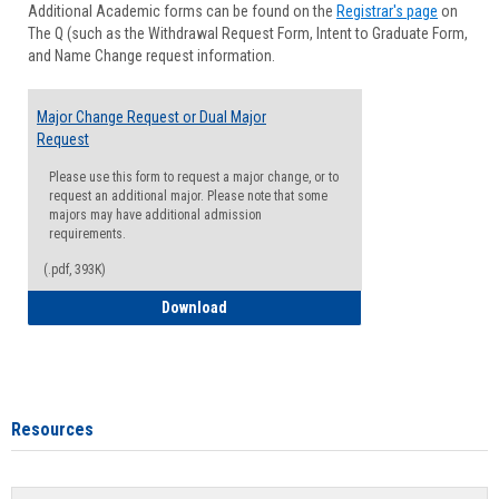
Additional Academic forms can be found on the
Registrar's page
on
Advisi
The Q (such as the Withdrawal Request Form, Intent to Graduate Form,
Forms
and Name Change request information.
Major Change Request or Dual Major
Request
Please use this form to request a major change, or to
request an additional major. Please note that some
majors may have additional admission
requirements.
(.pdf, 393K)
Major Change Request or Dual Major Re
Download
Resources