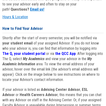
to see your advisor early and often to stay on your
path!
Questions?
Email us!
Hours & Location
How to Find Your Advisor
Shortly after the start of every semester, you will be notified via
your student email
of your assigned Advisor. If you do not know
who your advisor is, you can find that information by logging into
The Q, your student portal
or via
the QCC App
. After logging into
The Q, select
My Academics
and view your advisor in the
My
Academic Information
area. To view the email address of your
advisor, hover over the email link (the advisor's email address will
appear). Click on the image below to see instructions on where to
locate your Advisor's contact information.
If your advisor is listed as
Advising Center Advisor
,
ESL
Advisor
or
Health Careers Advisor
, this means that you can chat
with any Advisor on staff in the Advising Center. Or, if your assigned
Faculty Advisor is unavailable during Intersession or summer terms,