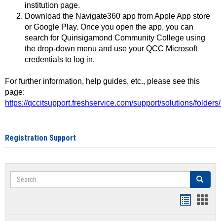
institution page.
Download the Navigate360 app from Apple App store
or Google Play. Once you open the app, you can
search for Quinsigamond Community College using
the drop-down menu and use your QCC Microsoft
credentials to log in.
For further information, help guides, etc., please see this
page:
https://qccitsupport.freshservice.com/support/solutions/folde
Registration Support
Search
Search
Handout
Hand
list
card