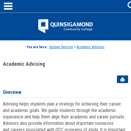
main navigation
Skip
to
content
Jenzabar
University
You are here:
Student Services
>
Academic Advising
Academic Advising
Sen
Overview
Advising helps students plan a strategy for achieving their career
and academic goals. We guide students through the academic
experience and help them align their academic and career pursuits.
Advisors also provide information about important resources
and careers associated with QCC programs of study. It is important