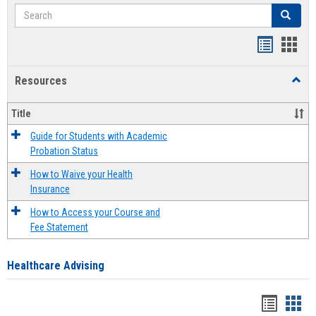
Search
Search
Handout
Hand
list
card
Resources
Toggl
view
view
Resou
Title
Guide for Students with Academic
Probation Status
How to Waive your Health
Insurance
How to Access your Course and
Fee Statement
Healthcare Advising
Handou
Han