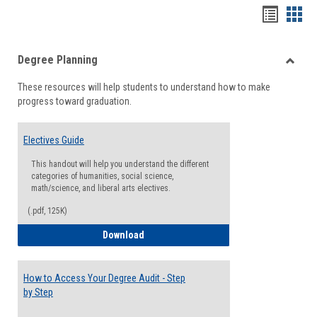
Handou
Han
list
card
Degree Planning
view
view
Toggle
These resources will help students to understand how to make
Degre
progress toward graduation.
Planni
Electives Guide
This handout will help you understand the different
categories of humanities, social science,
math/science, and liberal arts electives.
(.pdf, 125K)
Electives Guide
Download
How to Access Your Degree Audit - Step
by Step