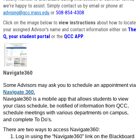
we're happy to assist. Simply contact us by email or phone at
advising@qcc.mass.edu
or
508-854-4308
.
Click on the image below to
view instructions
about how to locate
your assigned Advisor's name and contact information either on
The
Q, your student portal
or the
QCC APP
.
Navigate360
Some Advisors may ask you to schedule an appointment via
Navigate 360.
Navigate360 is a mobile app that allows students to view
your class schedule, be notified of information from QCC,
schedule meetings with various departments on campus,
and complete To Do's.
There are two ways to access Navigate360:
Log in using the “Navigate360” link on the Blackboard