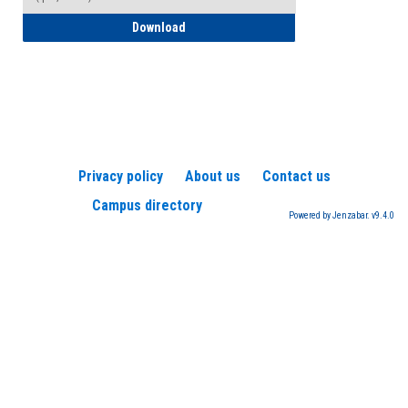
How to Register for a TEAS Exam
Download
Privacy policy
About us
Contact us
Campus directory
Powered by Jenzabar. v9.4.0