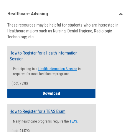
list
card
Healthcare Advising
view
view
Toggle
These resources may be helpful for students who are interested in
Health
Healthcare majors such as Nursing, Dental Hygiene, Radiologic
Advisi
Technology, etc.
How to Register for a Health Information
Session
Participating in a
Health Information Session
is
required for most healthcare programs.
(.pdf, 783K)
How to Register for a Health Informatio
Download
How to Register for a TEAS Exam
Many healthcare programs require the
TEAS.
(.pdf, 2147K)