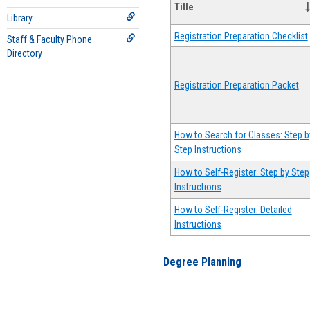
Title
Library
Registration Preparation Checklist
Staff & Faculty Phone
Directory
Registration Preparation Packet
How to Search for Classes: Step b
Step Instructions
How to Self-Register: Step by Step
Instructions
How to Self-Register: Detailed
Instructions
Degree Planning