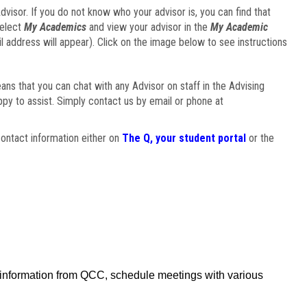
visor. If you do not know who your advisor is, you can find that
select
My Academics
and view your advisor in the
My Academic
il address will appear). Click on the image below to see instructions
eans that you can chat with any Advisor on staff in the Advising
ppy to assist. Simply contact us by email or phone at
ontact information either on
The Q, your student portal
or the
f information from QCC, schedule meetings with various