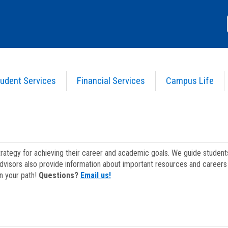
udent Services
Financial Services
Campus Life
strategy for achieving their career and academic goals. We guide studen
dvisors also provide information about important resources and careers 
on your path!
Questions?
Email us!