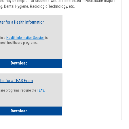
Healthcar
s may be helpful for students who are interested in Healthcare majors
Advising
g, Dental Hygiene, Radiologic Technology, etc.
ter for a Health Information
 in a
Health Information Session
is
 most healthcare programs.
How to Register for a Health Information Session
Download
ter for a TEAS Exam
care programs require the
TEAS.
How to Register for a TEAS Exam
Download