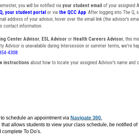
semester, you will be notified via
your student email
of your assigned Ad
Q, your student portal
or via
the QCC App
. After logging into The Q, 
ail address of your advisor, hover over the email link (the advisor's ema
s contact information.
ing Center Advisor
,
ESL Advisor
or
Health Careers Advisor
, this m
ulty Advisor is unavailable during Intersession or summer terms, we're ha
854-4308
.
w instructions
about how to locate your assigned Advisor's name and c
to schedule an appointment via
Navigate 360.
that allows students to view your class schedule, be notified o
 complete To Do's.