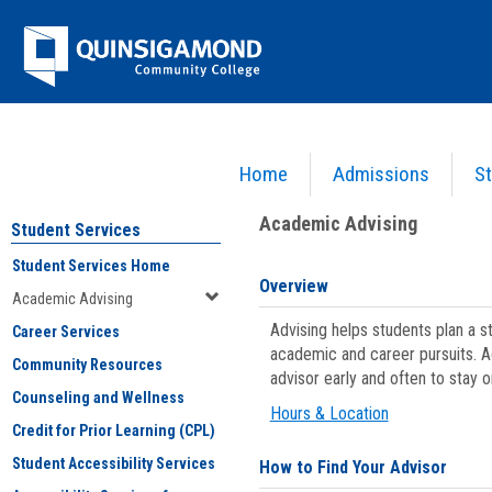
Skip
Jenzabar
to
content
University
Home
Admissions
St
You are here:
Student Services
>
Academic Advising
Academic Advising
Student Services
Student Services Home
Overview
Academic Advising
Advising helps students plan a 
Career Services
academic and career pursuits. A
Community Resources
advisor early and often to stay 
Counseling and Wellness
Hours & Location
Credit for Prior Learning (CPL)
Student Accessibility Services
How to Find Your Advisor