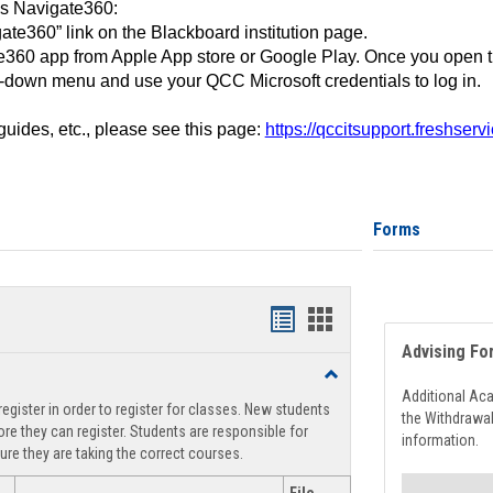
ss Navigate360:
ate360” link on the Blackboard institution page.
360 app from Apple App store or Google Play. Once you open 
-down menu and use your QCC Microsoft credentials to log in.
 guides, etc., please see this page:
https://qccitsupport.freshser
Forms
Handouts
Handouts
Advising Fo
list
card
Toggle
view
view
Registration
Additional Ac
egister in order to register for classes. New students
Support
the Withdrawa
re they can register. Students are responsible for
information.
ure they are taking the correct courses.