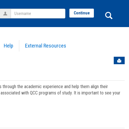
Username
Sear
Continue
Help
External Resources
Sen
ts through the academic experience and help them align their
associated with QCC programs of study. It is important to see your