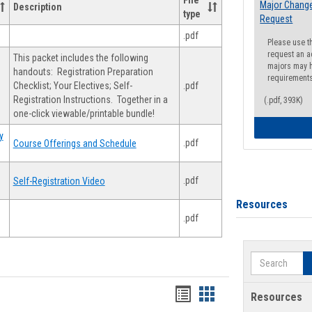
File
Major Change
Description
type
Request
.pdf
Please use t
request an a
This packet includes the following
majors may h
handouts: Registration Preparation
requirement
Checklist; Your Electives; Self-
.pdf
Registration Instructions. Together in a
(.pdf, 393K)
one-click viewable/printable bundle!
y
.pdf
Course Offerings and Schedule
.pdf
Self-Registration Video
Resources
.pdf
Search
Handouts
Handouts
Resources