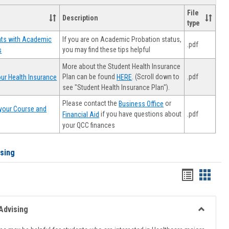
File
Description
type
If you are on Academic Probation status,
nts with Academic
.pdf
you may find these tips helpful
s
More about the Student Health Insurance
Plan can be found
. (Scroll down to
.pdf
ur Health Insurance
HERE
see "Student Health Insurance Plan").
Please contact the
or
Business Office
your Course and
.pdf
if you have questions about
Financial Aid
your QCC finances
ising
Handout
Hando
list
card
view
view
Advising
Toggle