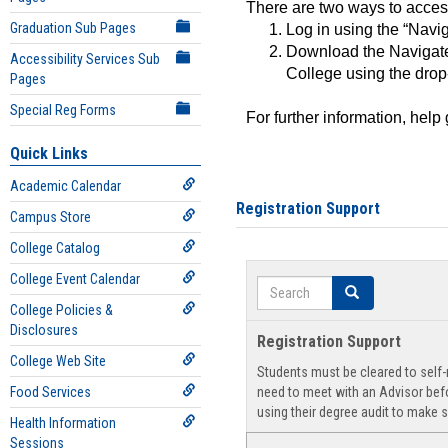
There are two ways to acce
Graduation Sub Pages
Log in using the “Navig
Download the Navigate
Accessibility Services Sub
College using the drop
Pages
Special Reg Forms
For further information, help
Quick Links
Academic Calendar
Registration Support
Campus Store
College Catalog
College Event Calendar
Search
Search
College Policies &
Disclosures
Registration Support
College Web Site
Students must be cleared to self-r
Food Services
need to meet with an Advisor befo
using their degree audit to make s
Health Information
Sessions