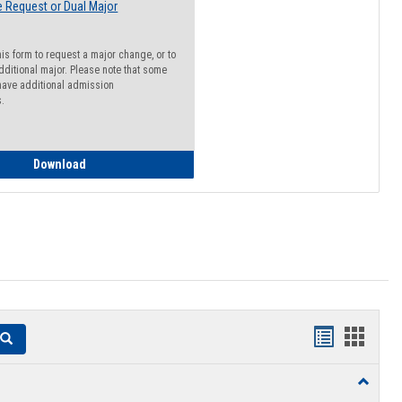
 Request or Dual Major
his form to request a major change, or to
dditional major. Please note that some
ave additional admission
s.
Major Change Request or Dual Major Request
Download
Handouts
Hando
Search
list
card
Toggle
view
view
Resourc