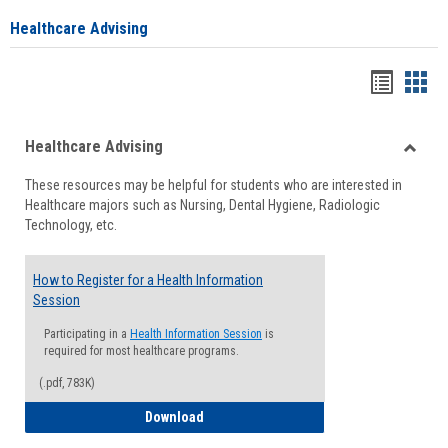
Healthcare Advising
Handou
Han
list
card
Healthcare Advising
view
view
Toggle
These resources may be helpful for students who are interested in
Health
Healthcare majors such as Nursing, Dental Hygiene, Radiologic
Advisi
Technology, etc.
How to Register for a Health Information
Session
Participating in a
Health Information Session
is
required for most healthcare programs.
(.pdf, 783K)
How to Register for a Health Informatio
Download