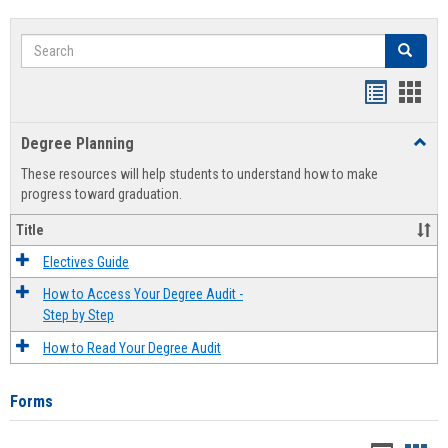
Search
Search
Handout
Hand
list
card
Degree Planning
Toggl
view
view
Degre
These resources will help students to understand how to make
Plann
progress toward graduation.
Title
Electives Guide
How to Access Your Degree Audit -
Step by Step
How to Read Your Degree Audit
Forms