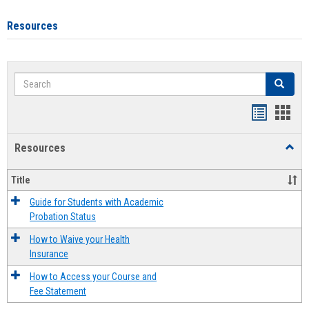
Resources
Search
Search
Handout
Hand
list
card
Resources
Toggl
view
view
Resou
Title
Guide for Students with Academic
Probation Status
How to Waive your Health
Insurance
How to Access your Course and
Fee Statement