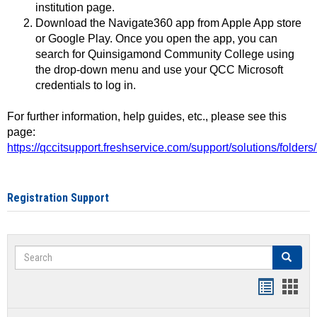
institution page.
Download the Navigate360 app from Apple App store
or Google Play. Once you open the app, you can
search for Quinsigamond Community College using
the drop-down menu and use your QCC Microsoft
credentials to log in.
For further information, help guides, etc., please see this
page:
https://qccitsupport.freshservice.com/support/solutions/folde
Registration Support
Search
Search
Handout
Hand
list
card