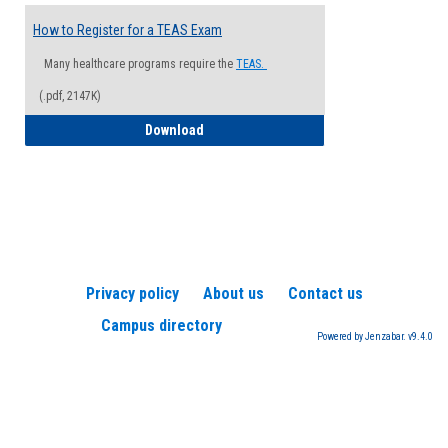
How to Register for a TEAS Exam
Many healthcare programs require the
TEAS.
(.pdf, 2147K)
How to Register for a TEAS Exam
Download
Privacy policy
About us
Contact us
Campus directory
Powered by Jenzabar. v9.4.0