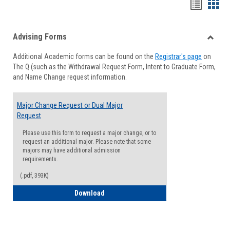
Handou
Han
list
card
Advising Forms
view
view
Toggle
Additional Academic forms can be found on the
Registrar's page
on
Advisi
The Q (such as the Withdrawal Request Form, Intent to Graduate Form,
Forms
and Name Change request information.
Major Change Request or Dual Major
Request
Please use this form to request a major change, or to
request an additional major. Please note that some
majors may have additional admission
requirements.
(.pdf, 393K)
Major Change Request or Dual Major Re
Download