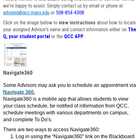
we're happy to assist. Simply contact us by email or phone at
advising@qcc.mass.edu
or
508-854-4308
.
Click on the image below to
view instructions
about how to locate
your assigned Advisor's name and contact information either on
The
Q, your student portal
or the
QCC APP
.
Navigate360
Some Advisors may ask you to schedule an appointment via
Navigate 360.
Navigate360 is a mobile app that allows students to view
your class schedule, be notified of information from QCC,
schedule meetings with various departments on campus,
and complete To Do's.
There are two ways to access Navigate360:
Log in using the “Navigate360” link on the Blackboard