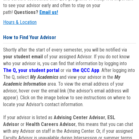
to see your advisor early and often to stay on your
path!
Questions?
Email us!
Hours & Location
How to Find Your Advisor
Shortly after the start of every semester, you will be notified via
your student email
of your assigned Advisor. If you do not know
who your advisor is, you can find that information by logging into
The Q, your student portal
or via
the QCC App
. After logging into
The Q, select
My Academics
and view your advisor in the
My
Academic Information
area. To view the email address of your
advisor, hover over the email link (the advisor's email address will
appear). Click on the image below to see instructions on where to
locate your Advisor's contact information.
If your advisor is listed as
Advising Center Advisor
,
ESL
Advisor
or
Health Careers Advisor
, this means that you can chat
with any Advisor on staff in the Advising Center. Or, if your assigned
Faculty Advisor is unavailable during Intersession or summer terms,