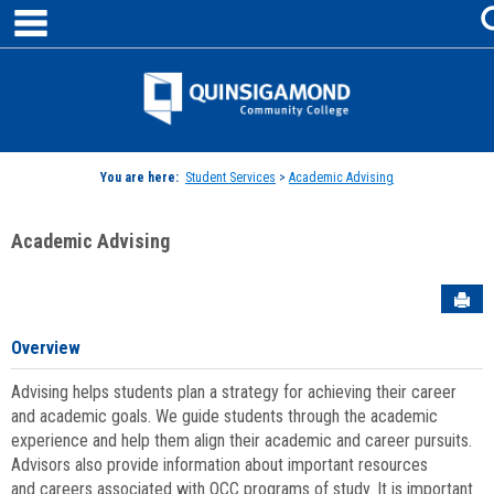
main navigation
Skip
to
content
Jenzabar
University
You are here:
Student Services
>
Academic Advising
Academic Advising
Sen
Overview
Advising helps students plan a strategy for achieving their career
and academic goals. We guide students through the academic
experience and help them align their academic and career pursuits.
Advisors also provide information about important resources
and careers associated with QCC programs of study. It is important