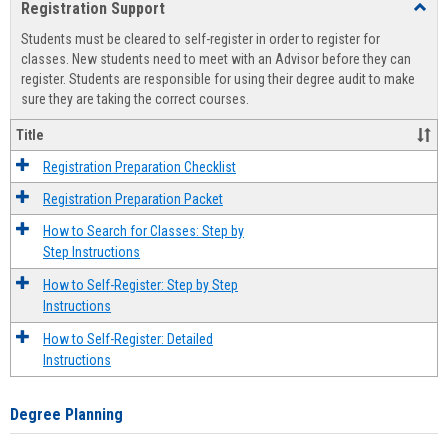
Registration Support
Toggl
view
view
Regist
Students must be cleared to self-register in order to register for
Suppo
classes. New students need to meet with an Advisor before they can
register. Students are responsible for using their degree audit to make
sure they are taking the correct courses.
Title
Registration Preparation Checklist
Registration Preparation Packet
How to Search for Classes: Step by
Step Instructions
How to Self-Register: Step by Step
Instructions
How to Self-Register: Detailed
Instructions
Degree Planning