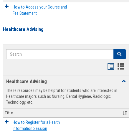
How to Access your Course and
Fee Statement
Healthcare Advising
Search
Search
Handout
Hand
list
card
Healthcare Advising
Toggl
view
view
Healt
These resources may be helpful for students who are interested in
Advis
Healthcare majors such as Nursing, Dental Hygiene, Radiologic
Technology, etc.
Title
How to Register for a Health
Information Session