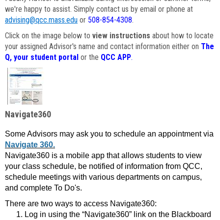
we're happy to assist. Simply contact us by email or phone at
advising@qcc.mass.edu
or
508-854-4308
.
Click on the image below to
view instructions
about how to locate
your assigned Advisor's name and contact information either on
The
Q, your student portal
or the
QCC APP
.
Navigate360
Some Advisors may ask you to schedule an appointment via
Navigate 360.
Navigate360 is a mobile app that allows students to view
your class schedule, be notified of information from QCC,
schedule meetings with various departments on campus,
and complete To Do's.
There are two ways to access Navigate360:
Log in using the “Navigate360” link on the Blackboard