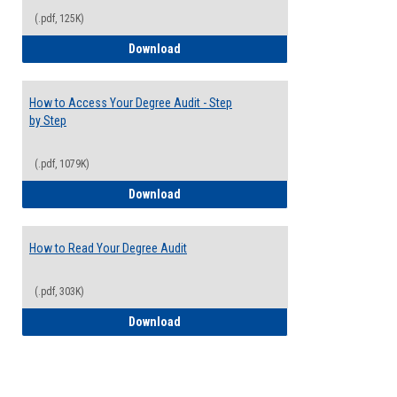
(.pdf, 125K)
Electives Guide
Download
How to Access Your Degree Audit - Step
by Step
(.pdf, 1079K)
How to Access Your Degree Audit - Step 
Download
How to Read Your Degree Audit
(.pdf, 303K)
How to Read Your Degree Audit
Download