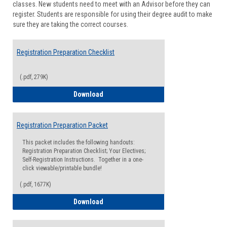
classes. New students need to meet with an Advisor before they can
Suppor
register. Students are responsible for using their degree audit to make
sure they are taking the correct courses.
Registration Preparation Checklist
(.pdf, 279K)
Registration Preparation Checklist
Download
Registration Preparation Packet
This packet includes the following handouts:
Registration Preparation Checklist; Your Electives;
Self-Registration Instructions. Together in a one-
click viewable/printable bundle!
(.pdf, 1677K)
Registration Preparation Packet
Download