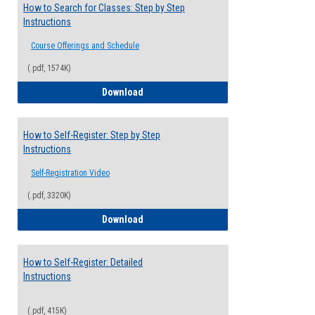
How to Search for Classes: Step by Step
Instructions
Course Offerings and Schedule
(.pdf, 1574K)
How to Search for Classes: Step by Step 
Download
How to Self-Register: Step by Step
Instructions
Self-Registration Video
(.pdf, 3320K)
How to Self-Register: Step by Step Instr
Download
How to Self-Register: Detailed
Instructions
(.pdf, 415K)