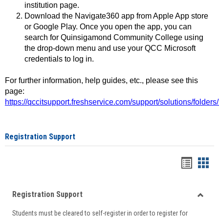
institution page.
Download the Navigate360 app from Apple App store
or Google Play. Once you open the app, you can
search for Quinsigamond Community College using
the drop-down menu and use your QCC Microsoft
credentials to log in.
For further information, help guides, etc., please see this
page:
https://qccitsupport.freshservice.com/support/solutions/folde
Registration Support
Handou
Han
list
card
Registration Support
view
view
Toggle
Students must be cleared to self-register in order to register for
Regist