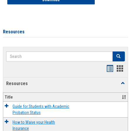
Resources
Search
Search
Handout
Hand
list
card
Resources
Toggl
view
view
Resou
Title
Guide for Students with Academic
Probation Status
How to Waive your Health
Insurance