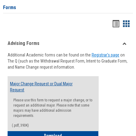
Forms
Handou
Han
list
card
Advising Forms
view
view
Toggle
Additional Academic forms can be found on the
Registrar's page
on
Advisi
The Q (such as the Withdrawal Request Form, Intent to Graduate Form,
Forms
and Name Change request information.
Major Change Request or Dual Major
Request
Please use this form to request a major change, or to
request an additional major. Please note that some
majors may have additional admission
requirements.
(.pdf, 393K)
Major Change Request or Dual Major Re
Download