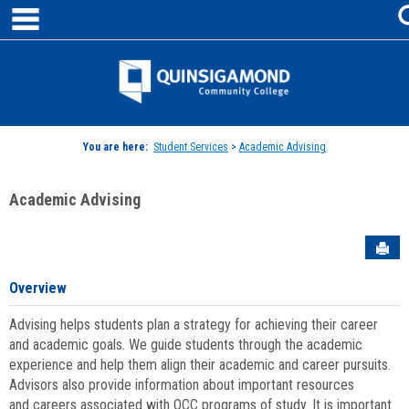
main navigation
Skip
to
content
Jenzabar
University
You are here:
Student Services
>
Academic Advising
Academic Advising
Sen
Overview
Advising helps students plan a strategy for achieving their career
and academic goals. We guide students through the academic
experience and help them align their academic and career pursuits.
Advisors also provide information about important resources
and careers associated with QCC programs of study. It is important