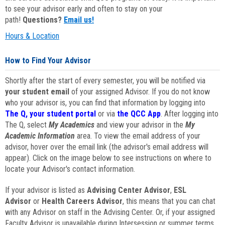
to see your advisor early and often to stay on your
path!
Questions?
Email us!
Hours & Location
How to Find Your Advisor
Shortly after the start of every semester, you will be notified via
your student email
of your assigned Advisor. If you do not know
who your advisor is, you can find that information by logging into
The Q, your student portal
or via
the QCC App
. After logging into
The Q, select
My Academics
and view your advisor in the
My
Academic Information
area. To view the email address of your
advisor, hover over the email link (the advisor's email address will
appear). Click on the image below to see instructions on where to
locate your Advisor's contact information.
If your advisor is listed as
Advising Center Advisor
,
ESL
Advisor
or
Health Careers Advisor
, this means that you can chat
with any Advisor on staff in the Advising Center. Or, if your assigned
Faculty Advisor is unavailable during Intersession or summer terms,