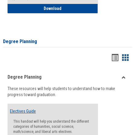
How to Self-Register: Detailed Instructi
Download
Degree Planning
Handou
Han
list
card
Degree Planning
view
view
Toggle
These resources will help students to understand how to make
Degre
progress toward graduation.
Planni
Electives Guide
This handout will help you understand the different
categories of humanities, social science,
math/science, and liberal arts electives.