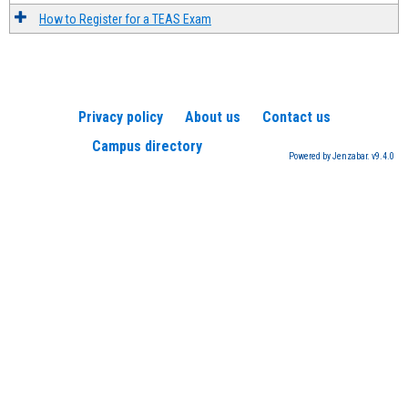
How to Register for a TEAS Exam
Privacy policy
About us
Contact us
Campus directory
Powered by Jenzabar. v9.4.0