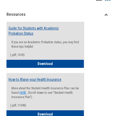
list
card
Resources
view
view
Toggle
Resou
Guide for Students with Academic
Probation Status
If you are on Academic Probation status, you may find
these tips helpful
(.pdf, 141K)
Guide for Students with Academic Proba
Download
How to Waive your Health Insurance
More about the Student Health Insurance Plan can be
found
HERE
. (Scroll down to see "Student Health
Insurance Plan").
(.pdf, 1139K)
How to Waive your Health Insurance
Download