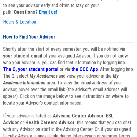
to see your advisor early and often to stay on your
path!
Questions?
Email us!
Hours & Location
How to Find Your Advisor
Shortly after the start of every semester, you will be notified via
your student email
of your assigned Advisor. If you do not know
who your advisor is, you can find that information by logging into
The Q, your student portal
or via
the QCC App
. After logging into
The Q, select
My Academics
and view your advisor in the
My
Academic Information
area. To view the email address of your
advisor, hover over the email link (the advisor's email address will
appear). Click on the image below to see instructions on where to
locate your Advisor's contact information.
If your advisor is listed as
Advising Center Advisor
,
ESL
Advisor
or
Health Careers Advisor
, this means that you can chat
with any Advisor on staff in the Advising Center. Or, if your assigned
Faculty Advisor is unavailable during Intersession or summer terms,