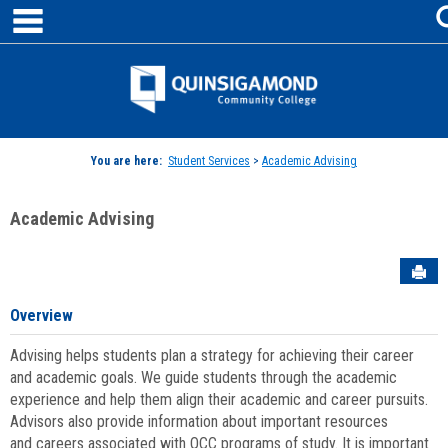
main navigation
Skip
to
content
Jenzabar
University
You are here:
Student Services
>
Academic Advising
Academic Advising
Sen
Overview
Advising helps students plan a strategy for achieving their career
and academic goals. We guide students through the academic
experience and help them align their academic and career pursuits.
Advisors also provide information about important resources
and careers associated with QCC programs of study. It is important