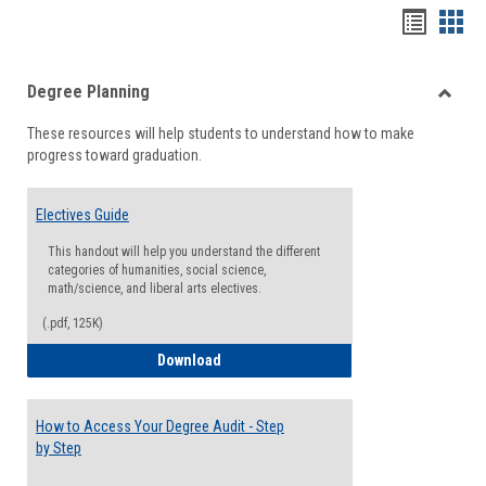
Handou
Han
list
card
Degree Planning
view
view
Toggle
These resources will help students to understand how to make
Degre
progress toward graduation.
Planni
Electives Guide
This handout will help you understand the different
categories of humanities, social science,
math/science, and liberal arts electives.
(.pdf, 125K)
Electives Guide
Download
How to Access Your Degree Audit - Step
by Step