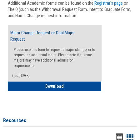
Additional Academic forms can be found on the
Registrar's page
on
Advisi
The Q (such as the Withdrawal Request Form, Intent to Graduate Form,
Forms
and Name Change request information.
Major Change Request or Dual Major
Request
Please use this form to request a major change, or to
request an additional major. Please note that some
majors may have additional admission
requirements.
(.pdf, 393K)
Major Change Request or Dual Major Re
Download
Resources
Handou
Han