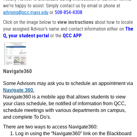
we're happy to assist. Simply contact us by email or phone at
advising@qcc.mass.edu
or
508-854-4308
.
Click on the image below to
view instructions
about how to locate
your assigned Advisor's name and contact information either on
The
Q, your student portal
or the
QCC APP
.
Navigate360
Some Advisors may ask you to schedule an appointment via
Navigate 360.
Navigate360 is a mobile app that allows students to view
your class schedule, be notified of information from QCC,
schedule meetings with various departments on campus,
and complete To Do's.
There are two ways to access Navigate360:
Log in using the “Navigate360” link on the Blackboard