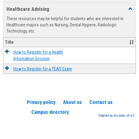
list
card
Healthcare Advising
Toggl
view
view
Healt
These resources may be helpful for students who are interested in
Advis
Healthcare majors such as Nursing, Dental Hygiene, Radiologic
Technology, etc.
Title
How to Register for a Health
Information Session
How to Register for a TEAS Exam
Privacy policy
About us
Contact us
Campus directory
Powered by Jenzabar. v9.4.0