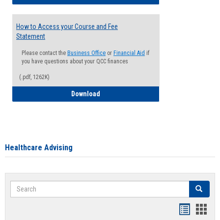
How to Access your Course and Fee
Statement
Please contact the
Business Office
or
Financial Aid
if
you have questions about your QCC finances
(.pdf, 1262K)
How to Access your Course and Fee Sta
Download
Healthcare Advising
Search
Search
Handout
Hand