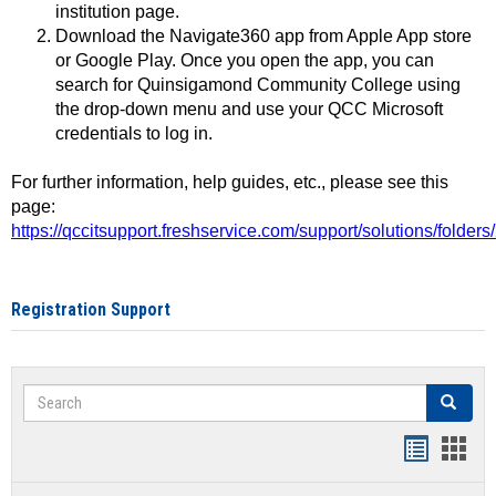
institution page.
Download the Navigate360 app from Apple App store
or Google Play. Once you open the app, you can
search for Quinsigamond Community College using
the drop-down menu and use your QCC Microsoft
credentials to log in.
For further information, help guides, etc., please see this
page:
https://qccitsupport.freshservice.com/support/solutions/folde
Registration Support
Search
Search
Handout
Hand
list
card