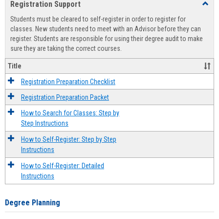
Registration Support
Toggl
view
view
Regist
Students must be cleared to self-register in order to register for
Suppo
classes. New students need to meet with an Advisor before they can
register. Students are responsible for using their degree audit to make
sure they are taking the correct courses.
Title
Registration Preparation Checklist
Registration Preparation Packet
How to Search for Classes: Step by
Step Instructions
How to Self-Register: Step by Step
Instructions
How to Self-Register: Detailed
Instructions
Degree Planning