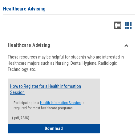
Healthcare Advising
Handou
Han
list
card
Healthcare Advising
view
view
Toggle
These resources may be helpful for students who are interested in
Health
Healthcare majors such as Nursing, Dental Hygiene, Radiologic
Advisi
Technology, etc.
How to Register for a Health Information
Session
Participating in a
Health Information Session
is
required for most healthcare programs.
(.pdf, 783K)
How to Register for a Health Informatio
Download