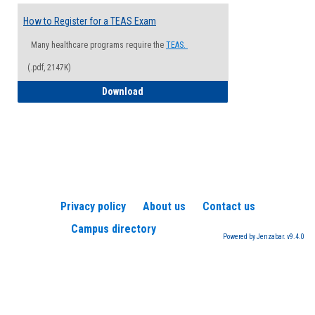
How to Register for a TEAS Exam
Many healthcare programs require the
TEAS.
(.pdf, 2147K)
How to Register for a TEAS Exam
Download
Privacy policy
About us
Contact us
Campus directory
Powered by Jenzabar. v9.4.0