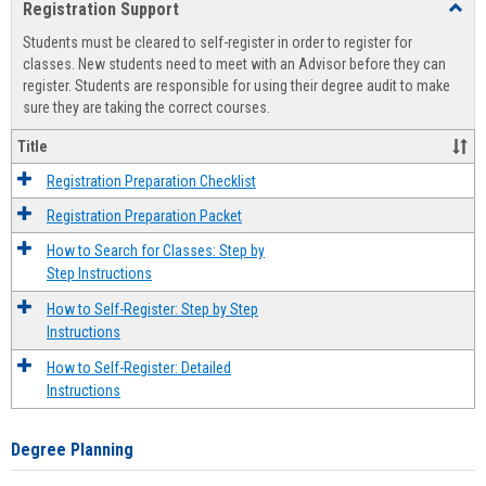
Registration Support
Toggl
view
view
Regist
Students must be cleared to self-register in order to register for
Suppo
classes. New students need to meet with an Advisor before they can
register. Students are responsible for using their degree audit to make
sure they are taking the correct courses.
Title
Registration Preparation Checklist
Registration Preparation Packet
How to Search for Classes: Step by
Step Instructions
How to Self-Register: Step by Step
Instructions
How to Self-Register: Detailed
Instructions
Degree Planning