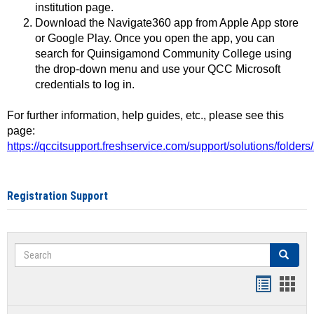
institution page.
Download the Navigate360 app from Apple App store
or Google Play. Once you open the app, you can
search for Quinsigamond Community College using
the drop-down menu and use your QCC Microsoft
credentials to log in.
For further information, help guides, etc., please see this
page:
https://qccitsupport.freshservice.com/support/solutions/folde
Registration Support
Search
Search
Handout
Hand
list
card