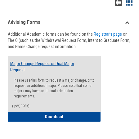
Handou
Han
list
card
Advising Forms
view
view
Toggle
Additional Academic forms can be found on the
Registrar's page
on
Advisi
The Q (such as the Withdrawal Request Form, Intent to Graduate Form,
Forms
and Name Change request information.
Major Change Request or Dual Major
Request
Please use this form to request a major change, or to
request an additional major. Please note that some
majors may have additional admission
requirements.
(.pdf, 393K)
Major Change Request or Dual Major Re
Download