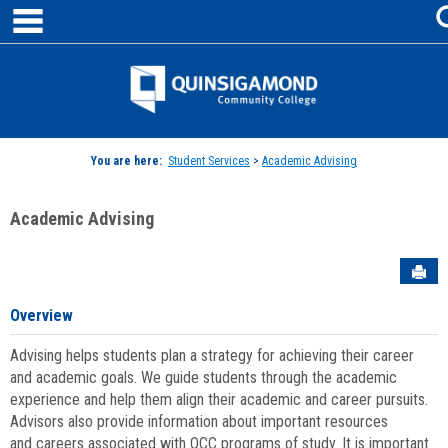
main navigation
Skip
to
content
Jenzabar
University
You are here:
Student Services
>
Academic Advising
Academic Advising
Sen
Overview
Advising helps students plan a strategy for achieving their career
and academic goals. We guide students through the academic
experience and help them align their academic and career pursuits.
Advisors also provide information about important resources
and careers associated with QCC programs of study. It is important