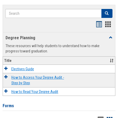
Search
Search
Handout
Hand
list
card
Degree Planning
Toggl
view
view
Degre
These resources will help students to understand how to make
Plann
progress toward graduation.
Title
Electives Guide
How to Access Your Degree Audit -
Step by Step
How to Read Your Degree Audit
Forms