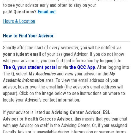
to see your advisor early and often to stay on your
path!
Questions?
Email us!
Hours & Location
How to Find Your Advisor
Shortly after the start of every semester, you will be notified via
your student email
of your assigned Advisor. If you do not know
who your advisor is, you can find that information by logging into
The Q, your student portal
or via
the QCC App
. After logging into
The Q, select
My Academics
and view your advisor in the
My
Academic Information
area. To view the email address of your
advisor, hover over the email link (the advisor's email address will
appear). Click on the image below to see instructions on where to
locate your Advisor's contact information.
If your advisor is listed as
Advising Center Advisor
,
ESL
Advisor
or
Health Careers Advisor
, this means that you can chat
with any Advisor on staff in the Advising Center. Or, if your assigned
Faculty Advisor is unavailable during Intersession or summer terms,