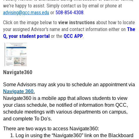
we're happy to assist. Simply contact us by email or phone at
advising@qcc.mass.edu
or
508-854-4308
.
Click on the image below to
view instructions
about how to locate
your assigned Advisor's name and contact information either on
The
Q, your student portal
or the
QCC APP
.
Navigate360
Some Advisors may ask you to schedule an appointment via
Navigate 360.
Navigate360 is a mobile app that allows students to view
your class schedule, be notified of information from QCC,
schedule meetings with various departments on campus,
and complete To Do's.
There are two ways to access Navigate360:
Log in using the “Navigate360” link on the Blackboard