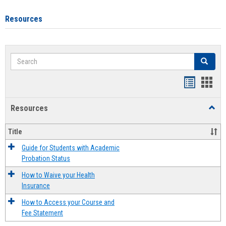
Resources
Search
Search
Handout
Hand
list
card
Resources
Toggl
view
view
Resou
Title
Guide for Students with Academic
Probation Status
How to Waive your Health
Insurance
How to Access your Course and
Fee Statement