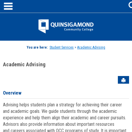
main navigation
Skip
to
content
Jenzabar
University
You are here:
Student Services
>
Academic Advising
Academic Advising
Sen
Overview
Advising helps students plan a strategy for achieving their career
and academic goals. We guide students through the academic
experience and help them align their academic and career pursuits.
Advisors also provide information about important resources
and careers associated with QCC programs of study. It is important