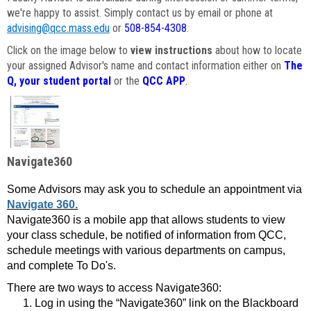
we're happy to assist. Simply contact us by email or phone at
advising@qcc.mass.edu
or
508-854-4308
.
Click on the image below to
view instructions
about how to locate
your assigned Advisor's name and contact information either on
The
Q, your student portal
or the
QCC APP
.
Navigate360
Some Advisors may ask you to schedule an appointment via
Navigate 360.
Navigate360 is a mobile app that allows students to view
your class schedule, be notified of information from QCC,
schedule meetings with various departments on campus,
and complete To Do's.
There are two ways to access Navigate360:
Log in using the “Navigate360” link on the Blackboard