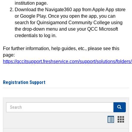
institution page.
Download the Navigate360 app from Apple App store
or Google Play. Once you open the app, you can
search for Quinsigamond Community College using
the drop-down menu and use your QCC Microsoft
credentials to log in.
For further information, help guides, etc., please see this
page:
https://qccitsupport.freshservice.com/support/solutions/folde
Registration Support
Search
Search
Handout
Hand
list
card