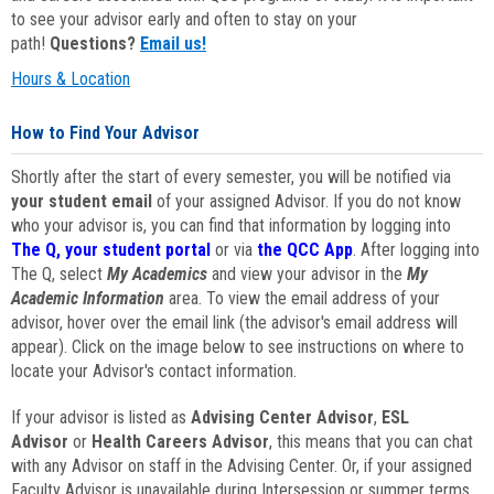
to see your advisor early and often to stay on your
path!
Questions?
Email us!
Hours & Location
How to Find Your Advisor
Shortly after the start of every semester, you will be notified via
your student email
of your assigned Advisor. If you do not know
who your advisor is, you can find that information by logging into
The Q, your student portal
or via
the QCC App
. After logging into
The Q, select
My Academics
and view your advisor in the
My
Academic Information
area. To view the email address of your
advisor, hover over the email link (the advisor's email address will
appear). Click on the image below to see instructions on where to
locate your Advisor's contact information.
If your advisor is listed as
Advising Center Advisor
,
ESL
Advisor
or
Health Careers Advisor
, this means that you can chat
with any Advisor on staff in the Advising Center. Or, if your assigned
Faculty Advisor is unavailable during Intersession or summer terms,