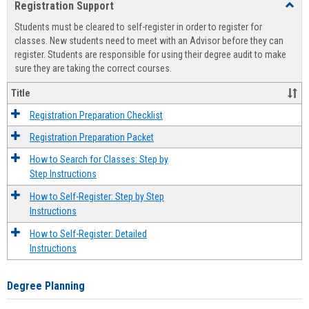
Registration Support
Toggl
view
view
Regist
Students must be cleared to self-register in order to register for
Suppo
classes. New students need to meet with an Advisor before they can
register. Students are responsible for using their degree audit to make
sure they are taking the correct courses.
Title
Registration Preparation Checklist
Registration Preparation Packet
How to Search for Classes: Step by
Step Instructions
How to Self-Register: Step by Step
Instructions
How to Self-Register: Detailed
Instructions
Degree Planning