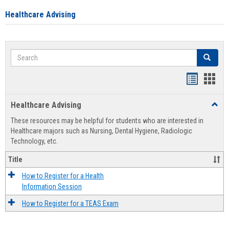
Healthcare Advising
Search
Search
Handout
Hand
list
card
Healthcare Advising
Toggl
view
view
Healt
These resources may be helpful for students who are interested in
Advis
Healthcare majors such as Nursing, Dental Hygiene, Radiologic
Technology, etc.
Title
How to Register for a Health
Information Session
How to Register for a TEAS Exam