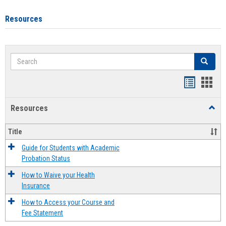
Resources
Search
Search
Handout
Hand
list
card
Resources
Toggl
view
view
Resou
Title
Guide for Students with Academic
Probation Status
How to Waive your Health
Insurance
How to Access your Course and
Fee Statement