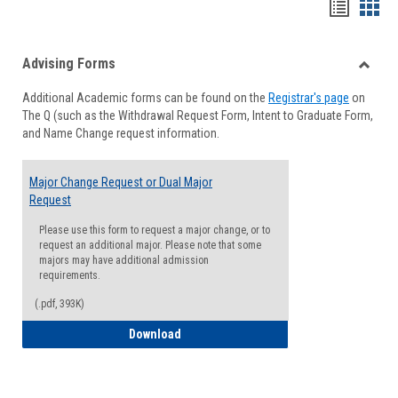
Handou
Han
list
card
Advising Forms
view
view
Toggle
Additional Academic forms can be found on the
Registrar's page
on
Advisi
The Q (such as the Withdrawal Request Form, Intent to Graduate Form,
Forms
and Name Change request information.
Major Change Request or Dual Major
Request
Please use this form to request a major change, or to
request an additional major. Please note that some
majors may have additional admission
requirements.
(.pdf, 393K)
Major Change Request or Dual Major Re
Download