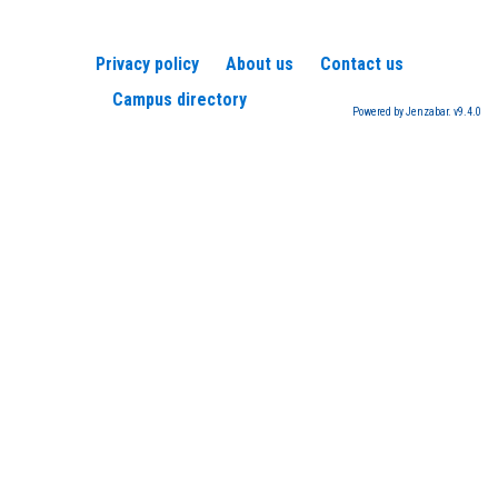
Privacy policy
About us
Contact us
Campus directory
Powered by Jenzabar. v9.4.0