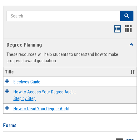
Search
Search
Handout
Hand
list
card
Degree Planning
Toggl
view
view
Degre
These resources will help students to understand how to make
Plann
progress toward graduation.
Title
Electives Guide
How to Access Your Degree Audit -
Step by Step
How to Read Your Degree Audit
Forms