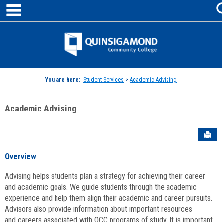
main navigation
Skip
to
content
Jenzabar
University
You are here:
Student Services
>
Academic Advising
Academic Advising
Sen
Overview
Advising helps students plan a strategy for achieving their career
and academic goals. We guide students through the academic
experience and help them align their academic and career pursuits.
Advisors also provide information about important resources
and careers associated with QCC programs of study. It is important