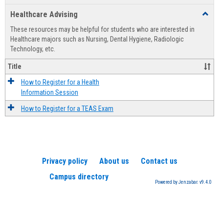
list
card
Healthcare Advising
Toggl
view
view
Healt
These resources may be helpful for students who are interested in
Advis
Healthcare majors such as Nursing, Dental Hygiene, Radiologic
Technology, etc.
Title
How to Register for a Health
Information Session
How to Register for a TEAS Exam
Privacy policy
About us
Contact us
Campus directory
Powered by Jenzabar. v9.4.0