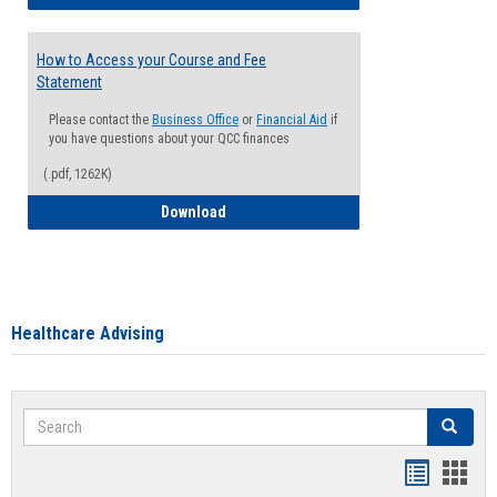
How to Access your Course and Fee
Statement
Please contact the
Business Office
or
Financial Aid
if
you have questions about your QCC finances
(.pdf, 1262K)
How to Access your Course and Fee Sta
Download
Healthcare Advising
Search
Search
Handout
Hand