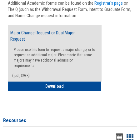
Additional Academic forms can be found on the
Registrar's page
on
Advisi
The Q (such as the Withdrawal Request Form, Intent to Graduate Form,
Forms
and Name Change request information.
Major Change Request or Dual Major
Request
Please use this form to request a major change, or to
request an additional major. Please note that some
majors may have additional admission
requirements.
(.pdf, 393K)
Major Change Request or Dual Major Re
Download
Resources
Handou
Han