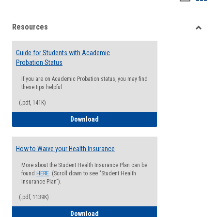
list
card
Resources
view
view
Toggle
Resou
Guide for Students with Academic
Probation Status
If you are on Academic Probation status, you may find
these tips helpful
(.pdf, 141K)
Guide for Students with Academic Proba
Download
How to Waive your Health Insurance
More about the Student Health Insurance Plan can be
found
HERE
. (Scroll down to see "Student Health
Insurance Plan").
(.pdf, 1139K)
How to Waive your Health Insurance
Download