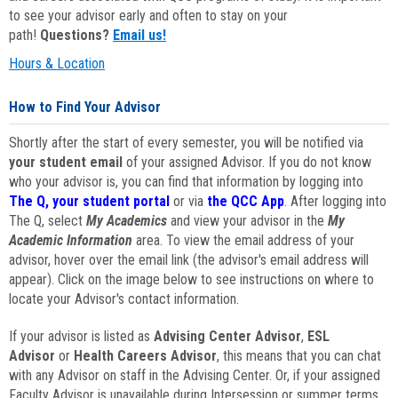
to see your advisor early and often to stay on your
path!
Questions?
Email us!
Hours & Location
How to Find Your Advisor
Shortly after the start of every semester, you will be notified via
your student email
of your assigned Advisor. If you do not know
who your advisor is, you can find that information by logging into
The Q, your student portal
or via
the QCC App
. After logging into
The Q, select
My Academics
and view your advisor in the
My
Academic Information
area. To view the email address of your
advisor, hover over the email link (the advisor's email address will
appear). Click on the image below to see instructions on where to
locate your Advisor's contact information.
If your advisor is listed as
Advising Center Advisor
,
ESL
Advisor
or
Health Careers Advisor
, this means that you can chat
with any Advisor on staff in the Advising Center. Or, if your assigned
Faculty Advisor is unavailable during Intersession or summer terms,