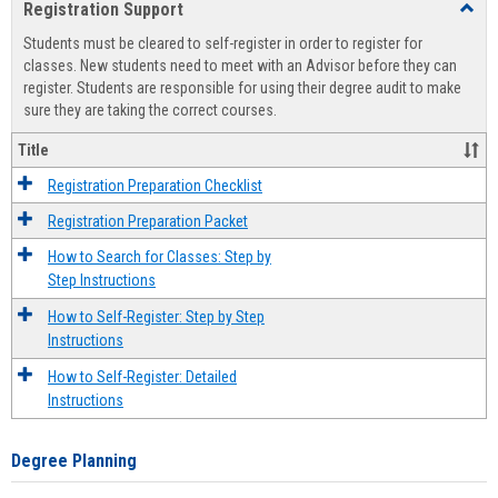
Registration Support
Toggl
view
view
Regist
Students must be cleared to self-register in order to register for
Suppo
classes. New students need to meet with an Advisor before they can
register. Students are responsible for using their degree audit to make
sure they are taking the correct courses.
Title
Registration Preparation Checklist
Registration Preparation Packet
How to Search for Classes: Step by
Step Instructions
How to Self-Register: Step by Step
Instructions
How to Self-Register: Detailed
Instructions
Degree Planning