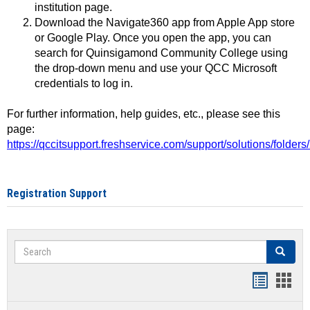
institution page.
Download the Navigate360 app from Apple App store
or Google Play. Once you open the app, you can
search for Quinsigamond Community College using
the drop-down menu and use your QCC Microsoft
credentials to log in.
For further information, help guides, etc., please see this
page:
https://qccitsupport.freshservice.com/support/solutions/folde
Registration Support
Search
Search
Handout
Hand
list
card