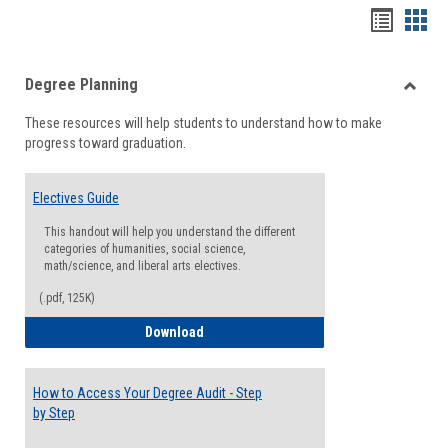
Handou
Han
list
card
Degree Planning
view
view
Toggle
These resources will help students to understand how to make
Degre
progress toward graduation.
Planni
Electives Guide
This handout will help you understand the different
categories of humanities, social science,
math/science, and liberal arts electives.
(.pdf, 125K)
Electives Guide
Download
How to Access Your Degree Audit - Step
by Step