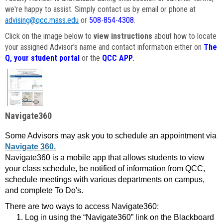
we're happy to assist. Simply contact us by email or phone at
advising@qcc.mass.edu
or
508-854-4308
.
Click on the image below to
view instructions
about how to locate
your assigned Advisor's name and contact information either on
The
Q, your student portal
or the
QCC APP
.
Navigate360
Some Advisors may ask you to schedule an appointment via
Navigate 360.
Navigate360 is a mobile app that allows students to view
your class schedule, be notified of information from QCC,
schedule meetings with various departments on campus,
and complete To Do's.
There are two ways to access Navigate360:
Log in using the “Navigate360” link on the Blackboard