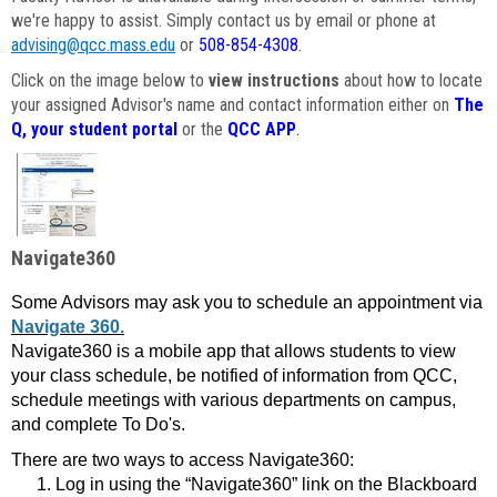
we're happy to assist. Simply contact us by email or phone at
advising@qcc.mass.edu
or
508-854-4308
.
Click on the image below to
view instructions
about how to locate
your assigned Advisor's name and contact information either on
The
Q, your student portal
or the
QCC APP
.
Navigate360
Some Advisors may ask you to schedule an appointment via
Navigate 360.
Navigate360 is a mobile app that allows students to view
your class schedule, be notified of information from QCC,
schedule meetings with various departments on campus,
and complete To Do's.
There are two ways to access Navigate360:
Log in using the “Navigate360” link on the Blackboard