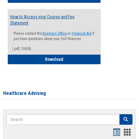
How to Access your Course and Fee
Statement
Please contact the
Business Office
or
Financial Aid
if
you have questions about your QCC finances
(.pdf, 1262K)
How to Access your Course and Fee Sta
Download
Healthcare Advising
Search
Search
Handout
Hand