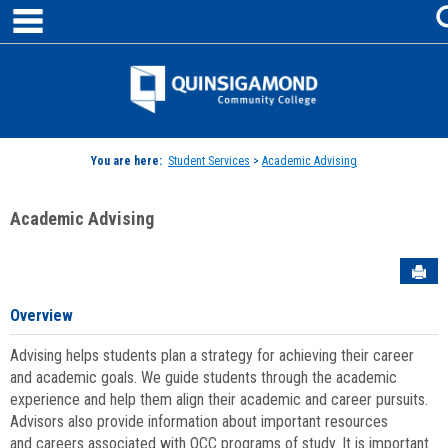
main navigation
Skip
to
content
Jenzabar
University
You are here:
Student Services
>
Academic Advising
Academic Advising
Sen
Overview
Advising helps students plan a strategy for achieving their career
and academic goals. We guide students through the academic
experience and help them align their academic and career pursuits.
Advisors also provide information about important resources
and careers associated with QCC programs of study. It is important