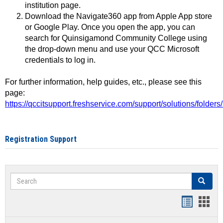
institution page.
Download the Navigate360 app from Apple App store
or Google Play. Once you open the app, you can
search for Quinsigamond Community College using
the drop-down menu and use your QCC Microsoft
credentials to log in.
For further information, help guides, etc., please see this
page:
https://qccitsupport.freshservice.com/support/solutions/folde
Registration Support
Search
Search
Handout
Hand
list
card