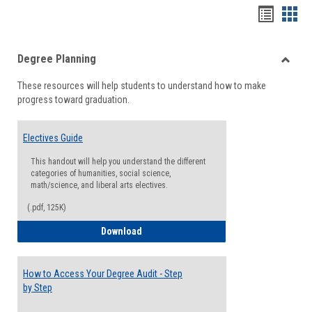
Handou
Han
list
card
Degree Planning
view
view
Toggle
These resources will help students to understand how to make
Degre
progress toward graduation.
Planni
Electives Guide
This handout will help you understand the different
categories of humanities, social science,
math/science, and liberal arts electives.
(.pdf, 125K)
Electives Guide
Download
How to Access Your Degree Audit - Step
by Step