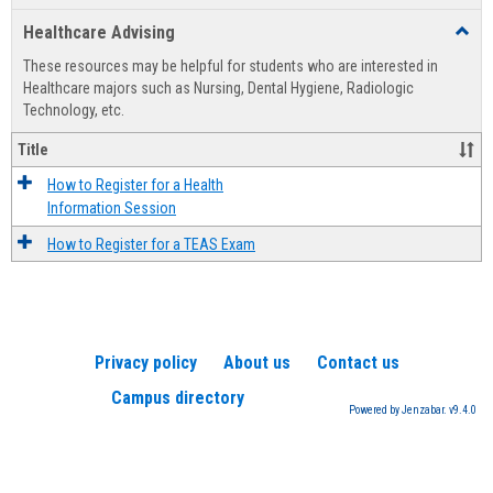
list
card
Healthcare Advising
Toggl
view
view
Healt
These resources may be helpful for students who are interested in
Advis
Healthcare majors such as Nursing, Dental Hygiene, Radiologic
Technology, etc.
Title
How to Register for a Health
Information Session
How to Register for a TEAS Exam
Privacy policy
About us
Contact us
Campus directory
Powered by Jenzabar. v9.4.0