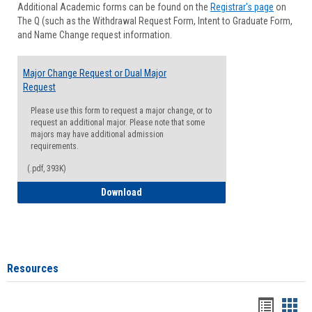
Additional Academic forms can be found on the
Registrar's page
on
Advisi
The Q (such as the Withdrawal Request Form, Intent to Graduate Form,
Forms
and Name Change request information.
Major Change Request or Dual Major
Request
Please use this form to request a major change, or to
request an additional major. Please note that some
majors may have additional admission
requirements.
(.pdf, 393K)
Major Change Request or Dual Major Re
Download
Resources
Handou
Han