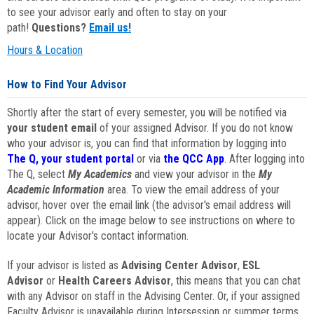
to see your advisor early and often to stay on your
path!
Questions?
Email us!
Hours & Location
How to Find Your Advisor
Shortly after the start of every semester, you will be notified via
your student email
of your assigned Advisor. If you do not know
who your advisor is, you can find that information by logging into
The Q, your student portal
or via
the QCC App
. After logging into
The Q, select
My Academics
and view your advisor in the
My
Academic Information
area. To view the email address of your
advisor, hover over the email link (the advisor's email address will
appear). Click on the image below to see instructions on where to
locate your Advisor's contact information.
If your advisor is listed as
Advising Center Advisor
,
ESL
Advisor
or
Health Careers Advisor
, this means that you can chat
with any Advisor on staff in the Advising Center. Or, if your assigned
Faculty Advisor is unavailable during Intersession or summer terms,