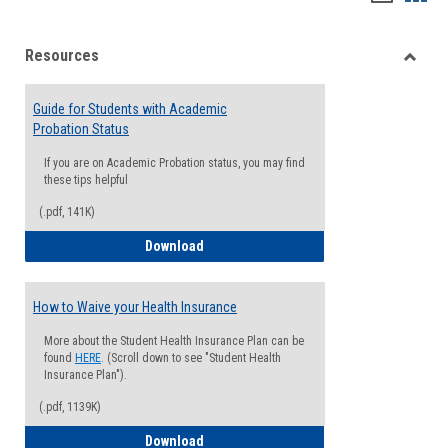
list
card
Resources
view
view
Toggle
Resou
Guide for Students with Academic
Probation Status
If you are on Academic Probation status, you may find
these tips helpful
(.pdf, 141K)
Guide for Students with Academic Proba
Download
How to Waive your Health Insurance
More about the Student Health Insurance Plan can be
found
HERE
. (Scroll down to see "Student Health
Insurance Plan").
(.pdf, 1139K)
How to Waive your Health Insurance
Download