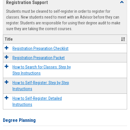
Registration Support
Toggl
view
view
Regist
Students must be cleared to self-register in order to register for
Suppo
classes. New students need to meet with an Advisor before they can
register. Students are responsible for using their degree audit to make
sure they are taking the correct courses.
Title
Registration Preparation Checklist
Registration Preparation Packet
How to Search for Classes: Step by
Step Instructions
How to Self-Register: Step by Step
Instructions
How to Self-Register: Detailed
Instructions
Degree Planning