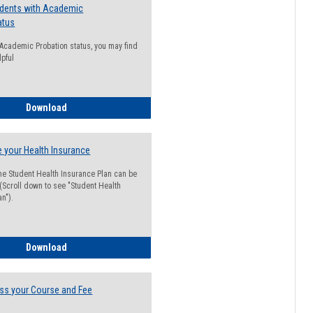
udents with Academic
atus
n Academic Probation status, you may find
lpful
Guide for Students with Academic Probation Status
Download
 your Health Insurance
he Student Health Insurance Plan can be
 (Scroll down to see "Student Health
n").
How to Waive your Health Insurance
Download
ss your Course and Fee