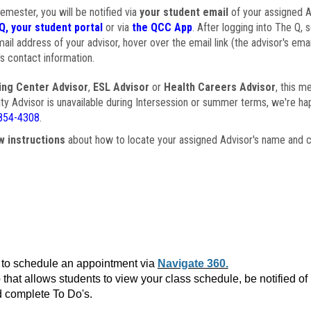
semester, you will be notified via
your student email
of your assigned Ad
Q, your student portal
or via
the QCC App
. After logging into The Q, 
ail address of your advisor, hover over the email link (the advisor's ema
s contact information.
ing Center Advisor
,
ESL Advisor
or
Health Careers Advisor
, this m
ulty Advisor is unavailable during Intersession or summer terms, we're ha
854-4308
.
w instructions
about how to locate your assigned Advisor's name and c
to schedule an appointment via
Navigate 360.
that allows students to view your class schedule, be notified o
 complete To Do's.