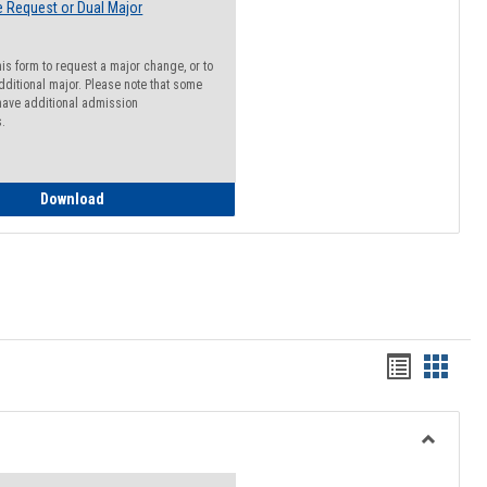
 Request or Dual Major
his form to request a major change, or to
dditional major. Please note that some
ave additional admission
s.
Major Change Request or Dual Major Request
Download
Handout
Hando
list
card
view
view
Toggle
Resourc