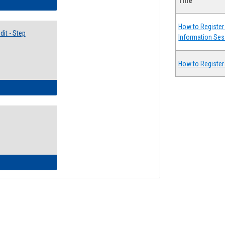
Title
lectives Guide
How to Register 
it - Step
Information Ses
How to Register
ow to Access Your Degree Audit - Step by Step
ow to Read Your Degree Audit