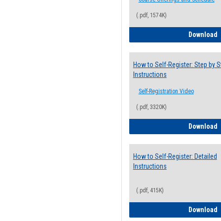
(.pdf, 1574K)
H
Download
How to Self-Register: Step by S
Instructions
Self-Registration Video
(.pdf, 3320K)
H
Download
How to Self-Register: Detailed
Instructions
(.pdf, 415K)
H
Download