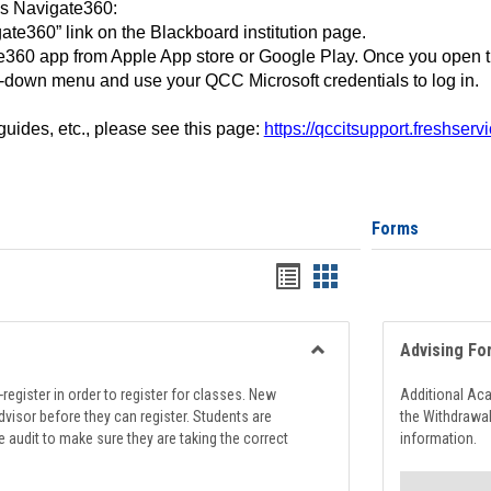
ss Navigate360:
ate360” link on the Blackboard institution page.
360 app from Apple App store or Google Play. Once you open 
-down menu and use your QCC Microsoft credentials to log in.
 guides, etc., please see this page:
https://qccitsupport.freshser
Forms
Handouts
Handouts
list
card
view
view
Advising Fo
Toggle
Registration
register in order to register for classes. New
Additional Ac
Support
visor before they can register. Students are
the Withdrawa
e audit to make sure they are taking the correct
information.