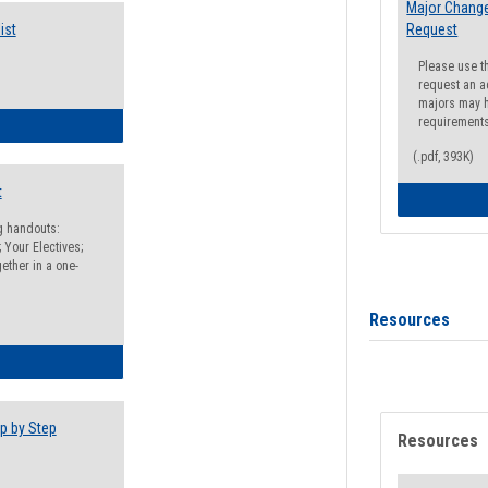
Major Change
ist
Request
Please use t
request an a
majors may h
requirement
egistration Preparation Checklist
(.pdf, 393K)
t
ng handouts:
 Your Electives;
ether in a one-
Resources
egistration Preparation Packet
p by Step
Resources