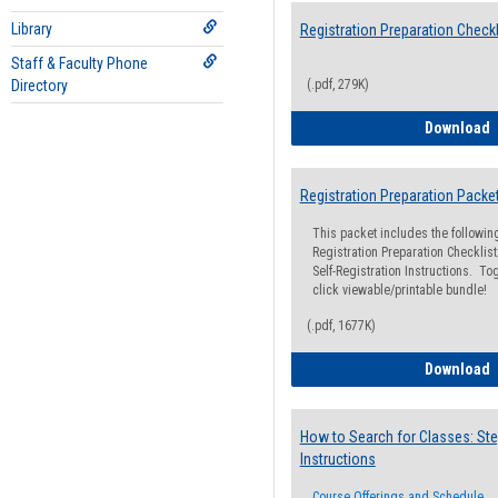
Library
Registration Preparation Checkl
Staff & Faculty Phone
Directory
(.pdf, 279K)
R
Download
Registration Preparation Packe
This packet includes the followi
Registration Preparation Checklist;
Self-Registration Instructions. Tog
click viewable/printable bundle!
(.pdf, 1677K)
R
Download
How to Search for Classes: Ste
Instructions
Course Offerings and Schedule