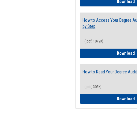
E
Download
How to Access Your Degree Aud
by Step
(.pdf, 1079K)
H
Download
How to Read Your Degree Audit
(.pdf, 303K)
H
Download