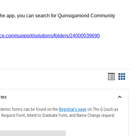
the app, you can search for Quinsigamond Community
vice.com/support/solutions/folders/24000039690
Handout
Hando
list
card
view
view
rms
Toggle
Advising
ademic forms can be found on the
Registrar's page
on The Q (such as
Forms
l Request Form, Intent to Graduate Form, and Name Change request