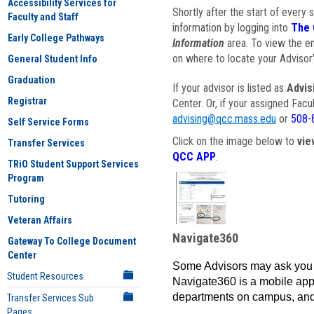
Accessibility Services for
Shortly after the start of every 
Faculty and Staff
information by logging into
The 
Early College Pathways
Information
area. To view the em
on where to locate your Advisor'
General Student Info
Graduation
If your advisor is listed as
Advis
Registrar
Center. Or, if your assigned Fac
advising@qcc.mass.edu
or
508-
Self Service Forms
Click on the image below to
vie
Transfer Services
QCC APP
.
TRiO Student Support Services
Program
Tutoring
Veteran Affairs
Navigate360
Gateway To College Document
Center
Some Advisors may ask you 
Student Resources
Navigate360 is a mobile app 
departments on campus, and
Transfer Services Sub
Pages