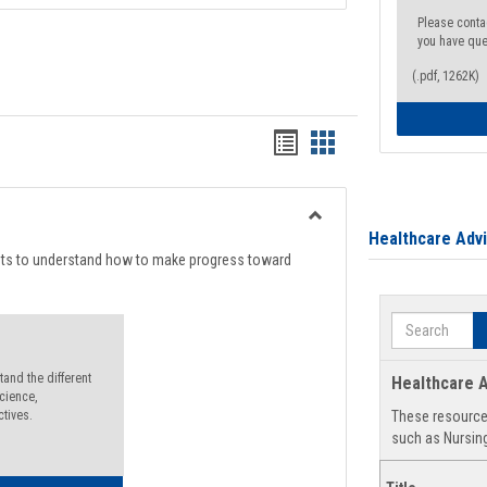
Please conta
you have que
(.pdf, 1262K)
Handouts
Handouts
list
card
view
view
Toggle
Healthcare Adv
Degree
nts to understand how to make progress toward
Planning
Search
and the different
Healthcare A
cience,
ctives.
These resources
such as Nursing