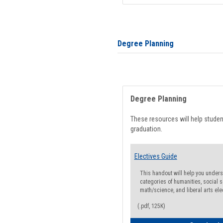
Degree Planning
Degree Planning
These resources will help stude
graduation.
Electives Guide
This handout will help you underst
categories of humanities, social s
math/science, and liberal arts ele
(.pdf, 125K)