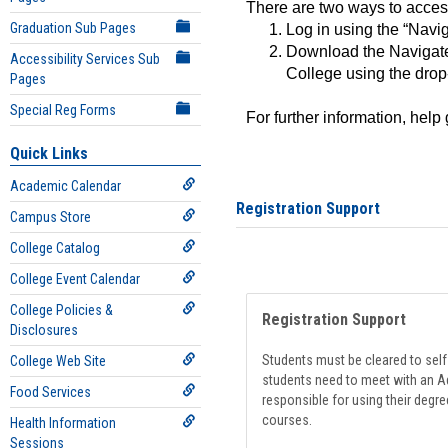
There are two ways to acce
Graduation Sub Pages
Log in using the “Navig
Download the Navigate
Accessibility Services Sub
College using the drop
Pages
Special Reg Forms
For further information, help
Quick Links
Academic Calendar
Registration Support
Campus Store
College Catalog
College Event Calendar
College Policies &
Registration Support
Disclosures
Students must be cleared to self-
College Web Site
students need to meet with an Ad
Food Services
responsible for using their degre
courses.
Health Information
Sessions