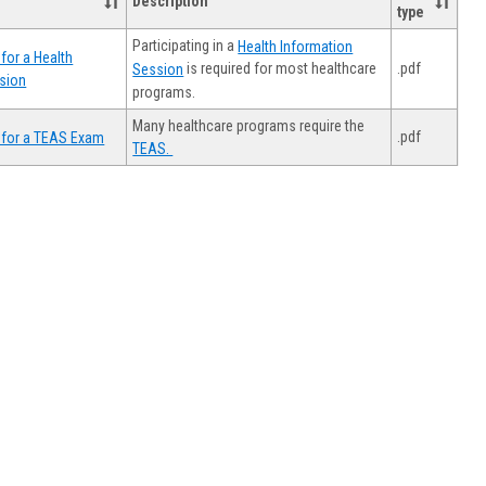
Description
type
Participating in a
Health Information
for a Health
.pdf
is required for most healthcare
Session
sion
programs.
Many healthcare programs require the
.pdf
 for a TEAS Exam
TEAS.