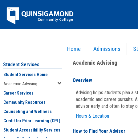
Skip
Jenzabar
to
content
University
Home
Admissions
St
You are here:
Student Services
>
Academic Advising
Academic Advising
Student Services
Student Services Home
Overview
Academic Advising
Advising helps students plan a 
Career Services
academic and career pursuits. A
Community Resources
advisor early and often to stay 
Counseling and Wellness
Hours & Location
Credit for Prior Learning (CPL)
Student Accessibility Services
How to Find Your Advisor