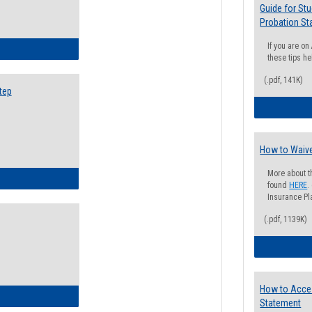
Guide for St
Probation St
If you are o
ow to Search for Classes: Step by Step Instructions
these tips he
(.pdf, 141K)
tep
How to Waive
More about t
ow to Self-Register: Step by Step Instructions
found
HERE
.
Insurance Pla
(.pdf, 1139K)
How to Acce
ow to Self-Register: Detailed Instructions
Statement