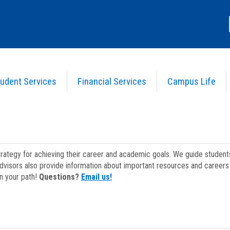
udent Services
Financial Services
Campus Life
strategy for achieving their career and academic goals. We guide studen
dvisors also provide information about important resources and careers 
on your path!
Questions?
Email us!