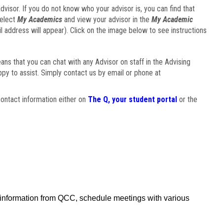
visor. If you do not know who your advisor is, you can find that
select
My Academics
and view your advisor in the
My Academic
il address will appear). Click on the image below to see instructions
eans that you can chat with any Advisor on staff in the Advising
ppy to assist. Simply contact us by email or phone at
ontact information either on
The Q, your student portal
or the
f information from QCC, schedule meetings with various