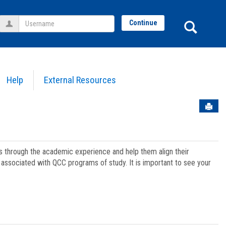
Username
Sear
Continue
Help
External Resources
Sen
ts through the academic experience and help them align their
associated with QCC programs of study. It is important to see your