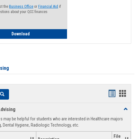
ct the
Business Office
or
Financial Aid
if
stions about your QCC finances
How to Access your Course and Fee Statement
Download
ising
Handouts
Hando
Search
list
card
dvising
Toggle
view
view
Healthca
 may be helpful for students who are interested in Healthcare majors
Advising
, Dental Hygiene, Radiologic Technology, etc.
File