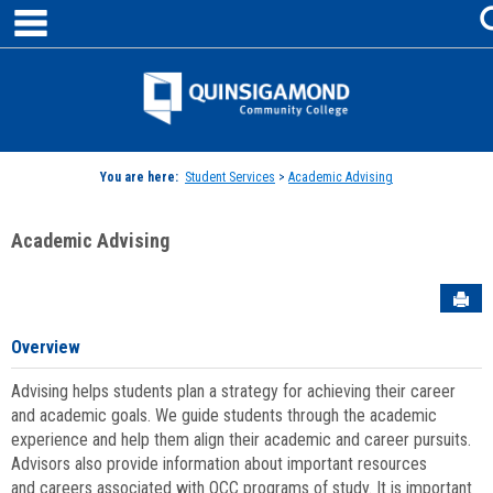
main navigation
Skip
to
content
Jenzabar
University
You are here:
Student Services
>
Academic Advising
Academic Advising
Sen
Overview
Advising helps students plan a strategy for achieving their career
and academic goals. We guide students through the academic
experience and help them align their academic and career pursuits.
Advisors also provide information about important resources
and careers associated with QCC programs of study. It is important