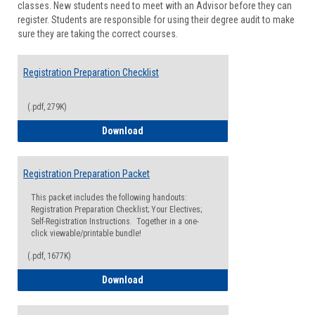
classes. New students need to meet with an Advisor before they can
Suppor
register. Students are responsible for using their degree audit to make
sure they are taking the correct courses.
Registration Preparation Checklist
(.pdf, 279K)
Registration Preparation Checklist
Download
Registration Preparation Packet
This packet includes the following handouts:
Registration Preparation Checklist; Your Electives;
Self-Registration Instructions. Together in a one-
click viewable/printable bundle!
(.pdf, 1677K)
Registration Preparation Packet
Download