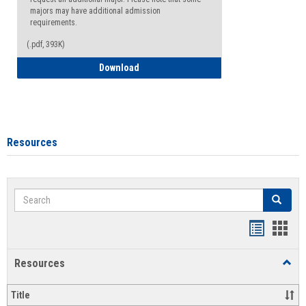
majors may have additional admission
requirements.
(.pdf, 393K)
Major Change Request or Dual Major Re
Download
Resources
Search
Search
Handout
Hand
list
card
Resources
Toggl
view
view
Resou
Title