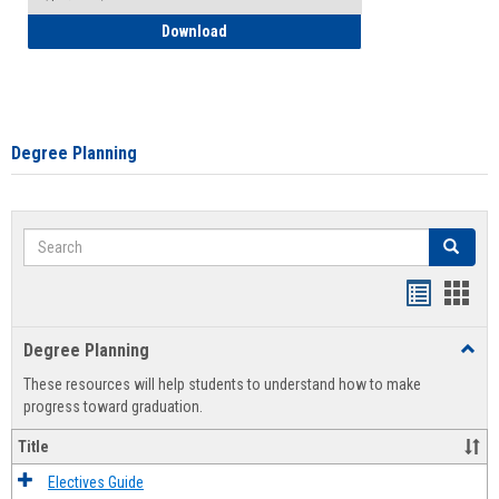
How to Self-Register: Detailed Instructi
Download
Degree Planning
Search
Search
Handout
Hand
list
card
Degree Planning
Toggl
view
view
Degre
These resources will help students to understand how to make
Plann
progress toward graduation.
Title
Electives Guide