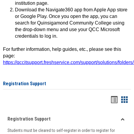
institution page.
Download the Navigate360 app from Apple App store
or Google Play. Once you open the app, you can
search for Quinsigamond Community College using
the drop-down menu and use your QCC Microsoft
credentials to log in.
For further information, help guides, etc., please see this
page:
https://qccitsupport.freshservice.com/support/solutions/folde
Registration Support
Handou
Han
list
card
Registration Support
view
view
Toggle
Students must be cleared to self-register in order to register for
Regist