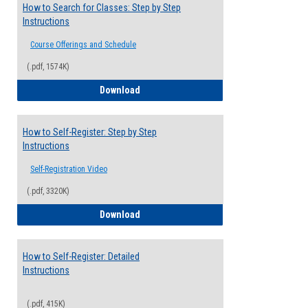
How to Search for Classes: Step by Step
Instructions
Course Offerings and Schedule
(.pdf, 1574K)
How to Search for Classes: Step by Step 
Download
How to Self-Register: Step by Step
Instructions
Self-Registration Video
(.pdf, 3320K)
How to Self-Register: Step by Step Instr
Download
How to Self-Register: Detailed
Instructions
(.pdf, 415K)