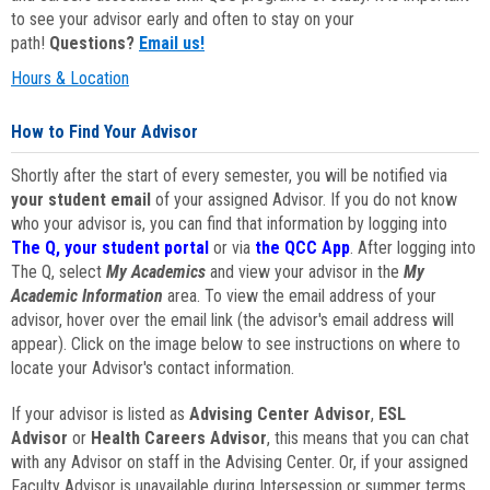
to see your advisor early and often to stay on your
path!
Questions?
Email us!
Hours & Location
How to Find Your Advisor
Shortly after the start of every semester, you will be notified via
your student email
of your assigned Advisor. If you do not know
who your advisor is, you can find that information by logging into
The Q, your student portal
or via
the QCC App
. After logging into
The Q, select
My Academics
and view your advisor in the
My
Academic Information
area. To view the email address of your
advisor, hover over the email link (the advisor's email address will
appear). Click on the image below to see instructions on where to
locate your Advisor's contact information.
If your advisor is listed as
Advising Center Advisor
,
ESL
Advisor
or
Health Careers Advisor
, this means that you can chat
with any Advisor on staff in the Advising Center. Or, if your assigned
Faculty Advisor is unavailable during Intersession or summer terms,