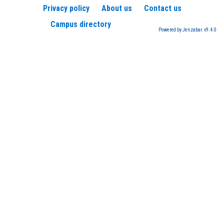
Privacy policy
About us
Contact us
Campus directory
Powered by Jenzabar. v9.4.0