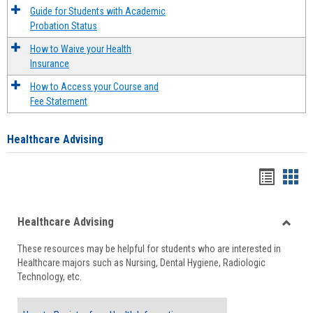
Guide for Students with Academic
Probation Status
How to Waive your Health
Insurance
How to Access your Course and
Fee Statement
Healthcare Advising
Handou
Han
list
card
Healthcare Advising
view
view
Toggle
These resources may be helpful for students who are interested in
Health
Healthcare majors such as Nursing, Dental Hygiene, Radiologic
Advisi
Technology, etc.