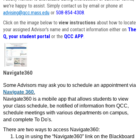
we're happy to assist. Simply contact us by email or phone at
advising@qcc.mass.edu
or
508-854-4308
.
Click on the image below to
view instructions
about how to locate
your assigned Advisor's name and contact information either on
The
Q, your student portal
or the
QCC APP
.
Navigate360
Some Advisors may ask you to schedule an appointment via
Navigate 360.
Navigate360 is a mobile app that allows students to view
your class schedule, be notified of information from QCC,
schedule meetings with various departments on campus,
and complete To Do's.
There are two ways to access Navigate360:
Log in using the “Navigate360” link on the Blackboard