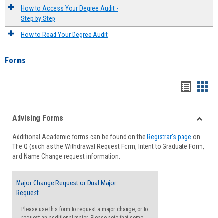
How to Access Your Degree Audit -
Step by Step
How to Read Your Degree Audit
Forms
Handou
Han
list
card
Advising Forms
view
view
Toggle
Additional Academic forms can be found on the
Registrar's page
on
Advisi
The Q (such as the Withdrawal Request Form, Intent to Graduate Form,
Forms
and Name Change request information.
Major Change Request or Dual Major
Request
Please use this form to request a major change, or to
request an additional major. Please note that some