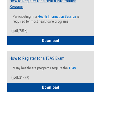
How to Register for a Health Information
Session
Participating in a
Health Information Session
is
required for most healthcare programs.
(.pdf, 783K)
How to Register for a Health Informatio
Download
How to Register for a TEAS Exam
Many healthcare programs require the
TEAS.
(.pdf, 2147K)
How to Register for a TEAS Exam
Download