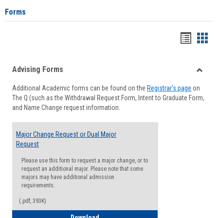
Forms
Handou
Han
list
card
Advising Forms
view
view
Toggle
Additional Academic forms can be found on the
Registrar's page
on
Advisi
The Q (such as the Withdrawal Request Form, Intent to Graduate Form,
Forms
and Name Change request information.
Major Change Request or Dual Major
Request
Please use this form to request a major change, or to
request an additional major. Please note that some
majors may have additional admission
requirements.
(.pdf, 393K)
Major Change Request or Dual Major Re
Download