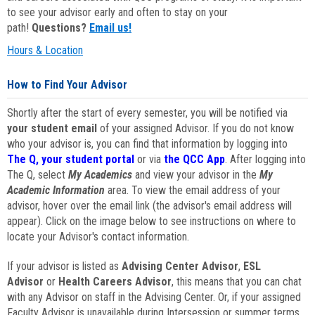
to see your advisor early and often to stay on your
path!
Questions?
Email us!
Hours & Location
How to Find Your Advisor
Shortly after the start of every semester, you will be notified via
your student email
of your assigned Advisor. If you do not know
who your advisor is, you can find that information by logging into
The Q, your student portal
or via
the QCC App
. After logging into
The Q, select
My Academics
and view your advisor in the
My
Academic Information
area. To view the email address of your
advisor, hover over the email link (the advisor's email address will
appear). Click on the image below to see instructions on where to
locate your Advisor's contact information.
If your advisor is listed as
Advising Center Advisor
,
ESL
Advisor
or
Health Careers Advisor
, this means that you can chat
with any Advisor on staff in the Advising Center. Or, if your assigned
Faculty Advisor is unavailable during Intersession or summer terms,