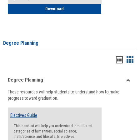
How to Self-Register: Detailed Instructi
Download
Degree Planning
Handou
Han
list
card
Degree Planning
view
view
Toggle
These resources will help students to understand how to make
Degre
progress toward graduation.
Planni
Electives Guide
This handout will help you understand the different
categories of humanities, social science,
math/science, and liberal arts electives.