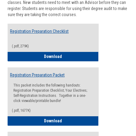
classes. New students need to meet with an Advisor before they can
Suppor
register. Students are responsible for using their degree audit to make
sure they are taking the correct courses.
Registration Preparation Checklist
(.pdf, 279K)
Registration Preparation Checklist
Download
Registration Preparation Packet
This packet includes the following handouts:
Registration Preparation Checklist; Your Electives;
Self-Registration Instructions. Together in a one-
click viewable/printable bundle!
(.pdf, 1677K)
Registration Preparation Packet
Download