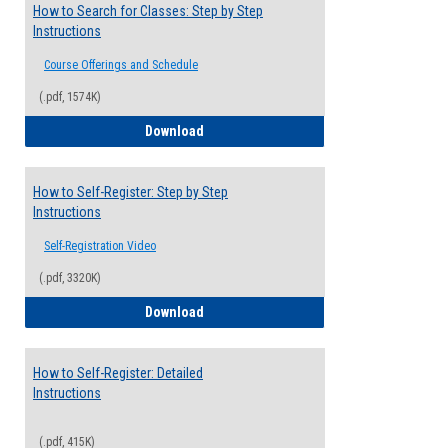
How to Search for Classes: Step by Step
Instructions
Course Offerings and Schedule
(.pdf, 1574K)
How to Search for Classes: Step by Step 
Download
How to Self-Register: Step by Step
Instructions
Self-Registration Video
(.pdf, 3320K)
How to Self-Register: Step by Step Instr
Download
How to Self-Register: Detailed
Instructions
(.pdf, 415K)