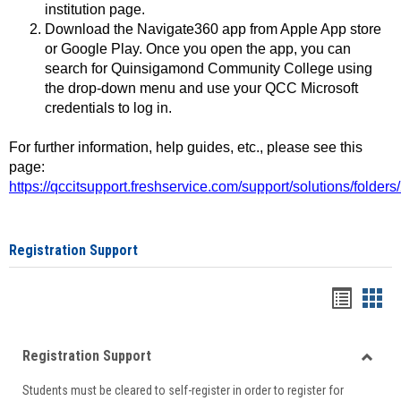
institution page.
Download the Navigate360 app from Apple App store
or Google Play. Once you open the app, you can
search for Quinsigamond Community College using
the drop-down menu and use your QCC Microsoft
credentials to log in.
For further information, help guides, etc., please see this
page:
https://qccitsupport.freshservice.com/support/solutions/folde
Registration Support
Handou
Han
list
card
Registration Support
view
view
Toggle
Students must be cleared to self-register in order to register for
Regist