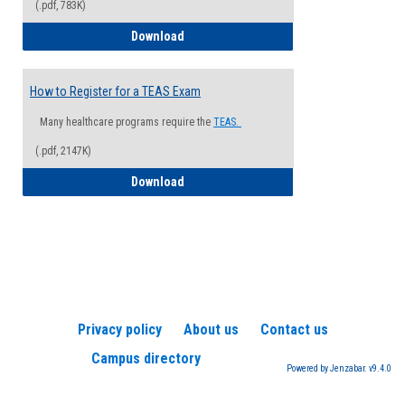
(.pdf, 783K)
How to Register for a Health Informatio
Download
How to Register for a TEAS Exam
Many healthcare programs require the
TEAS.
(.pdf, 2147K)
How to Register for a TEAS Exam
Download
Privacy policy
About us
Contact us
Campus directory
Powered by Jenzabar. v9.4.0