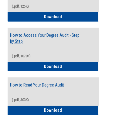
(.pdf, 125K)
Electives Guide
Download
How to Access Your Degree Audit - Step
by Step
(.pdf, 1079K)
How to Access Your Degree Audit - Step 
Download
How to Read Your Degree Audit
(.pdf, 303K)
How to Read Your Degree Audit
Download