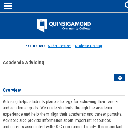
main navigation
Skip
to
content
Jenzabar
University
You are here:
Student Services
>
Academic Advising
Academic Advising
Sen
Overview
Advising helps students plan a strategy for achieving their career
and academic goals. We guide students through the academic
experience and help them align their academic and career pursuits.
Advisors also provide information about important resources
and careers associated with QCC programs of study. It is important