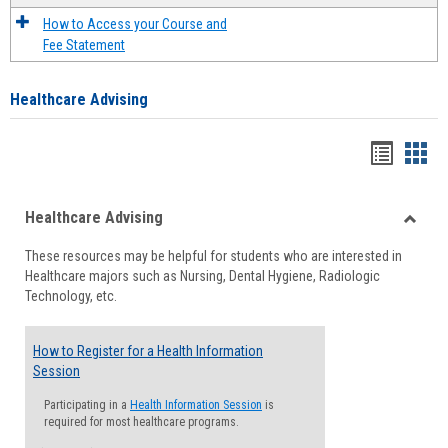
How to Access your Course and
Fee Statement
Healthcare Advising
Handou
Han
list
card
Healthcare Advising
view
view
Toggle
These resources may be helpful for students who are interested in
Health
Healthcare majors such as Nursing, Dental Hygiene, Radiologic
Advisi
Technology, etc.
How to Register for a Health Information
Session
Participating in a
Health Information Session
is
required for most healthcare programs.