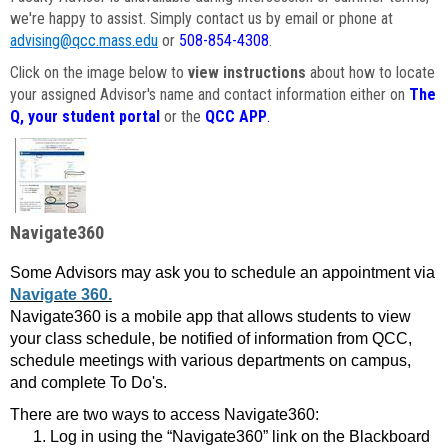
we're happy to assist. Simply contact us by email or phone at
advising@qcc.mass.edu
or
508-854-4308
.
Click on the image below to
view instructions
about how to locate
your assigned Advisor's name and contact information either on
The
Q, your student portal
or the
QCC APP
.
Navigate360
Some Advisors may ask you to schedule an appointment via
Navigate 360.
Navigate360 is a mobile app that allows students to view
your class schedule, be notified of information from QCC,
schedule meetings with various departments on campus,
and complete To Do's.
There are two ways to access Navigate360:
Log in using the “Navigate360” link on the Blackboard