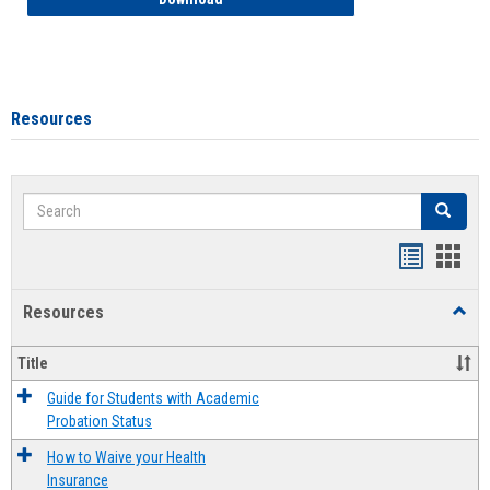
Resources
Search
Search
Handout
Hand
list
card
Resources
Toggl
view
view
Resou
Title
Guide for Students with Academic
Probation Status
How to Waive your Health
Insurance