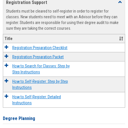
Registration Support
Toggl
view
view
Regist
Students must be cleared to self-register in order to register for
Suppo
classes. New students need to meet with an Advisor before they can
register. Students are responsible for using their degree audit to make
sure they are taking the correct courses.
Title
Registration Preparation Checklist
Registration Preparation Packet
How to Search for Classes: Step by
Step Instructions
How to Self-Register: Step by Step
Instructions
How to Self-Register: Detailed
Instructions
Degree Planning