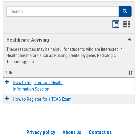
Search
Search
Handout
Hand
list
card
Healthcare Advising
Toggl
view
view
Healt
These resources may be helpful for students who are interested in
Advis
Healthcare majors such as Nursing, Dental Hygiene, Radiologic
Technology, etc.
Title
How to Register for a Health
Information Session
How to Register for a TEAS Exam
Privacy policy
About us
Contact us