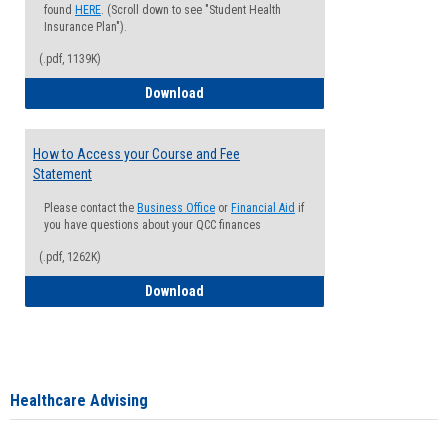
found
HERE
. (Scroll down to see "Student Health
Insurance Plan").
(.pdf, 1139K)
How to Waive your Health Insurance
Download
How to Access your Course and Fee
Statement
Please contact the
Business Office
or
Financial Aid
if
you have questions about your QCC finances
(.pdf, 1262K)
How to Access your Course and Fee Sta
Download
Healthcare Advising