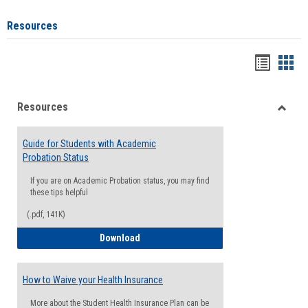
Resources
Handou
Han
list
card
Resources
view
view
Toggle
Resou
Guide for Students with Academic
Probation Status
If you are on Academic Probation status, you may find
these tips helpful
(.pdf, 141K)
Guide for Students with Academic Proba
Download
How to Waive your Health Insurance
More about the Student Health Insurance Plan can be