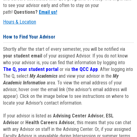
to see your advisor early and often to stay on your
path!
Questions?
Email us!
Hours & Location
How to Find Your Advisor
Shortly after the start of every semester, you will be notified via
your student email
of your assigned Advisor. If you do not know
who your advisor is, you can find that information by logging into
The Q, your student portal
or via
the QCC App
. After logging into
The Q, select
My Academics
and view your advisor in the
My
Academic Information
area. To view the email address of your
advisor, hover over the email link (the advisor's email address will
appear). Click on the image below to see instructions on where to
locate your Advisor's contact information.
If your advisor is listed as
Advising Center Advisor
,
ESL
Advisor
or
Health Careers Advisor
, this means that you can chat
with any Advisor on staff in the Advising Center. Or, if your assigned
Faculty Advisor is unavailable during Intersession or summer terms,