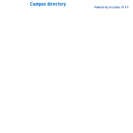
Campus directory
Powered by Jenzabar. v9.4.0