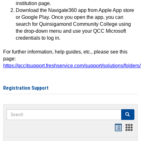
institution page.
Download the Navigate360 app from Apple App store
or Google Play. Once you open the app, you can
search for Quinsigamond Community College using
the drop-down menu and use your QCC Microsoft
credentials to log in.
For further information, help guides, etc., please see this
page:
https://qccitsupport.freshservice.com/support/solutions/folde
Registration Support
Search
Search
Handout
Hand
list
card