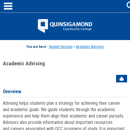
main navigation
Skip
to
content
Jenzabar
University
You are here:
Student Services
>
Academic Advising
Academic Advising
Sen
Overview
Advising helps students plan a strategy for achieving their career
and academic goals. We guide students through the academic
experience and help them align their academic and career pursuits.
Advisors also provide information about important resources
and careers associated with QCC programs of study. It is important