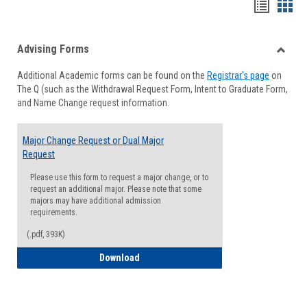
Handou
Han
list
card
Advising Forms
view
view
Toggle
Additional Academic forms can be found on the
Registrar's page
on
Advisi
The Q (such as the Withdrawal Request Form, Intent to Graduate Form,
Forms
and Name Change request information.
Major Change Request or Dual Major
Request
Please use this form to request a major change, or to
request an additional major. Please note that some
majors may have additional admission
requirements.
(.pdf, 393K)
Major Change Request or Dual Major Re
Download