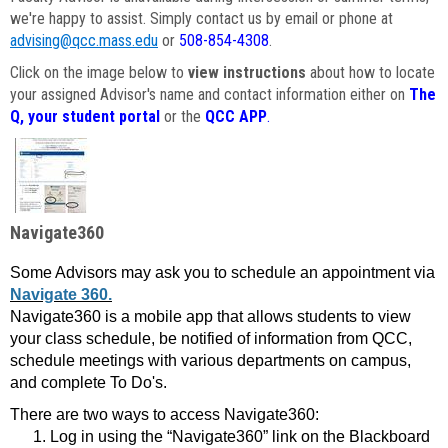
we're happy to assist. Simply contact us by email or phone at
advising@qcc.mass.edu
or
508-854-4308
.
Click on the image below to
view instructions
about how to locate
your assigned Advisor's name and contact information either on
The
Q, your student portal
or the
QCC APP
.
Navigate360
Some Advisors may ask you to schedule an appointment via
Navigate 360.
Navigate360 is a mobile app that allows students to view
your class schedule, be notified of information from QCC,
schedule meetings with various departments on campus,
and complete To Do's.
There are two ways to access Navigate360:
Log in using the “Navigate360” link on the Blackboard