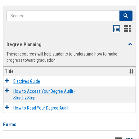
Search
Search
Handout
Hand
list
card
Degree Planning
Toggl
view
view
Degre
These resources will help students to understand how to make
Plann
progress toward graduation.
Title
Electives Guide
How to Access Your Degree Audit -
Step by Step
How to Read Your Degree Audit
Forms