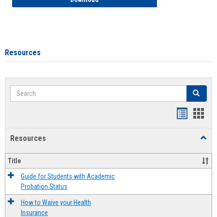
Resources
Search
Search
Handout
Hand
list
card
Resources
Toggl
view
view
Resou
Title
Guide for Students with Academic
Probation Status
How to Waive your Health
Insurance