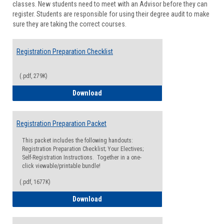
classes. New students need to meet with an Advisor before they can
Suppor
register. Students are responsible for using their degree audit to make
sure they are taking the correct courses.
Registration Preparation Checklist
(.pdf, 279K)
Registration Preparation Checklist
Download
Registration Preparation Packet
This packet includes the following handouts:
Registration Preparation Checklist; Your Electives;
Self-Registration Instructions. Together in a one-
click viewable/printable bundle!
(.pdf, 1677K)
Registration Preparation Packet
Download