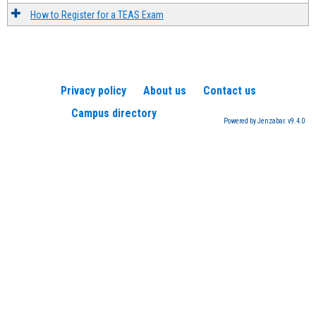
How to Register for a TEAS Exam
Privacy policy
About us
Contact us
Campus directory
Powered by Jenzabar. v9.4.0