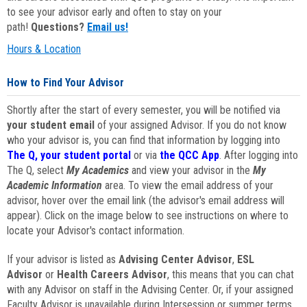
to see your advisor early and often to stay on your
path!
Questions?
Email us!
Hours & Location
How to Find Your Advisor
Shortly after the start of every semester, you will be notified via
your student email
of your assigned Advisor. If you do not know
who your advisor is, you can find that information by logging into
The Q, your student portal
or via
the QCC App
. After logging into
The Q, select
My Academics
and view your advisor in the
My
Academic Information
area. To view the email address of your
advisor, hover over the email link (the advisor's email address will
appear). Click on the image below to see instructions on where to
locate your Advisor's contact information.
If your advisor is listed as
Advising Center Advisor
,
ESL
Advisor
or
Health Careers Advisor
, this means that you can chat
with any Advisor on staff in the Advising Center. Or, if your assigned
Faculty Advisor is unavailable during Intersession or summer terms,