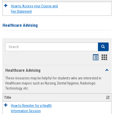
How to Access your Course and
Fee Statement
Healthcare Advising
Search
Search
Handout
Hand
list
card
Healthcare Advising
Toggl
view
view
Healt
These resources may be helpful for students who are interested in
Advis
Healthcare majors such as Nursing, Dental Hygiene, Radiologic
Technology, etc.
Title
How to Register for a Health
Information Session