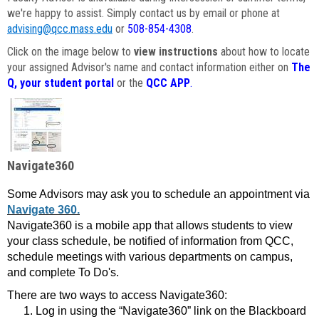
we're happy to assist. Simply contact us by email or phone at
advising@qcc.mass.edu
or
508-854-4308
.
Click on the image below to
view instructions
about how to locate
your assigned Advisor's name and contact information either on
The
Q, your student portal
or the
QCC APP
.
Navigate360
Some Advisors may ask you to schedule an appointment via
Navigate 360.
Navigate360 is a mobile app that allows students to view
your class schedule, be notified of information from QCC,
schedule meetings with various departments on campus,
and complete To Do's.
There are two ways to access Navigate360:
Log in using the “Navigate360” link on the Blackboard