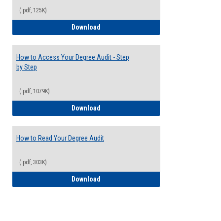
(.pdf, 125K)
Electives Guide
Download
How to Access Your Degree Audit - Step
by Step
(.pdf, 1079K)
How to Access Your Degree Audit - Step 
Download
How to Read Your Degree Audit
(.pdf, 303K)
How to Read Your Degree Audit
Download