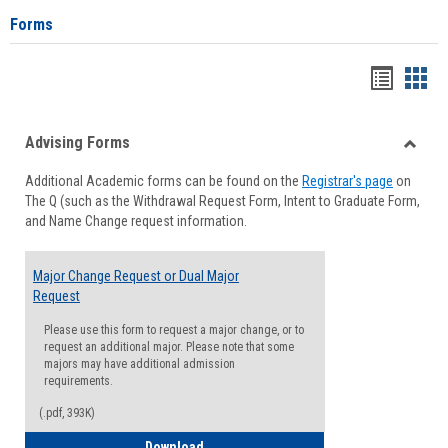
Forms
Handou
Han
list
card
Advising Forms
view
view
Toggle
Additional Academic forms can be found on the
Registrar's page
on
Advisi
The Q (such as the Withdrawal Request Form, Intent to Graduate Form,
Forms
and Name Change request information.
Major Change Request or Dual Major
Request
Please use this form to request a major change, or to
request an additional major. Please note that some
majors may have additional admission
requirements.
(.pdf, 393K)
Major Change Request or Dual Major Re
Download