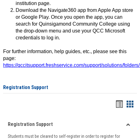
institution page.
Download the Navigate360 app from Apple App store
or Google Play. Once you open the app, you can
search for Quinsigamond Community College using
the drop-down menu and use your QCC Microsoft
credentials to log in.
For further information, help guides, etc., please see this
page:
https://qccitsupport.freshservice.com/support/solutions/folde
Registration Support
Handou
Han
list
card
Registration Support
view
view
Toggle
Students must be cleared to self-register in order to register for
Regist