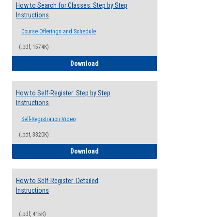
How to Search for Classes: Step by Step
Instructions
Course Offerings and Schedule
(.pdf, 1574K)
How to Search for Classes: Step by Step 
Download
How to Self-Register: Step by Step
Instructions
Self-Registration Video
(.pdf, 3320K)
How to Self-Register: Step by Step Instr
Download
How to Self-Register: Detailed
Instructions
(.pdf, 415K)