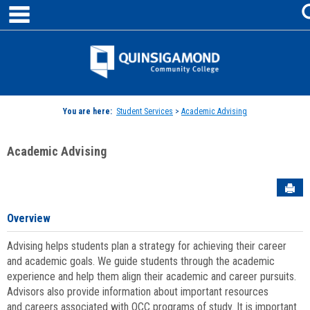
main navigation
Skip
to
content
Jenzabar
University
You are here:
Student Services
>
Academic Advising
Academic Advising
Sen
Overview
Advising helps students plan a strategy for achieving their career
and academic goals. We guide students through the academic
experience and help them align their academic and career pursuits.
Advisors also provide information about important resources
and careers associated with QCC programs of study. It is important