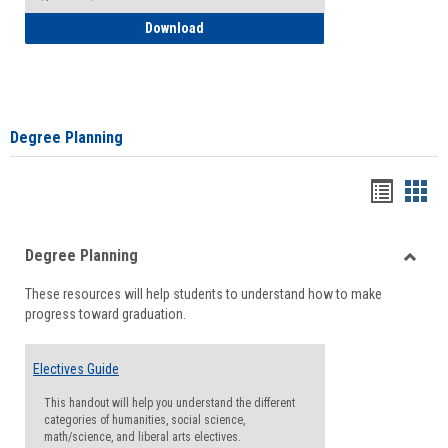
How to Self-Register: Detailed Instructi
Download
Degree Planning
Handou
Han
list
card
Degree Planning
view
view
Toggle
These resources will help students to understand how to make
Degre
progress toward graduation.
Planni
Electives Guide
This handout will help you understand the different
categories of humanities, social science,
math/science, and liberal arts electives.