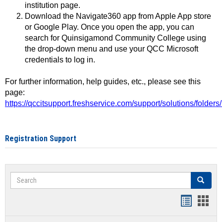
institution page.
Download the Navigate360 app from Apple App store
or Google Play. Once you open the app, you can
search for Quinsigamond Community College using
the drop-down menu and use your QCC Microsoft
credentials to log in.
For further information, help guides, etc., please see this
page:
https://qccitsupport.freshservice.com/support/solutions/folde
Registration Support
Search
Search
Handout
Hand
list
card