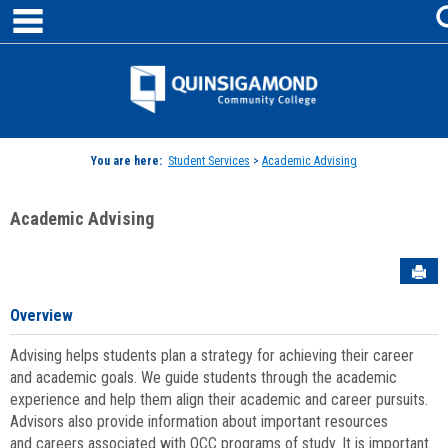
main navigation
Skip
to
content
Jenzabar
University
You are here:
Student Services
>
Academic Advising
Academic Advising
Sen
Overview
Advising helps students plan a strategy for achieving their career
and academic goals. We guide students through the academic
experience and help them align their academic and career pursuits.
Advisors also provide information about important resources
and careers associated with QCC programs of study. It is important