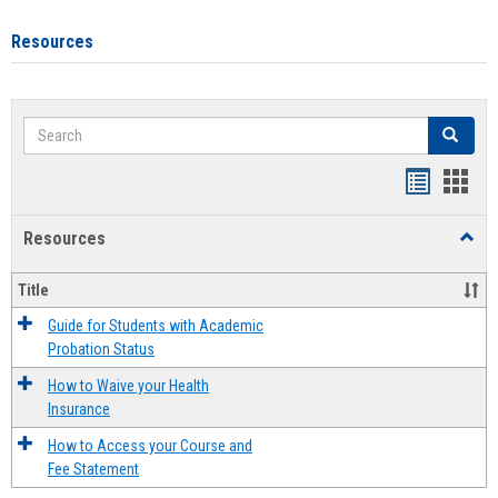
Resources
Search
Search
Handout
Hand
list
card
Resources
Toggl
view
view
Resou
Title
Guide for Students with Academic
Probation Status
How to Waive your Health
Insurance
How to Access your Course and
Fee Statement