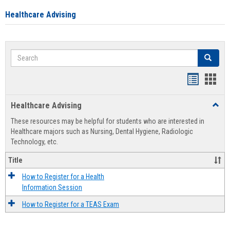
Healthcare Advising
Search
Search
Handout
Hand
list
card
Healthcare Advising
Toggl
view
view
Healt
These resources may be helpful for students who are interested in
Advis
Healthcare majors such as Nursing, Dental Hygiene, Radiologic
Technology, etc.
Title
How to Register for a Health
Information Session
How to Register for a TEAS Exam