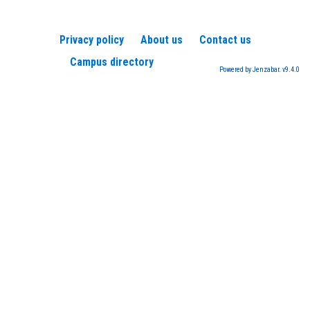
Privacy policy
About us
Contact us
Campus directory
Powered by Jenzabar. v9.4.0