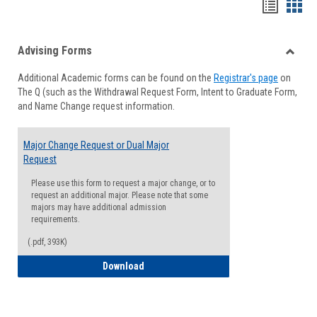
Handou
Han
list
card
Advising Forms
view
view
Toggle
Additional Academic forms can be found on the
Registrar's page
on
Advisi
The Q (such as the Withdrawal Request Form, Intent to Graduate Form,
Forms
and Name Change request information.
Major Change Request or Dual Major
Request
Please use this form to request a major change, or to
request an additional major. Please note that some
majors may have additional admission
requirements.
(.pdf, 393K)
Major Change Request or Dual Major Re
Download