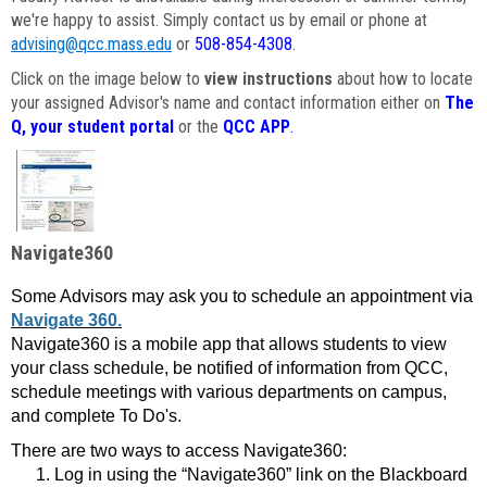
we're happy to assist. Simply contact us by email or phone at
advising@qcc.mass.edu
or
508-854-4308
.
Click on the image below to
view instructions
about how to locate
your assigned Advisor's name and contact information either on
The
Q, your student portal
or the
QCC APP
.
Navigate360
Some Advisors may ask you to schedule an appointment via
Navigate 360.
Navigate360 is a mobile app that allows students to view
your class schedule, be notified of information from QCC,
schedule meetings with various departments on campus,
and complete To Do's.
There are two ways to access Navigate360:
Log in using the “Navigate360” link on the Blackboard