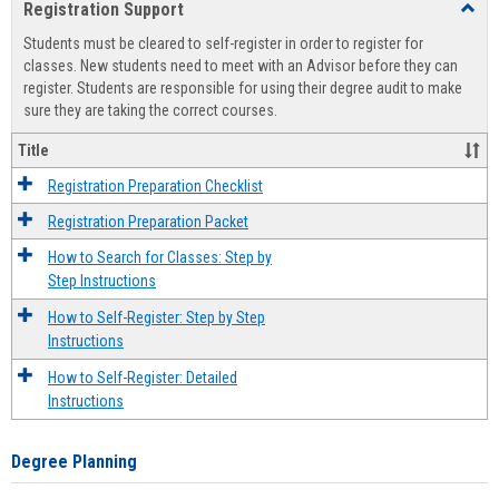
Registration Support
Toggl
view
view
Regist
Students must be cleared to self-register in order to register for
Suppo
classes. New students need to meet with an Advisor before they can
register. Students are responsible for using their degree audit to make
sure they are taking the correct courses.
Title
Registration Preparation Checklist
Registration Preparation Packet
How to Search for Classes: Step by
Step Instructions
How to Self-Register: Step by Step
Instructions
How to Self-Register: Detailed
Instructions
Degree Planning