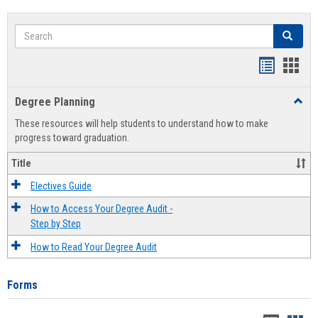
Search
Search
Handout
Hand
list
card
Degree Planning
Toggl
view
view
Degre
These resources will help students to understand how to make
Plann
progress toward graduation.
Title
Electives Guide
How to Access Your Degree Audit -
Step by Step
How to Read Your Degree Audit
Forms