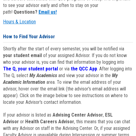
to see your advisor early and often to stay on your
path!
Questions?
Email us!
Hours & Location
How to Find Your Advisor
Shortly after the start of every semester, you will be notified via
your student email
of your assigned Advisor. If you do not know
who your advisor is, you can find that information by logging into
The Q, your student portal
or via
the QCC App
. After logging into
The Q, select
My Academics
and view your advisor in the
My
Academic Information
area. To view the email address of your
advisor, hover over the email link (the advisor's email address will
appear). Click on the image below to see instructions on where to
locate your Advisor's contact information.
If your advisor is listed as
Advising Center Advisor
,
ESL
Advisor
or
Health Careers Advisor
, this means that you can chat
with any Advisor on staff in the Advising Center. Or, if your assigned
Faculty Advisor is unavailable during Intersession or summer terms,