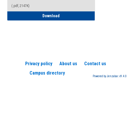
(.pdf, 2147K)
How to Register for a TEAS Exam
Download
Privacy policy
About us
Contact us
Campus directory
Powered by Jenzabar. v9.4.0