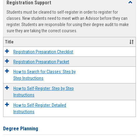
Registration Support
Toggl
view
view
Regist
Students must be cleared to self-register in order to register for
Suppo
classes. New students need to meet with an Advisor before they can
register. Students are responsible for using their degree audit to make
sure they are taking the correct courses.
Title
Registration Preparation Checklist
Registration Preparation Packet
How to Search for Classes: Step by
Step Instructions
How to Self-Register: Step by Step
Instructions
How to Self-Register: Detailed
Instructions
Degree Planning