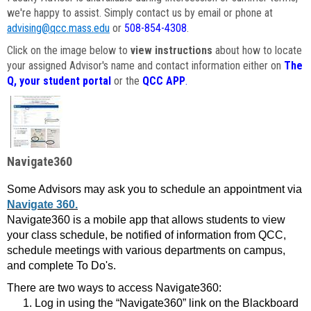
we're happy to assist. Simply contact us by email or phone at
advising@qcc.mass.edu
or
508-854-4308
.
Click on the image below to
view instructions
about how to locate
your assigned Advisor's name and contact information either on
The
Q, your student portal
or the
QCC APP
.
Navigate360
Some Advisors may ask you to schedule an appointment via
Navigate 360.
Navigate360 is a mobile app that allows students to view
your class schedule, be notified of information from QCC,
schedule meetings with various departments on campus,
and complete To Do's.
There are two ways to access Navigate360:
Log in using the “Navigate360” link on the Blackboard