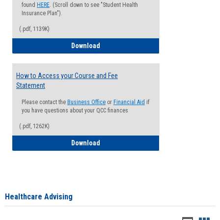
found
HERE
. (Scroll down to see "Student Health
Insurance Plan").
(.pdf, 1139K)
How to Waive your Health Insurance
Download
How to Access your Course and Fee
Statement
Please contact the
Business Office
or
Financial Aid
if
you have questions about your QCC finances
(.pdf, 1262K)
How to Access your Course and Fee Sta
Download
Healthcare Advising