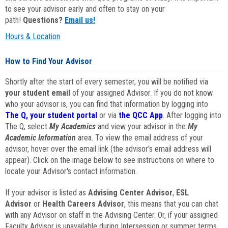
to see your advisor early and often to stay on your
path!
Questions?
Email us!
Hours & Location
How to Find Your Advisor
Shortly after the start of every semester, you will be notified via
your student email
of your assigned Advisor. If you do not know
who your advisor is, you can find that information by logging into
The Q, your student portal
or via
the QCC App
. After logging into
The Q, select
My Academics
and view your advisor in the
My
Academic Information
area. To view the email address of your
advisor, hover over the email link (the advisor's email address will
appear). Click on the image below to see instructions on where to
locate your Advisor's contact information.
If your advisor is listed as
Advising Center Advisor
,
ESL
Advisor
or
Health Careers Advisor
, this means that you can chat
with any Advisor on staff in the Advising Center. Or, if your assigned
Faculty Advisor is unavailable during Intersession or summer terms,