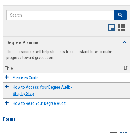
Search
Search
Handout
Hand
list
card
Degree Planning
Toggl
view
view
Degre
These resources will help students to understand how to make
Plann
progress toward graduation.
Title
Electives Guide
How to Access Your Degree Audit -
Step by Step
How to Read Your Degree Audit
Forms