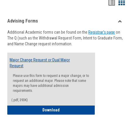
Handou
Han
list
card
Advising Forms
view
view
Toggle
Additional Academic forms can be found on the
Registrar's page
on
Advisi
The Q (such as the Withdrawal Request Form, Intent to Graduate Form,
Forms
and Name Change request information.
Major Change Request or Dual Major
Request
Please use this form to request a major change, or to
request an additional major. Please note that some
majors may have additional admission
requirements.
(.pdf, 393K)
Major Change Request or Dual Major Re
Download