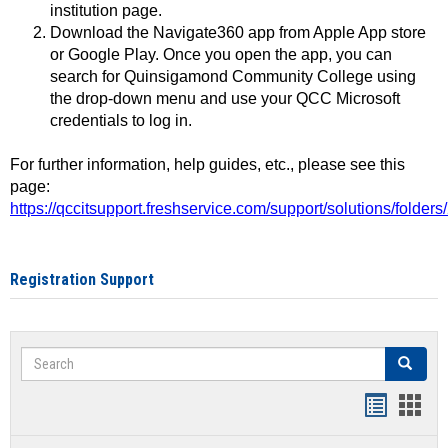
institution page.
Download the Navigate360 app from Apple App store
or Google Play. Once you open the app, you can
search for Quinsigamond Community College using
the drop-down menu and use your QCC Microsoft
credentials to log in.
For further information, help guides, etc., please see this
page:
https://qccitsupport.freshservice.com/support/solutions/folde
Registration Support
Search
Search
Handout
Hand
list
card