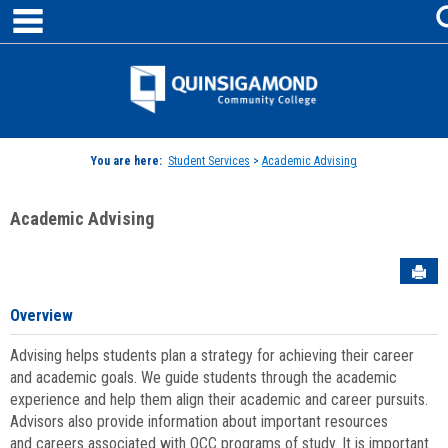
main navigation
Skip
to
content
Jenzabar
University
You are here:
Student Services
>
Academic Advising
Academic Advising
Sen
Overview
Advising helps students plan a strategy for achieving their career
and academic goals. We guide students through the academic
experience and help them align their academic and career pursuits.
Advisors also provide information about important resources
and careers associated with QCC programs of study. It is important