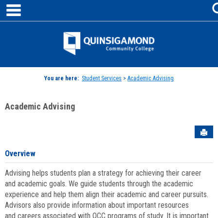
main navigation
Skip
to
content
Jenzabar
University
You are here:
Student Services
>
Academic Advising
Academic Advising
Sen
Overview
Advising helps students plan a strategy for achieving their career
and academic goals. We guide students through the academic
experience and help them align their academic and career pursuits.
Advisors also provide information about important resources
and careers associated with QCC programs of study. It is important