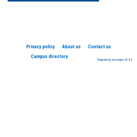
Privacy policy
About us
Contact us
Campus directory
Powered by Jenzabar. v9.4.0