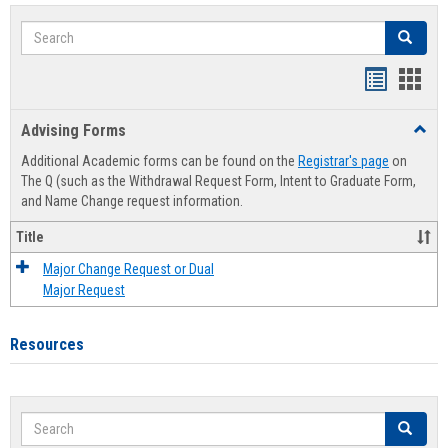
Search
Search
Handout
Hand
list
card
Advising Forms
Toggl
view
view
Advis
Additional Academic forms can be found on the
Registrar's page
on
Forms
The Q (such as the Withdrawal Request Form, Intent to Graduate Form,
and Name Change request information.
Title
Major Change Request or Dual
Major Request
Resources
Search
Search