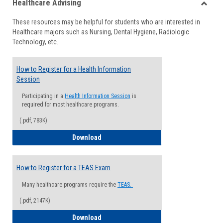
Healthcare Advising
view
view
Toggle
These resources may be helpful for students who are interested in
Health
Healthcare majors such as Nursing, Dental Hygiene, Radiologic
Advisi
Technology, etc.
How to Register for a Health Information
Session
Participating in a
Health Information Session
is
required for most healthcare programs.
(.pdf, 783K)
How to Register for a Health Informatio
Download
How to Register for a TEAS Exam
Many healthcare programs require the
TEAS.
(.pdf, 2147K)
How to Register for a TEAS Exam
Download