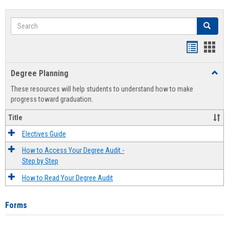
Search
Search
Handout
Hand
list
card
Degree Planning
Toggl
view
view
Degre
These resources will help students to understand how to make
Plann
progress toward graduation.
Title
Electives Guide
How to Access Your Degree Audit -
Step by Step
How to Read Your Degree Audit
Forms