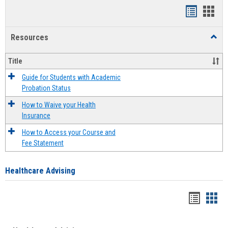
Handout
Hand
list
card
Resources
Toggl
view
view
Resou
Title
Guide for Students with Academic
Probation Status
How to Waive your Health
Insurance
How to Access your Course and
Fee Statement
Healthcare Advising
Handou
Han
list
card