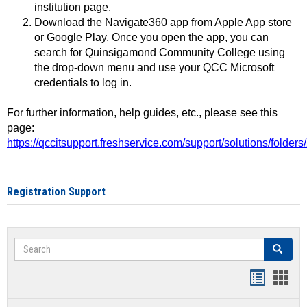
institution page.
Download the Navigate360 app from Apple App store
or Google Play. Once you open the app, you can
search for Quinsigamond Community College using
the drop-down menu and use your QCC Microsoft
credentials to log in.
For further information, help guides, etc., please see this
page:
https://qccitsupport.freshservice.com/support/solutions/folde
Registration Support
Search
Search
Handout
Hand
list
card