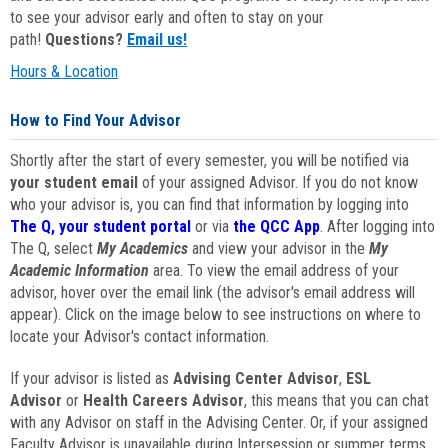
to see your advisor early and often to stay on your
path!
Questions?
Email us!
Hours & Location
How to Find Your Advisor
Shortly after the start of every semester, you will be notified via
your student email
of your assigned Advisor. If you do not know
who your advisor is, you can find that information by logging into
The Q, your student portal
or via
the QCC App
. After logging into
The Q, select
My Academics
and view your advisor in the
My
Academic Information
area. To view the email address of your
advisor, hover over the email link (the advisor's email address will
appear). Click on the image below to see instructions on where to
locate your Advisor's contact information.
If your advisor is listed as
Advising Center Advisor
,
ESL
Advisor
or
Health Careers Advisor
, this means that you can chat
with any Advisor on staff in the Advising Center. Or, if your assigned
Faculty Advisor is unavailable during Intersession or summer terms,