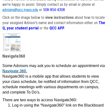
we're happy to assist. Simply contact us by email or phone at
advising@qcc.mass.edu
or
508-854-4308
.
Click on the image below to
view instructions
about how to locate
your assigned Advisor's name and contact information either on
The
Q, your student portal
or the
QCC APP
.
Navigate360
Some Advisors may ask you to schedule an appointment via
Navigate 360.
Navigate360 is a mobile app that allows students to view
your class schedule, be notified of information from QCC,
schedule meetings with various departments on campus,
and complete To Do's.
There are two ways to access Navigate360:
Log in using the “Navigate360” link on the Blackboard