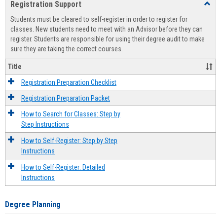
Registration Support
Toggl
view
view
Regist
Students must be cleared to self-register in order to register for
Suppo
classes. New students need to meet with an Advisor before they can
register. Students are responsible for using their degree audit to make
sure they are taking the correct courses.
Title
Registration Preparation Checklist
Registration Preparation Packet
How to Search for Classes: Step by
Step Instructions
How to Self-Register: Step by Step
Instructions
How to Self-Register: Detailed
Instructions
Degree Planning