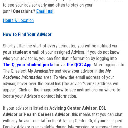
to see your advisor early and often to stay on your
path!
Questions?
Email us!
Hours & Location
How to Find Your Advisor
Shortly after the start of every semester, you will be notified via
your student email
of your assigned Advisor. If you do not know
who your advisor is, you can find that information by logging into
The Q, your student portal
or via
the QCC App
. After logging into
The Q, select
My Academics
and view your advisor in the
My
Academic Information
area. To view the email address of your
advisor, hover over the email link (the advisor's email address will
appear). Click on the image below to see instructions on where to
locate your Advisor's contact information.
If your advisor is listed as
Advising Center Advisor
,
ESL
Advisor
or
Health Careers Advisor
, this means that you can chat
with any Advisor on staff in the Advising Center. Or, if your assigned
Faculty Advisor is unavailable during Intersession or summer terms,