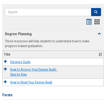
Search
Search
Handout
Hand
list
card
Degree Planning
Toggl
view
view
Degre
These resources will help students to understand how to make
Plann
progress toward graduation.
Title
Electives Guide
How to Access Your Degree Audit -
Step by Step
How to Read Your Degree Audit
Forms