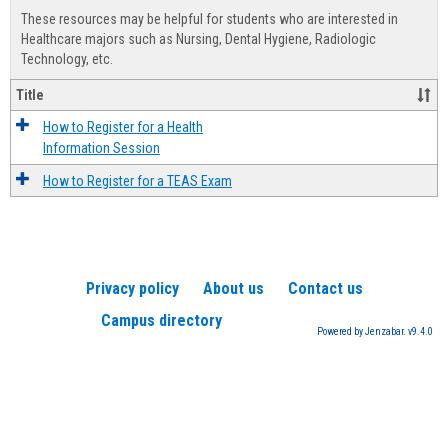
view
view
Healt
These resources may be helpful for students who are interested in
Advis
Healthcare majors such as Nursing, Dental Hygiene, Radiologic
Technology, etc.
Title
How to Register for a Health
Information Session
How to Register for a TEAS Exam
Privacy policy
About us
Contact us
Campus directory
Powered by Jenzabar. v9.4.0