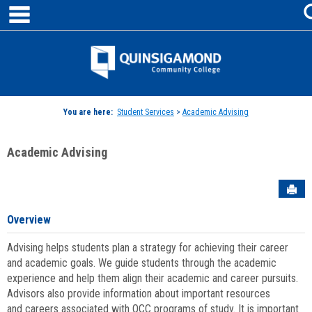
main navigation
Skip
to
content
Jenzabar
University
You are here:
Student Services
>
Academic Advising
Academic Advising
Sen
Overview
Advising helps students plan a strategy for achieving their career
and academic goals. We guide students through the academic
experience and help them align their academic and career pursuits.
Advisors also provide information about important resources
and careers associated with QCC programs of study. It is important