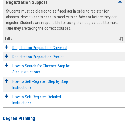
Registration Support
Toggl
view
view
Regist
Students must be cleared to self-register in order to register for
Suppo
classes. New students need to meet with an Advisor before they can
register. Students are responsible for using their degree audit to make
sure they are taking the correct courses.
Title
Registration Preparation Checklist
Registration Preparation Packet
How to Search for Classes: Step by
Step Instructions
How to Self-Register: Step by Step
Instructions
How to Self-Register: Detailed
Instructions
Degree Planning