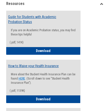
Resources
view
view
Toggle
Resou
Guide for Students with Academic
Probation Status
If you are on Academic Probation status, you may find
these tips helpful
(.pdf, 141K)
Guide for Students with Academic Proba
Download
How to Waive your Health Insurance
More about the Student Health Insurance Plan can be
found
HERE
. (Scroll down to see "Student Health
Insurance Plan").
(.pdf, 1139K)
How to Waive your Health Insurance
Download