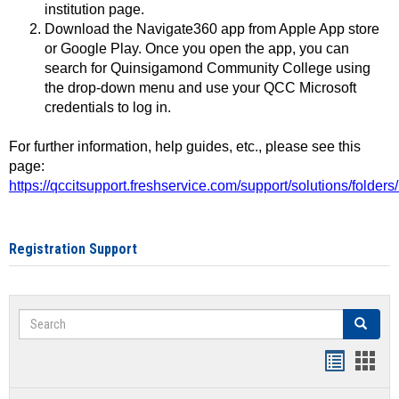
institution page.
Download the Navigate360 app from Apple App store
or Google Play. Once you open the app, you can
search for Quinsigamond Community College using
the drop-down menu and use your QCC Microsoft
credentials to log in.
For further information, help guides, etc., please see this
page:
https://qccitsupport.freshservice.com/support/solutions/folde
Registration Support
Search
Search
Handout
Hand
list
card