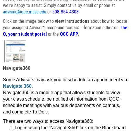
we're happy to assist. Simply contact us by email or phone at
advising@qcc.mass.edu
or
508-854-4308
.
Click on the image below to
view instructions
about how to locate
your assigned Advisor's name and contact information either on
The
Q, your student portal
or the
QCC APP
.
Navigate360
Some Advisors may ask you to schedule an appointment via
Navigate 360.
Navigate360 is a mobile app that allows students to view
your class schedule, be notified of information from QCC,
schedule meetings with various departments on campus,
and complete To Do's.
There are two ways to access Navigate360:
Log in using the “Navigate360” link on the Blackboard