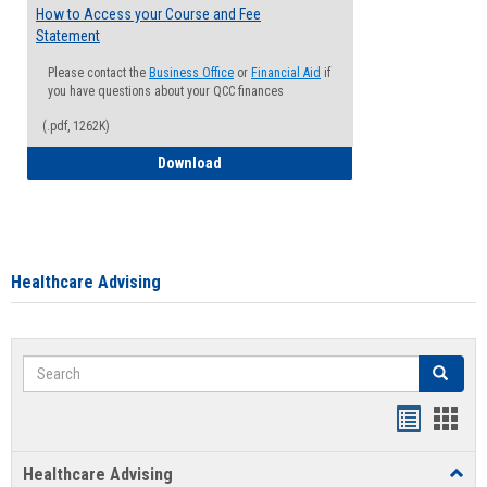
How to Access your Course and Fee
Statement
Please contact the
Business Office
or
Financial Aid
if
you have questions about your QCC finances
(.pdf, 1262K)
How to Access your Course and Fee Sta
Download
Healthcare Advising
Search
Search
Handout
Hand
list
card
Healthcare Advising
Toggl