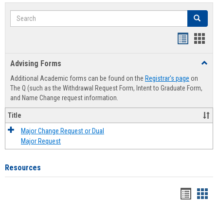
Search
Search
Handout
Hand
list
card
Advising Forms
Toggl
view
view
Advis
Additional Academic forms can be found on the
Registrar's page
on
Forms
The Q (such as the Withdrawal Request Form, Intent to Graduate Form,
and Name Change request information.
Title
Major Change Request or Dual
Major Request
Resources
Handou
Han
list
card