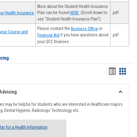
More about the Student Health Insurance
Plan can be found
. (Scroll down to
.pdf
ur Health Insurance
HERE
see "Student Health Insurance Plan").
Please contact the
or
Business Office
your Course and
.pdf
if you have questions about
Financial Aid
your QCC finances
ising
Handout
Hando
list
card
view
view
Advising
Toggle
Healthcar
s may be helpful for students who are interested in Healthcare majors
Advising
g, Dental Hygiene, Radiologic Technology, etc.
ter for a Health Information