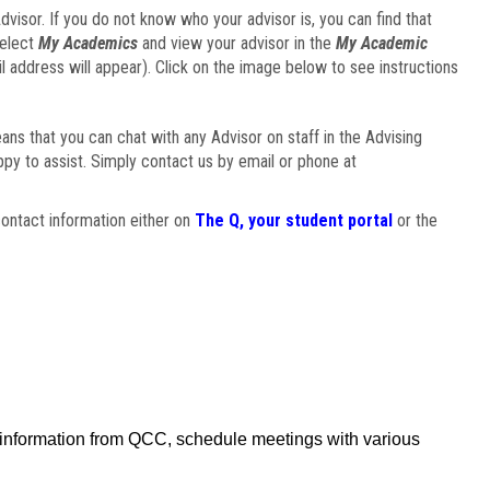
visor. If you do not know who your advisor is, you can find that
select
My Academics
and view your advisor in the
My Academic
il address will appear). Click on the image below to see instructions
eans that you can chat with any Advisor on staff in the Advising
ppy to assist. Simply contact us by email or phone at
ontact information either on
The Q, your student portal
or the
f information from QCC, schedule meetings with various