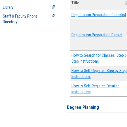
Title
Library
Registration Preparation Checklist
Staff & Faculty Phone
Directory
Registration Preparation Packet
How to Search for Classes: Step b
Step Instructions
How to Self-Register: Step by Step
Instructions
How to Self-Register: Detailed
Instructions
Degree Planning