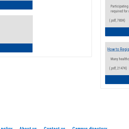
ow to Access Your Degree Audit - Step by Step
Participating
required for
(.pdf, 783K)
ow to Read Your Degree Audit
How to Regis
Many health
(.pdf, 2147K)
 policy
About us
Contact us
Campus directory