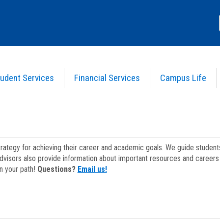
udent Services
Financial Services
Campus Life
strategy for achieving their career and academic goals. We guide studen
dvisors also provide information about important resources and careers 
on your path!
Questions?
Email us!