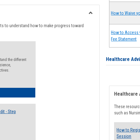
list
card
view
view
How to Waive yo
Toggle
Degree
nts to understand how to make progress toward
Planning
How to Access 
Fee Statement
Healthcare Adv
and the different
cience,
ctives.
lectives Guide
Healthcare 
These resource
it - Step
such as Nursin
How to Regis
Session