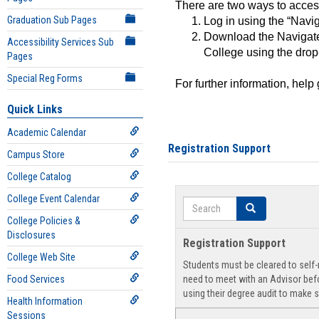
There are two ways to acce
Graduation Sub Pages
Log in using the “Navig
Download the Navigate
Accessibility Services Sub
College using the drop
Pages
Special Reg Forms
For further information, help
Quick Links
Academic Calendar
Registration Support
Campus Store
College Catalog
College Event Calendar
Search
Search
College Policies &
Disclosures
Registration Support
College Web Site
Students must be cleared to self-r
Food Services
need to meet with an Advisor befo
using their degree audit to make s
Health Information
Sessions