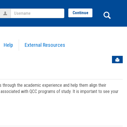
Username
Sear
Continue
Help
External Resources
Sen
ts through the academic experience and help them align their
associated with QCC programs of study. It is important to see your