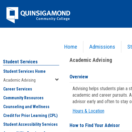
Skip
Jenzabar
to
content
University
Home
Admissions
St
You are here:
Student Services
>
Academic Advising
Academic Advising
Student Services
Student Services Home
Overview
Academic Advising
Advising helps students plan a 
Career Services
academic and career pursuits. A
Community Resources
advisor early and often to stay 
Counseling and Wellness
Hours & Location
Credit for Prior Learning (CPL)
Student Accessibility Services
How to Find Your Advisor