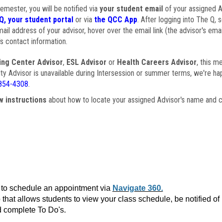
semester, you will be notified via
your student email
of your assigned Ad
Q, your student portal
or via
the QCC App
. After logging into The Q, 
ail address of your advisor, hover over the email link (the advisor's ema
s contact information.
ing Center Advisor
,
ESL Advisor
or
Health Careers Advisor
, this m
ulty Advisor is unavailable during Intersession or summer terms, we're ha
854-4308
.
w instructions
about how to locate your assigned Advisor's name and c
to schedule an appointment via
Navigate 360.
that allows students to view your class schedule, be notified o
 complete To Do's.