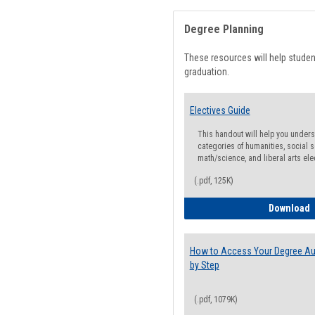
Degree Planning
These resources will help stude
graduation.
Electives Guide
This handout will help you underst
categories of humanities, social s
math/science, and liberal arts ele
(.pdf, 125K)
E
Download
How to Access Your Degree Aud
by Step
(.pdf, 1079K)