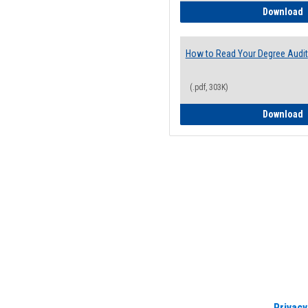
H
Download
How to Read Your Degree Audit
(.pdf, 303K)
H
Download
Privacy