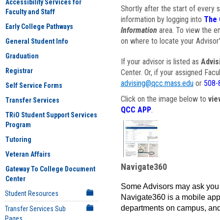
Accessibility Services for
Shortly after the start of every 
Faculty and Staff
information by logging into
The 
Early College Pathways
Information
area. To view the em
on where to locate your Advisor'
General Student Info
Graduation
If your advisor is listed as
Advis
Registrar
Center. Or, if your assigned Fac
advising@qcc.mass.edu
or
508-
Self Service Forms
Click on the image below to
vie
Transfer Services
QCC APP
.
TRiO Student Support Services
Program
Tutoring
Veteran Affairs
Navigate360
Gateway To College Document
Center
Some Advisors may ask you 
Student Resources
Navigate360 is a mobile app 
departments on campus, and
Transfer Services Sub
Pages