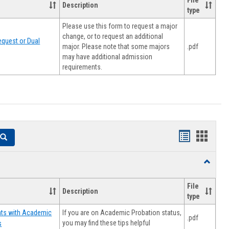
File
Description
type
Please use this form to request a major
change, or to request an additional
quest or Dual
major. Please note that some majors
.pdf
may have additional admission
requirements.
Handouts
Hando
Search
list
card
Toggle
view
view
Resourc
File
Description
type
If you are on Academic Probation status,
nts with Academic
.pdf
you may find these tips helpful
s