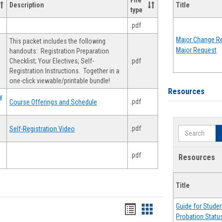
File
Description
Title
type
.pdf
Major Change Re
This packet includes the following
Major Request
handouts: Registration Preparation
Checklist; Your Electives; Self-
.pdf
Registration Instructions. Together in a
one-click viewable/printable bundle!
Resources
y
.pdf
Course Offerings and Schedule
.pdf
Self-Registration Video
Search
.pdf
Resources
Title
Guide for Stude
Handouts
Handouts
Probation Statu