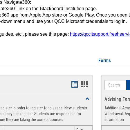
ss Navigate360:
ate360” link on the Blackboard institution page.
360 app from Apple App store or Google Play. Once you open 
-down menu and use your QCC Microsoft credentials to log in.
 guides, etc., please see this page:
https://qccitsupport.freshser
Forms
Search
Handouts
Handouts
list
card
Toggle
Advising Fo
view
view
Registration
egister in order to register for classes. New students
Additional Aca
Support
re they can register. Students are responsible for
Withdrawal Req
ure they are taking the correct courses.
information.