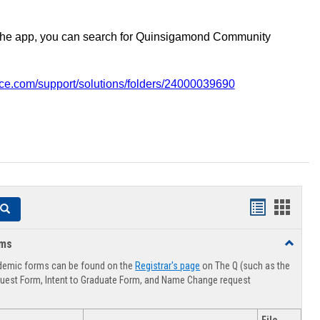
the app, you can search for Quinsigamond Community
vice.com/support/solutions/folders/24000039690
Handouts
Hando
Search
list
card
rms
Toggle
view
view
Advising
demic forms can be found on the
Registrar's page
on The Q (such as the
Forms
uest Form, Intent to Graduate Form, and Name Change request