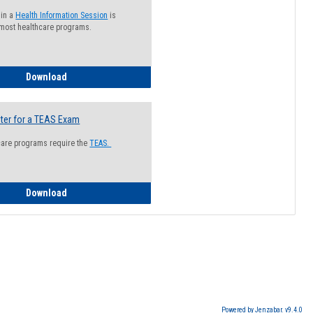
 in a
Health Information Session
is
 most healthcare programs.
How to Register for a Health Information Session
Download
ter for a TEAS Exam
care programs require the
TEAS.
How to Register for a TEAS Exam
Download
Powered by Jenzabar. v9.4.0