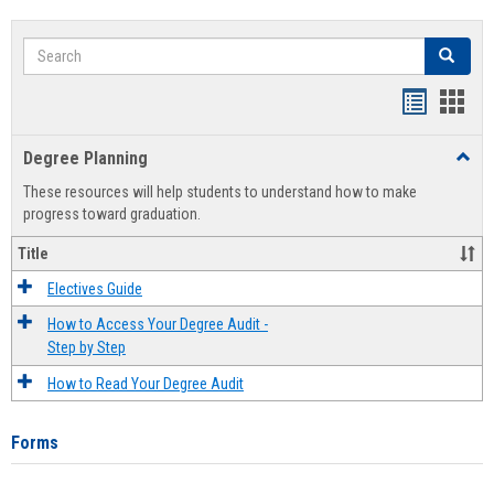
Search
Search
Handout
Hand
list
card
Degree Planning
Toggl
view
view
Degre
These resources will help students to understand how to make
Plann
progress toward graduation.
Title
Electives Guide
How to Access Your Degree Audit -
Step by Step
How to Read Your Degree Audit
Forms